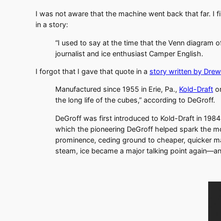
I was not aware that the machine went back that far. I f
in a story:
“I used to say at the time that the Venn diagram o
journalist and ice enthusiast Camper English.
I forgot that I gave that quote in a
story written by Dre
Manufactured since 1955 in Erie, Pa.,
Kold-Draft
on
the long life of the cubes,” according to DeGroff.
DeGroff was first introduced to Kold-Draft in 19
which the pioneering DeGroff helped spark the mode
prominence, ceding ground to cheaper, quicker ma
steam, ice became a major talking point again—an