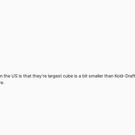
 the US is that they’re largest cube is a bit smaller than Kold-Draft
re.