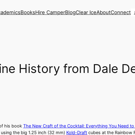
S
cademics
Books
Hire Camper
Blog
Clear Ice
About
Connect
ine History from Dale D
 of his book
The New Craft of the Cocktail: Everything You Need to
s using the big 1.25 inch (32 mm)
Kold-Draft
cubes at the Rainbow 