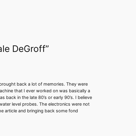
ale DeGroff”
 brought back a lot of memories. They were
machine that I ever worked on was basically a
back in the late 80’s or early 90’s. I believe
water level probes. The electronics were not
the article and bringing back some fond