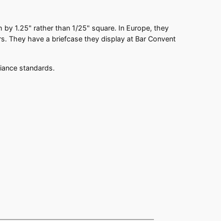
ch by 1.25" rather than 1/25" square. In Europe, they
s. They have a briefcase they display at Bar Convent
liance standards.