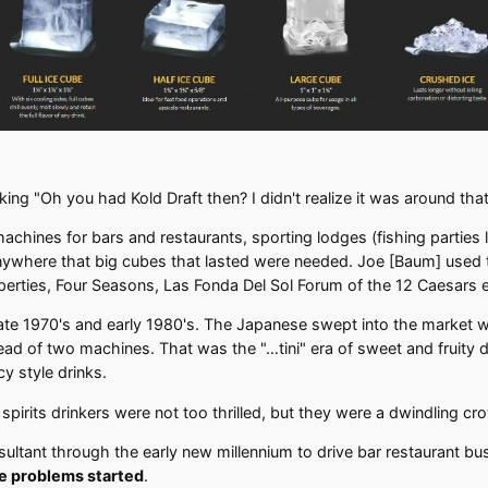
ing "Oh you had Kold Draft then? I didn't realize it was around that
ines for bars and restaurants, sporting lodges (fishing parties l
, anywhere that big cubes that lasted were needed. Joe [Baum] used
rties, Four Seasons, Las Fonda Del Sol Forum of the 12 Caesars e
ate 1970's and early 1980's. The Japanese swept into the market w
ad of two machines. That was the "…tini" era of sweet and fruity dri
y style drinks.
pirits drinkers were not too thrilled, but they were a dwindling cr
ltant through the early new millennium to drive bar restaurant busin
he problems started
.