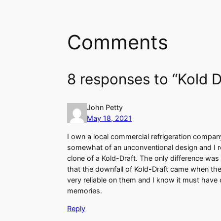
Comments
8 responses to “Kold D
John Petty
May 18, 2021
I own a local commercial refrigeration compan
somewhat of an unconventional design and I rea
clone of a Kold-Draft. The only difference was 
that the downfall of Kold-Draft came when the
very reliable on them and I know it must have 
memories.
Reply