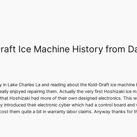
raft Ice Machine History from D
y in Lake Charles La and reading about the Kold-Draft ice machine
lly enjoyed repairing them. Actually the very first Hoshizaki ice 
that Hoshizaki had more of their own designed electronics. This was 
y introduced their electronic cyber which had a control board and 
cost them quite a bit in warranty labor claims. Anyway thanks for 