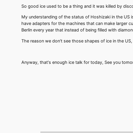
So good ice used to be a thing and it was killed by disc
My understanding of the status of Hoshizaki in the US is 
have adapters for the machines that can make larger cu
Berlin every year that instead of being filled with diamond
The reason we don't see those shapes of ice in the US
Anyway, that's enough ice talk for today, See you tom