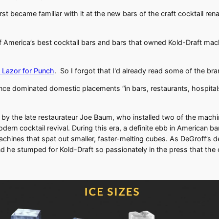
irst became familiar with it at the new bars of the craft cocktail
f America’s best cocktail bars and bars that owned Kold-Draft machi
w Lazor for Punch
. So I forgot that I'd already read some of the br
ce dominated domestic placements “in bars, restaurants, hospitals
84 by the late restaurateur Joe Baum, who installed two of the ma
rn cocktail revival. During this era, a definite ebb in American ba
chines that spat out smaller, faster-melting cubes. As DeGroff’s d
d he stumped for Kold-Draft so passionately in the press that th