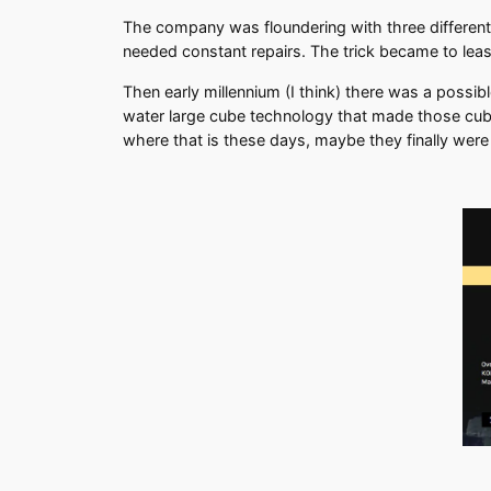
The company was floundering with three different
needed constant repairs. The trick became to leas
Then early millennium (I think) there was a possi
water large cube technology that made those cubes
where that is these days, maybe they finally were 