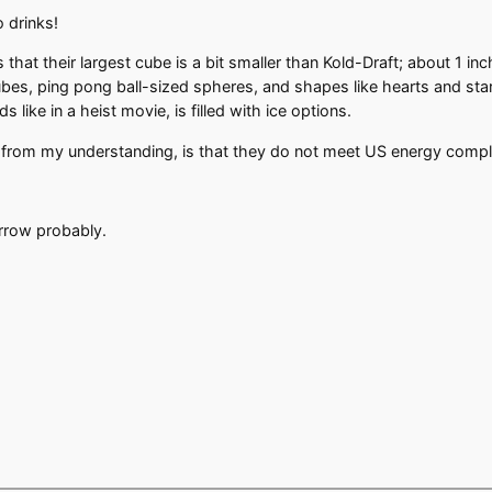
o drinks!
that their largest cube is a bit smaller than Kold-Draft; about 1 in
bes, ping pong ball-sized spheres, and shapes like hearts and star
s like in a heist movie, is filled with ice options.
, from my understanding, is that they do not meet US energy comp
orrow probably.