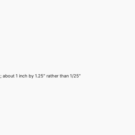
; about 1 inch by 1.25″ rather than 1/25″