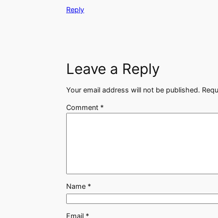
Reply
Leave a Reply
Your email address will not be published.
Requ
Comment
*
Name
*
Email
*