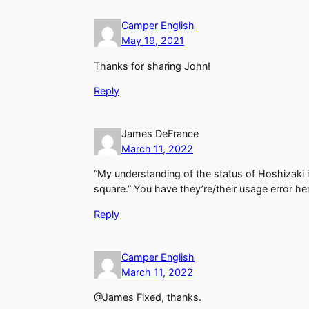
Camper English
May 19, 2021
Thanks for sharing John!
Reply
James DeFrance
March 11, 2022
“My understanding of the status of Hoshizaki in
square.” You have they’re/their usage error he
Reply
Camper English
March 11, 2022
@James Fixed, thanks.