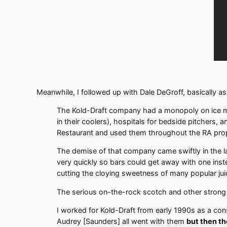
Meanwhile, I followed up with Dale DeGroff, basically ask
The Kold-Draft company had a monopoly on ice mach
in their coolers), hospitals for bedside pitchers
Restaurant and used them throughout the RA prope
The demise of that company came swiftly in the l
very quickly so bars could get away with one inste
cutting the cloying sweetness of many popular juic
The serious on-the-rock scotch and other strong s
I worked for Kold-Draft from early 1990s as a consu
Audrey [Saunders] all went with them
but then t