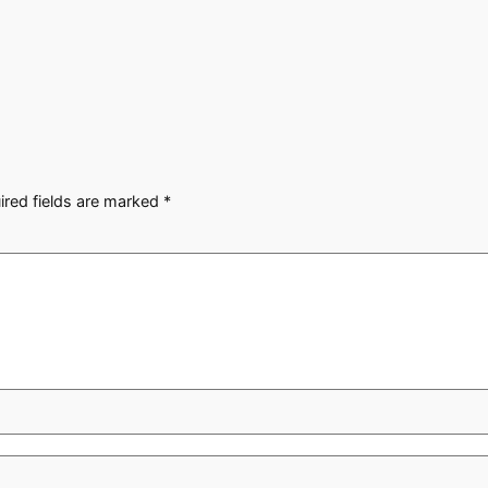
ired fields are marked
*