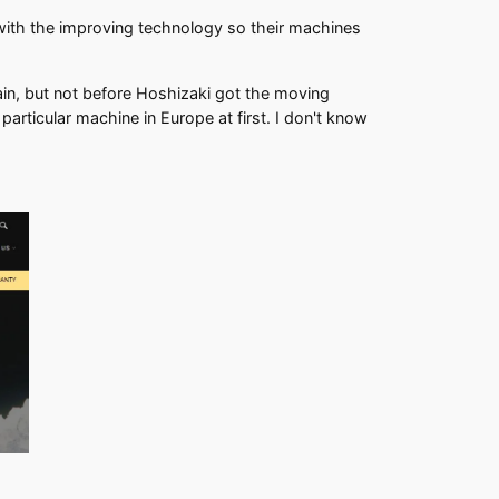
with the improving technology so their machines
ain, but not before Hoshizaki got the moving
rticular machine in Europe at first. I don't know