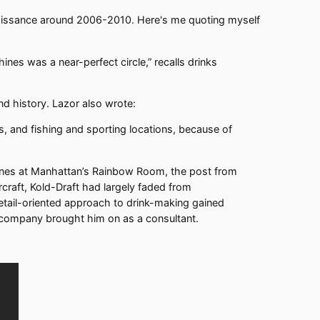
 renaissance around 2006-2010. Here's me quoting myself
nes was a near-perfect circle,” recalls drinks
and history. Lazor also wrote:
, and fishing and sporting locations, because of
chines at Manhattan’s Rainbow Room, the post from
rcraft, Kold-Draft had largely faded from
etail-oriented approach to drink-making gained
e company brought him on as a consultant.