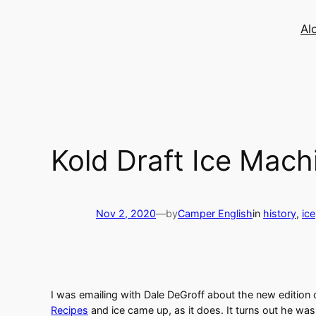
Skip
to
Al
content
Kold Draft Ice Mach
Nov 2, 2020
—
by
Camper English
in
history
, 
ice
I was emailing with Dale DeGroff about the new edition
Recipes
and ice came up, as it does. It turns out he wa