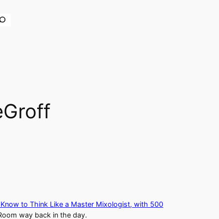
earch
eGroff
 Know to Think Like a Master Mixologist, with 500
Room way back in the day.