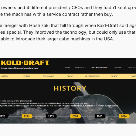
 owners and 4 different president / CEOs and they hadn't kept up 
e the machines with a service contract rather then buy.
ble merger with Hoshizaki that fell through when Kold-Draft sold ag
 special. They improved the technology, but could only use that pa
able to introduce their larger cube machines in the USA.