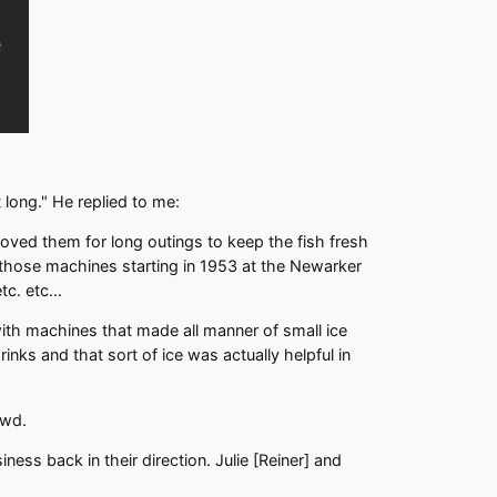
 long." He replied to me:
oved them for long outings to keep the fish fresh
 those machines starting in 1953 at the Newarker
tc. etc…
ith machines that made all manner of small ice
nks and that sort of ice was actually helpful in
owd.
ess back in their direction. Julie [Reiner] and