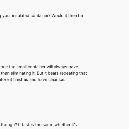
g your insulated container? Would it then be
 one the small container will always have
han eliminating it. But it bears repeating that
ore it finishes and have clear ice.
e though? It tastes the same whether it’s