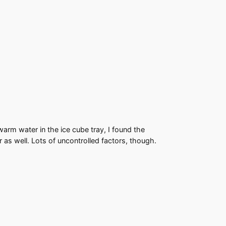
warm water in the ice cube tray, I found the
 as well. Lots of uncontrolled factors, though.