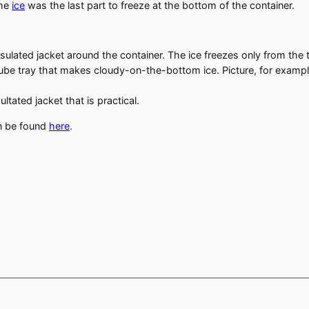
the
ice
was the last part to freeze at the bottom of the container.
insulated jacket around the container. The ice freezes only from th
ube tray that makes cloudy-on-the-bottom ice. Picture, for example
tated jacket that is practical.
an be found
here
.