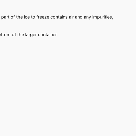
part of the ice to freeze contains air and any impurities,
ottom of the larger container.