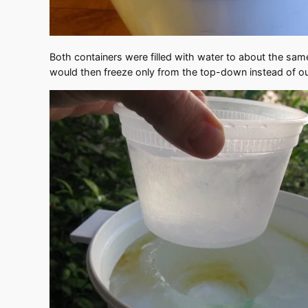
Both containers were filled with water to about the same 
would then freeze only from the top-down instead of outs