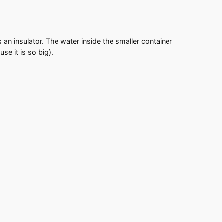
 an insulator. The water inside the smaller container
e it is so big).