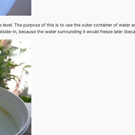
level. The purpose of this is to use the outer container of water as
ide-in, because the water surrounding it would freeze later (becaus