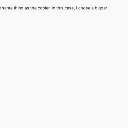
same thing as the cooler. In this case, I chose a bigger