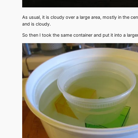
As usual, it is cloudy over a large area, mostly in the ce
and is cloudy.
So then I took the same container and put it into a large