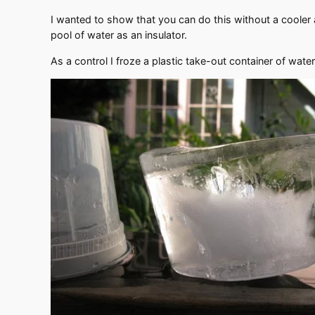
I wanted to show that you can do this without a cooler 
pool of water as an insulator.
As a control I froze a plastic take-out container of water 