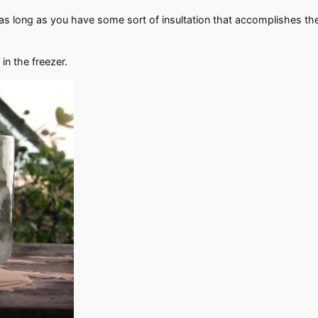
as long as you have some sort of insultation that accomplishes the 
in the freezer.