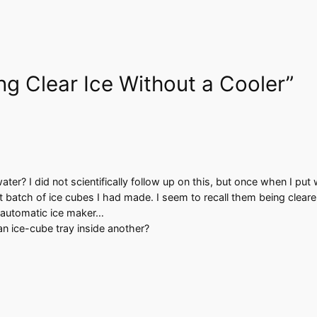
ng Clear Ice Without a Cooler”
ter? I did not scientifically follow up on this, but once when I put 
t batch of ice cubes I had made. I seem to recall them being clearer
y automatic ice maker…
an ice-cube tray inside another?