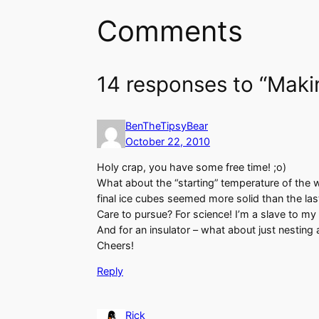
Comments
14 responses to “Maki
BenTheTipsyBear
October 22, 2010
Holy crap, you have some free time! ;o)
What about the “starting” temperature of the wa
final ice cubes seemed more solid than the las
Care to pursue? For science! I’m a slave to m
And for an insulator – what about just nesting 
Cheers!
Reply
Rick