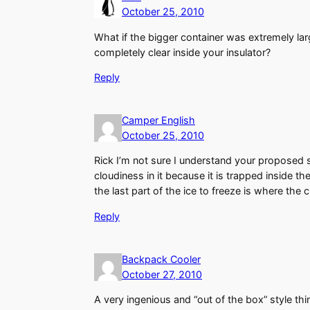
October 25, 2010
What if the bigger container was extremely lar
completely clear inside your insulator?
Reply
Camper English
October 25, 2010
Rick I’m not sure I understand your proposed s
cloudiness in it because it is trapped inside t
the last part of the ice to freeze is where the
Reply
Backpack Cooler
October 27, 2010
A very ingenious and “out of the box” style thi