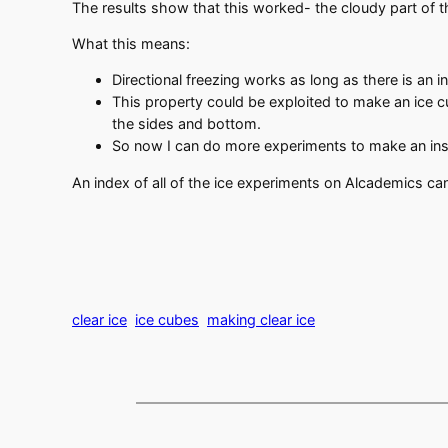
The results show that this worked- the cloudy part of 
What this means:
Directional freezing works as long as there is an 
This property could be exploited to make an ice c
the sides and bottom.
So now I can do more experiments to make an insul
An index of all of the ice experiments on Alcademics c
clear ice
ice cubes
making clear ice