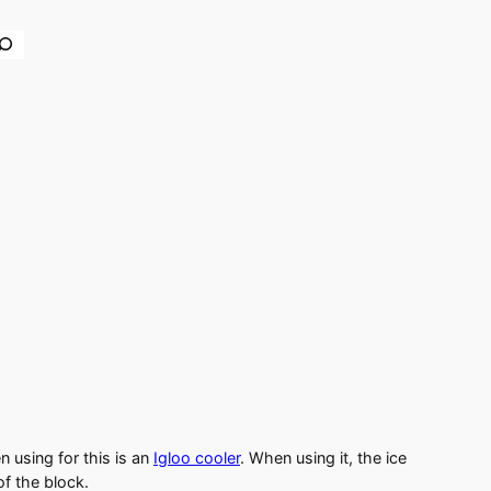
earch
n using for this is an
Igloo cooler
. When using it, the ice
of the block.