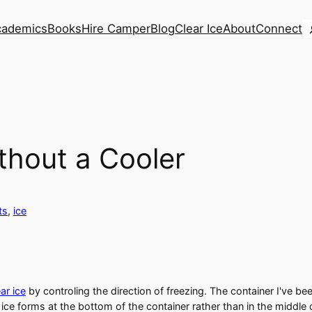
S
cademics
Books
Hire Camper
Blog
Clear Ice
About
Connect
thout a Cooler
ts
, 
ice
ar ice
by controling the direction of freezing. The container I've bee
ice forms at the bottom of the container rather than in the middle 