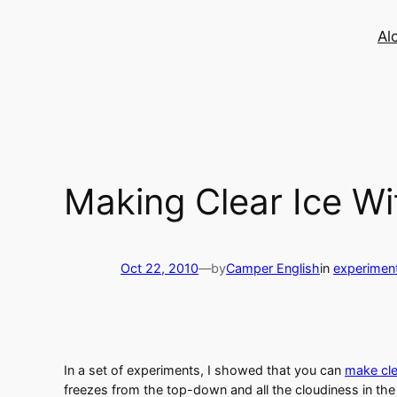
Skip
to
Al
content
Making Clear Ice Wi
Oct 22, 2010
—
by
Camper English
in
experimen
In a set of experiments, I showed that you can
make cle
freezes from the top-down and all the cloudiness in the 