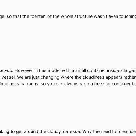
ge, so that the “center” of the whole structure wasn’t even touchin
et-up. However in this model with a small container inside a larger
he vessel. We are just changing where the cloudiness appears rather t
 cloudiness happens, so you can always stop a freezing container bef
nking to get around the cloudy ice issue. Why the need for clear ic