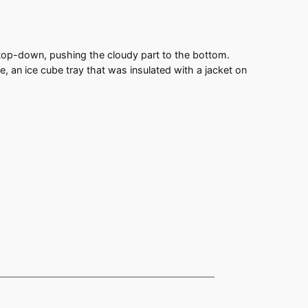
e top-down, pushing the cloudy part to the bottom.
, an ice cube tray that was insulated with a jacket on