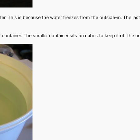
nter. This is because the water freezes from the outside-in. The last 
r container. The smaller container sits on cubes to keep it off the b