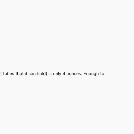
est tubes that it can hold) is only 4 ounces. Enough to