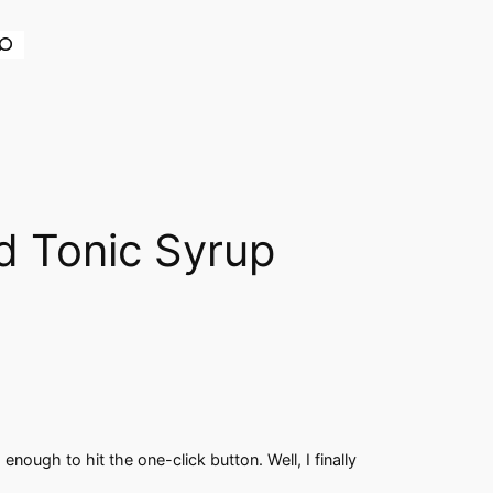
earch
d Tonic Syrup
nough to hit the one-click button. Well, I finally