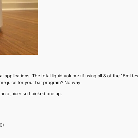
al applications. The total liquid volume (if using all 8 of the 15ml t
lime juice for your bar program? No way.
han a juicer so I picked one up.
0)