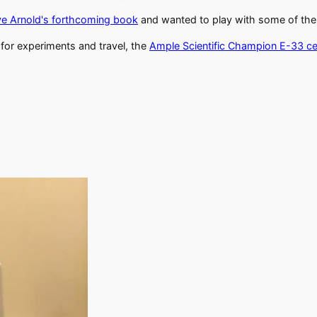
e Arnold's forthcoming book
and wanted to play with some of the te
for experiments and travel, the
Ample Scientific Champion E-33 ce