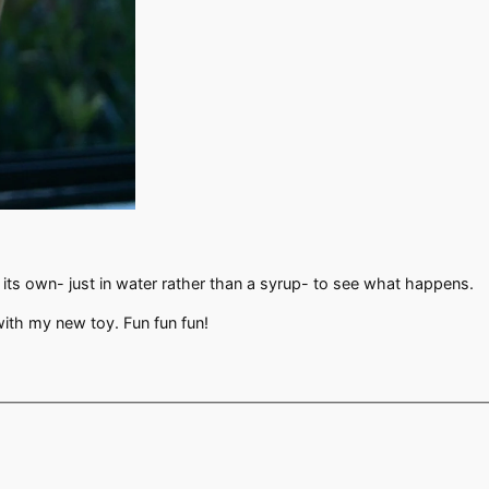
n its own- just in water rather than a syrup- to see what happens.
 with my new toy. Fun fun fun!