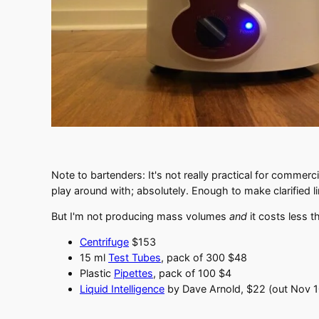
Note to bartenders: It's not really practical for commerci
play around with; absolutely. Enough to make clarified 
But I'm not producing mass volumes
and
it costs less t
Centrifuge
$153
15 ml
Test Tubes
, pack of 300 $48
Plastic
Pipettes
, pack of 100 $4
Liquid Intelligence
by Dave Arnold, $22 (out Nov 1