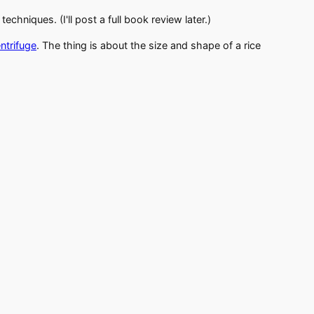
chniques. (I'll post a full book review later.)
ntrifuge
. The thing is about the size and shape of a rice