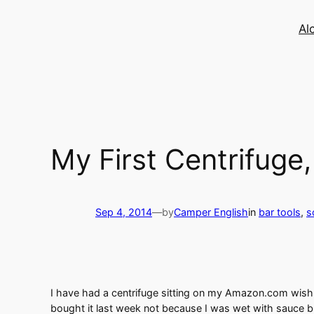
Skip
to
Al
content
My First Centrifuge
Sep 4, 2014
—
by
Camper English
in
bar tools
, 
s
I have had a centrifuge sitting on my Amazon.com wish lis
bought it last week not because I was wet with sauce bu