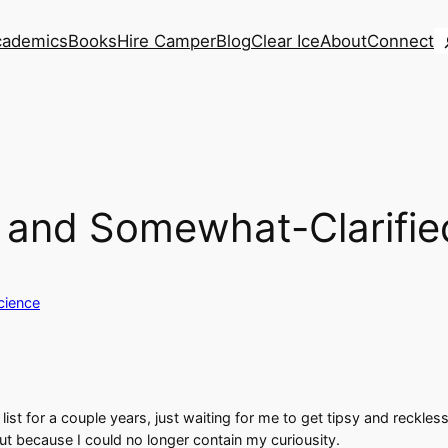
S
cademics
Books
Hire Camper
Blog
Clear Ice
About
Connect
, and Somewhat-Clarifie
cience
t for a couple years, just waiting for me to get tipsy and reckless e
t because I could no longer contain my curiousity.