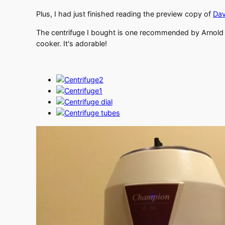
Plus, I had just finished reading the preview copy of
Dav
The centrifuge I bought is one recommended by Arnold 
cooker. It's adorable!