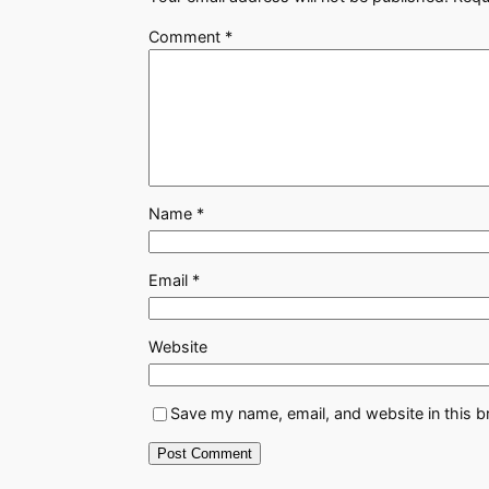
Comment
*
Name
*
Email
*
Website
Save my name, email, and website in this b