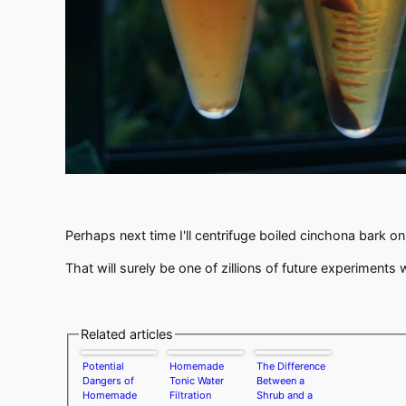
Perhaps next time I'll centrifuge boiled cinchona bark o
That will surely be one of zillions of future experiments
Related articles
Potential
Homemade
The Difference
Dangers of
Tonic Water
Between a
Homemade
Filtration
Shrub and a