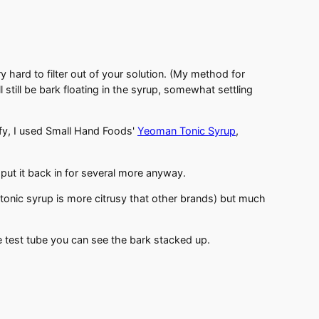
 hard to filter out of your solution. (My method for
will still be bark floating in the syrup, somewhat settling
ify, I used Small Hand Foods'
Yeoman Tonic Syrup
,
put it back in for several more anyway.
 tonic syrup is more citrusy that other brands) but much
the test tube you can see the bark stacked up.