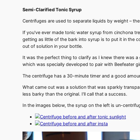
Semi-Clarified Tonic Syrup
Centrifuges are used to separate liquids by weight – the
If you've ever made tonic water syrup from cinchona tree
getting as little of the bark into syrup is to put it in the 
out of solution in your bottle.
It was the perfect thing to clarify as I knew there was
which was specially developed to pair with Beefeater g
The centrifuge has a 30-minute timer and a good amount 
What came out was a solution that was sparkly transparen
less barky than the original. I'll call that a success.
In the images below, the syrup on the left is un-centrif