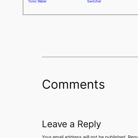
Tonic Water
Switchel
Comments
Leave a Reply
Your email address will not be published.
Requ