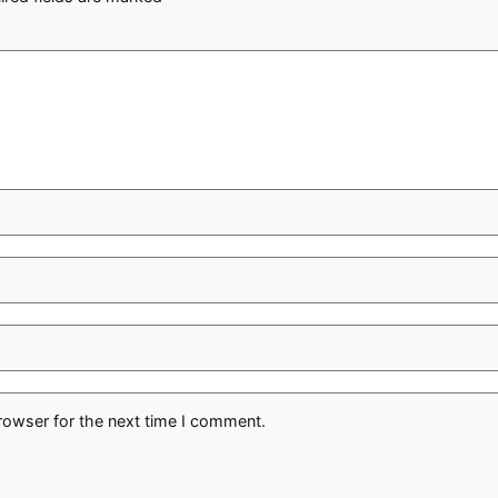
rowser for the next time I comment.