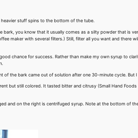
 heavier stuff spins to the bottom of the tube.
 bark, you know that it usually comes as a silty powder that is very
coffee maker with several filters.) Still, filter all you want and there 
 a good chance for success. Rather than make my own syrup to clar
in.
of the bark came out of solution after one 30-minute cycle. But I 
t but still colored. It tasted bitter and citrusy (Small Hand Foods
uged and on the right is centrifuged syrup. Note at the bottom of 