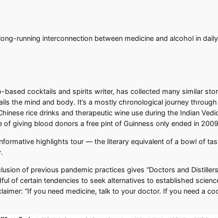
 long-running interconnection between medicine and alcohol in daily 
co-based cocktails and spirits writer, has collected many similar stor
ils the mind and body. It’s a mostly chronological journey through
hinese rice drinks and therapeutic wine use during the Indian Vedi
ice of giving blood donors a free pint of Guinness only ended in 2009
informative highlights tour — the literary equivalent of a bowl of tas
.
nclusion of previous pandemic practices gives “Doctors and Distillers
ful of certain tendencies to seek alternatives to established scienc
aimer: “If you need medicine, talk to your doctor. If you need a coc