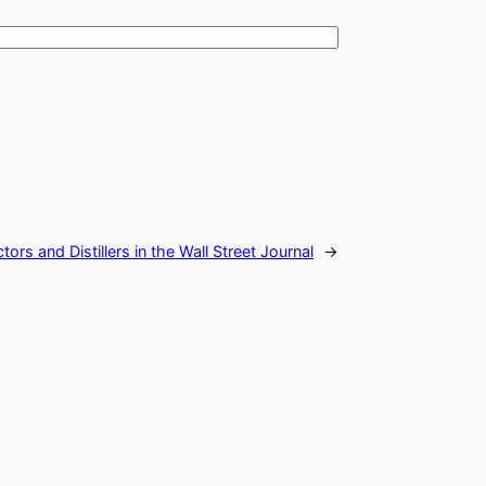
ors and Distillers in the Wall Street Journal
→