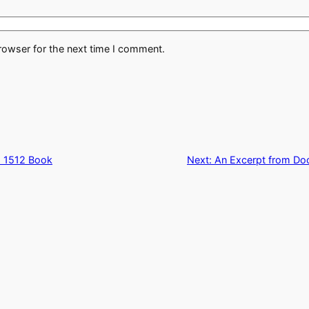
rowser for the next time I comment.
a 1512 Book
Next:
An Excerpt from Doct