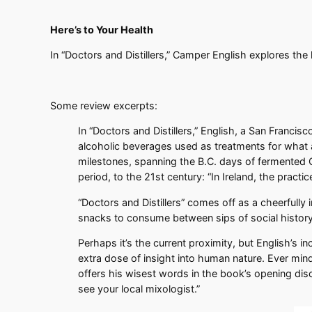
Here’s to Your Health
In “Doctors and Distillers,” Camper English explores the
Some review excerpts:
In “Doctors and Distillers,” English, a San Francis
alcoholic beverages used as treatments for what a
milestones, spanning the B.C. days of fermented C
period, to the 21st century: “In Ireland, the pract
“Doctors and Distillers” comes off as a cheerfully 
snacks to consume between sips of social history
Perhaps it’s the current proximity, but English’s i
extra dose of insight into human nature. Ever mind
offers his wisest words in the book’s opening discl
see your local mixologist.”