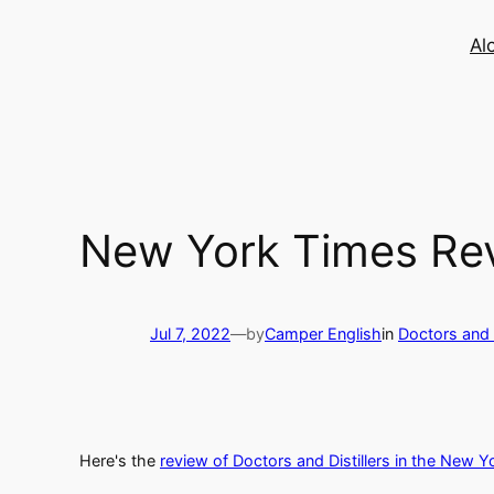
Skip
to
Al
content
New York Times Revi
Jul 7, 2022
—
by
Camper English
in
Doctors and D
Here's the
review of Doctors and Distillers in the New 