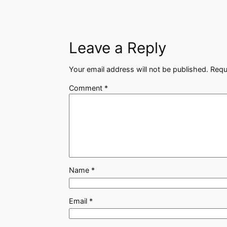
Leave a Reply
Your email address will not be published.
Requ
Comment
*
Name
*
Email
*