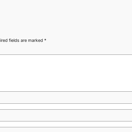
ired fields are marked
*