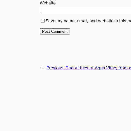
Website
Save my name, email, and website in this b
←
Previous:
The Virtues of Aqua Vitae, from 