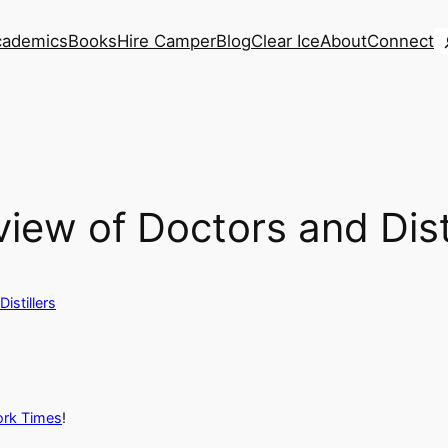
S
cademics
Books
Hire Camper
Blog
Clear Ice
About
Connect
ew of Doctors and Disti
istillers
York Times
!