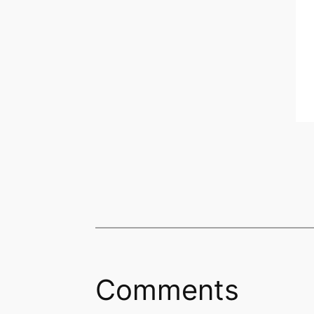
Comments