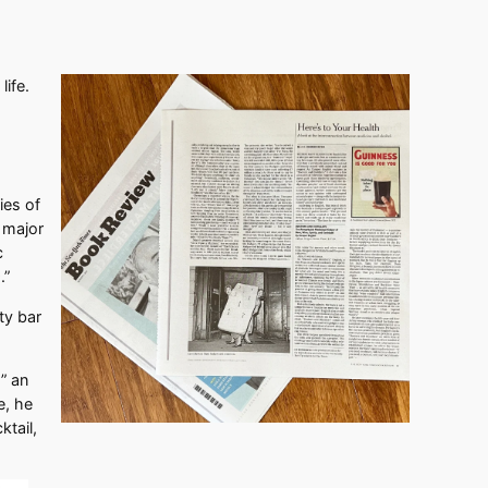
life.
ies of
 major
c
.”
ty bar
” an
e, he
ktail,