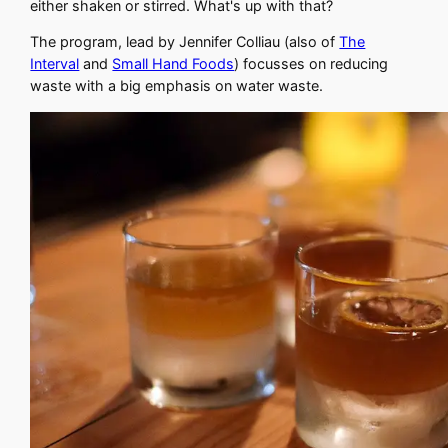
either shaken or stirred. What's up with that?
The program, lead by Jennifer Colliau (also of
The
Interval
and
Small Hand Foods
) focusses on reducing
waste with a big emphasis on water waste.