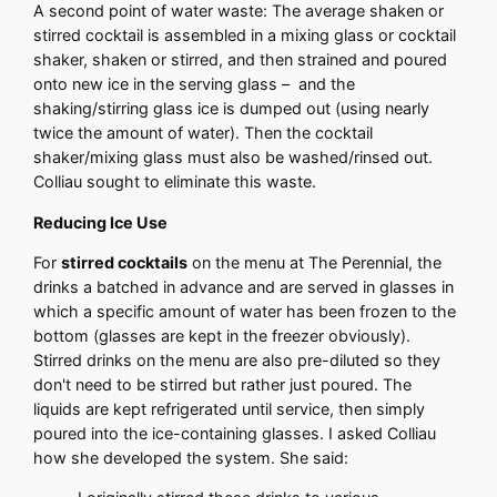
A second point of water waste: The average shaken or
stirred cocktail is assembled in a mixing glass or cocktail
shaker, shaken or stirred, and then strained and poured
onto new ice in the serving glass – and the
shaking/stirring glass ice is dumped out (using nearly
twice the amount of water). Then the cocktail
shaker/mixing glass must also be washed/rinsed out.
Colliau sought to eliminate this waste.
Reducing Ice Use
For
stirred cocktails
on the menu at The Perennial, the
drinks a batched in advance and are served in glasses in
which a specific amount of water has been frozen to the
bottom (glasses are kept in the freezer obviously).
Stirred drinks on the menu are also pre-diluted so they
don't need to be stirred but rather just poured. The
liquids are kept refrigerated until service, then simply
poured into the ice-containing glasses. I asked Colliau
how she developed the system. She said: