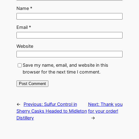
Name
*
Email
*
Website
Save my name, email, and website in this
browser for the next time I comment.
←
Previous:
Sulfur Control in
Next:
Thank you
Sherry Casks Headed to Midleton
for your order!
Distillery
→