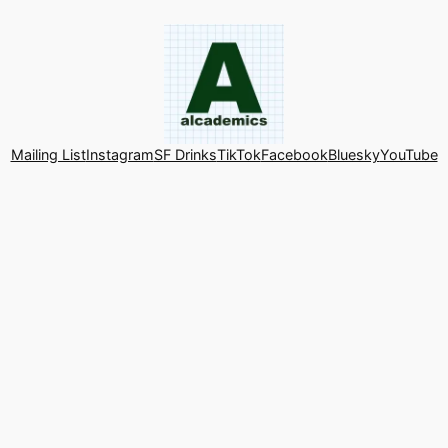
Mailing List
Instagram
SF Drinks
TikTok
Facebook
Bluesky
YouTube