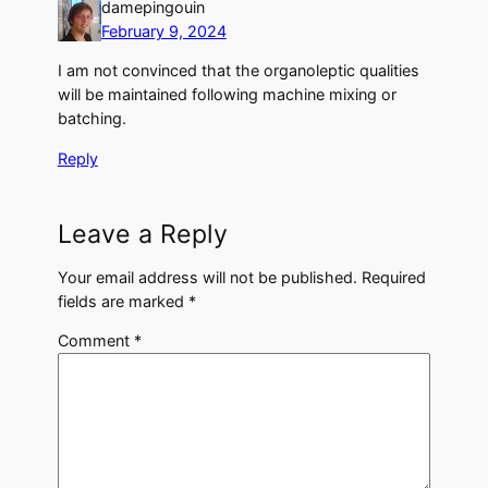
damepingouin
February 9, 2024
I am not convinced that the organoleptic qualities
will be maintained following machine mixing or
batching.
Reply
Leave a Reply
Your email address will not be published.
Required
fields are marked
*
Comment
*