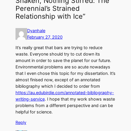
Shaken, Nothing Stirred: The
Perennial’s Strained
Relationship with Ice”
Dyanhale
February 27, 2020
It’s really great that bars are trying to reduce
waste. Everyone should try to cut down its
amount in order to save the planet for our future.
Environmental problems are so acute nowadays
that I even chose this topic for my dissertation. It’s
almost finised now, except of an annotated
bibliography which I decided to order from
https://au.edubirdie.com/annotated-bibliography-
writing-service
. I hope that my work shows waste
problems from a different perspective and can be
helpful for science.
Reply