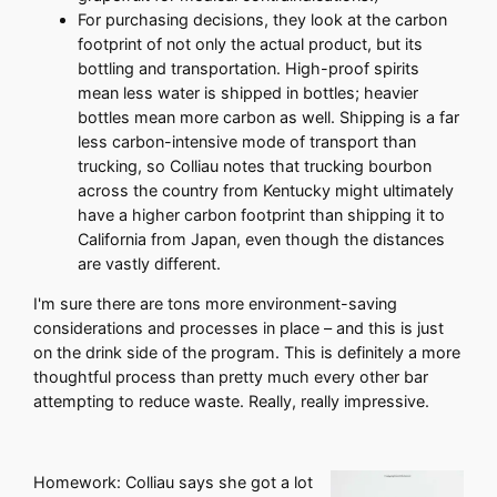
For purchasing decisions, they look at the carbon
footprint of not only the actual product, but its
bottling and transportation. High-proof spirits
mean less water is shipped in bottles; heavier
bottles mean more carbon as well. Shipping is a far
less carbon-intensive mode of transport than
trucking, so Colliau notes that trucking bourbon
across the country from Kentucky might ultimately
have a higher carbon footprint than shipping it to
California from Japan, even though the distances
are vastly different.
I'm sure there are tons more environment-saving
considerations and processes in place – and this is just
on the drink side of the program. This is definitely a more
thoughtful process than pretty much every other bar
attempting to reduce waste. Really, really impressive.
Homework: Colliau says she got a lot