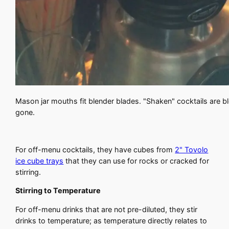
Mason jar mouths fit blender blades. "Shaken" cocktails are blen
gone.
For off-menu cocktails, they have cubes from
2" Tovolo
ice cube trays
that they can use for rocks or cracked for
stirring.
Stirring to Temperature
For off-menu drinks that are not pre-diluted, they stir
drinks to temperature; as temperature directly relates to