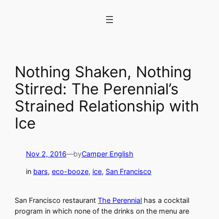
Skip
to
content
Nothing Shaken, Nothing
Stirred: The Perennial’s
Strained Relationship with
Ice
Nov 2, 2016
—
by
Camper English
in
bars
, 
eco-booze
, 
ice
, 
San Francisco
San Francisco restaurant
The Perennial
has a cocktail
program in which none of the drinks on the menu are