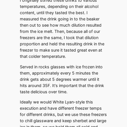
I originally stirred these drinks to various
temperatures, depending on their alcohol
content, until they tasted the best. I
measured the drink going in to the beaker
then out to see how much dilution resulted
from the ice melt. Then, because all of our
freezers are the same, I took that dilution
proportion and held the resulting drink in the
freezer to make sure it tasted great even at
that colder temperature.
Served in rocks glasses with ice frozen into
them, approximately every 5 minutes the
drink gets about 5 degrees warmer until it
hits around 35F. It's important that the drink
taste delicious over time.
Ideally we would White Lyan-style this
execution and have different freezer temps
for different drinks, but we use these freezers
to chill glassware and keep sherbet and large
ice in them, so we hold them all cold and