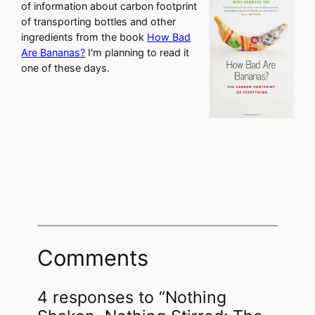
of information about carbon footprint
of transporting bottles and other
ingredients from the book
How Bad
Are Bananas?
I'm planning to read it
one of these days.
Comments
4 responses to “Nothing