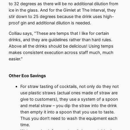
to 32 degrees as there will be no additional dilution from
ice in the glass. And for the Gimlet at The Interval, they
stir down to 25 degrees because the drink uses high-
proof gin and additional dilution is needed.
Colliau says, "These are temps that I like for certain
drinks, and they are guidelines rather than hard rules.
Above all the drinks should be delicious! Using temps
makes consistent execution across staff much, much
easier."
Other Eco Savings
For straw tasting of cocktails, not only do they not
use plastic straws (actual ones made of straw are
give to customers), they use a system of a spoon
and metal straw – you dip the straw into the drink
then empty it into a spoon that you use to taste.
Thus you don't need to wash the equipment each
time.