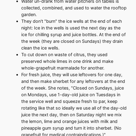
Water un-drank from water pitchers on tables is
collected, combined, and used to water the rooftop
garden.
They don't "burn" the ice wells at the end of each
night: Ice in the wells is used the next day as the
ice for chilling syrup and juice bottles. At the end of
the week (they are closed on Sundays) they drain
clean the ice wells.
To cut down on waste of citrus, they used
preserved whole limes in one drink and make
whole-grapefruit marmalade for another.
For fresh juice, they will use leftovers for one day,
and then make sherbet for any leftovers at the end
of the week. She notes, "Closed on Sundays, juice
on Mondays, use 1-day-old juice on Tuesdays in
the service well and squeeze fresh to par, keep
rotating like that so ideally we use all of the day-old
juice the next day, then on Saturday night we mix
the lemon, lime and orange juices with milk and
pineapple gum syrup and turn it into sherbet. (No
grapefruit for medical contraindications.)"