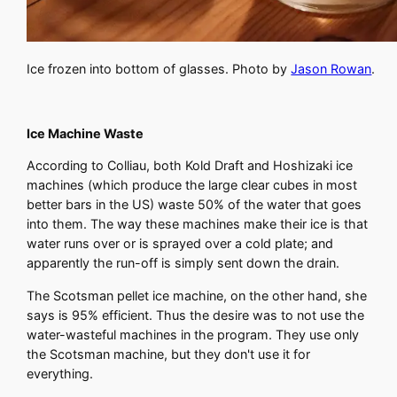
Ice frozen into bottom of glasses. Photo by
Jason Rowan
.
Ice Machine Waste
According to Colliau, both Kold Draft and Hoshizaki ice
machines (which produce the large clear cubes in most
better bars in the US) waste 50% of the water that goes
into them. The way these machines make their ice is that
water runs over or is sprayed over a cold plate; and
apparently the run-off is simply sent down the drain.
The Scotsman pellet ice machine, on the other hand, she
says is 95% efficient. Thus the desire was to not use the
water-wasteful machines in the program. They use only
the Scotsman machine, but they don't use it for
everything.