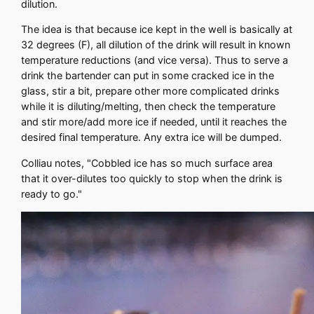
dilution.
The idea is that because ice kept in the well is basically at
32 degrees (F), all dilution of the drink will result in known
temperature reductions (and vice versa). Thus to serve a
drink the bartender can put in some cracked ice in the
glass, stir a bit, prepare other more complicated drinks
while it is diluting/melting, then check the temperature
and stir more/add more ice if needed, until it reaches the
desired final temperature. Any extra ice will be dumped.
Colliau notes, "Cobbled ice has so much surface area
that it over-dilutes too quickly to stop when the drink is
ready to go."