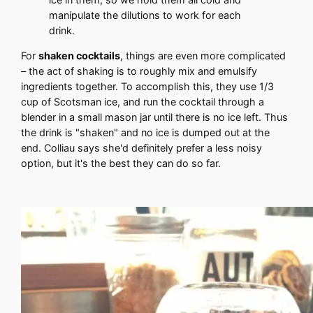
manipulate the dilutions to work for each
drink.
For
shaken cocktails
, things are even more complicated
– the act of shaking is to roughly mix and emulsify
ingredients together. To accomplish this, they use 1/3
cup of Scotsman ice, and run the cocktail through a
blender in a small mason jar until there is no ice left. Thus
the drink is "shaken" and no ice is dumped out at the
end. Colliau says she'd definitely prefer a less noisy
option, but it's the best they can do so far.