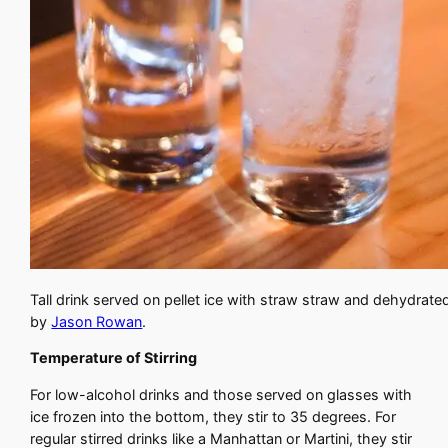
Tall drink served on pellet ice with straw straw and dehydrate
by
Jason Rowan
.
Temperature of Stirring
For low-alcohol drinks and those served on glasses with
ice frozen into the bottom, they stir to 35 degrees. For
regular stirred drinks like a Manhattan or Martini, they stir