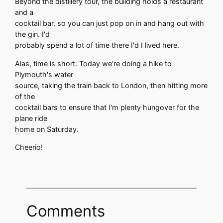
Beyond the distillery tour, the building holds a restaurant
and a
cocktail bar, so you can just pop on in and hang out with
the gin. I'd
probably spend a lot of time there I'd I lived here.
Alas, time is short. Today we're doing a hike to
Plymouth's water
source, taking the train back to London, then hitting more
of the
cocktail bars to ensure that I'm plenty hungover for the
plane ride
home on Saturday.
Cheerio!
Comments