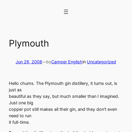
Skip
to
content
Plymouth
Jun 26, 2008
—
by
Camper English
in
Uncategorized
Hello chums. The Plymouth gin distillery, it turns out, is
just as
beautiful as they say, but much smaller than I imagined.
Just one big
copper pot still makes all their gin, and they don't even
need to run
it full-time.