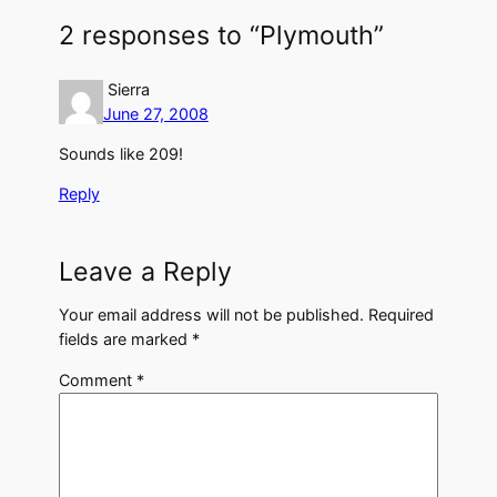
2 responses to “Plymouth”
Sierra
June 27, 2008
Sounds like 209!
Reply
Leave a Reply
Your email address will not be published.
Required
fields are marked
*
Comment
*