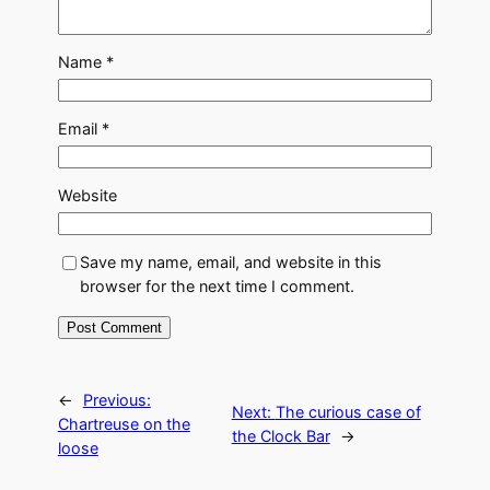
Name
*
Email
*
Website
Save my name, email, and website in this
browser for the next time I comment.
←
Previous:
Next:
The curious case of
Chartreuse on the
the Clock Bar
→
loose