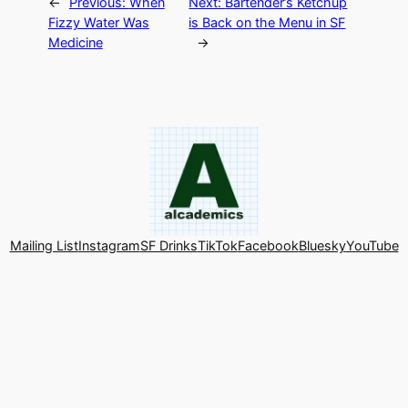
←
Previous:
When
Next:
Bartender’s Ketchup
Fizzy Water Was
is Back on the Menu in SF
Medicine
→
Mailing List
Instagram
SF Drinks
TikTok
Facebook
Bluesky
YouTube