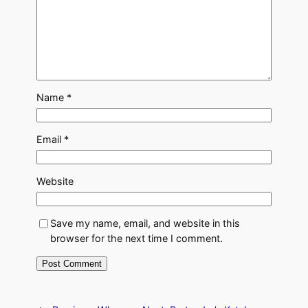
Name
*
Email
*
Website
Save my name, email, and website in this
browser for the next time I comment.