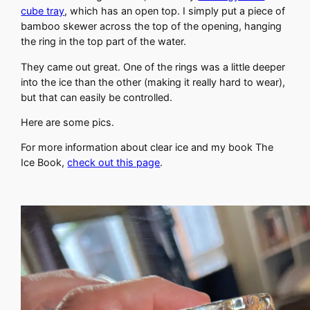
cube tray
, which has an open top. I simply put a piece of
bamboo skewer across the top of the opening, hanging
the ring in the top part of the water.
They came out great. One of the rings was a little deeper
into the ice than the other (making it really hard to wear),
but that can easily be controlled.
Here are some pics.
For more information about clear ice and my book The
Ice Book,
check out this page
.