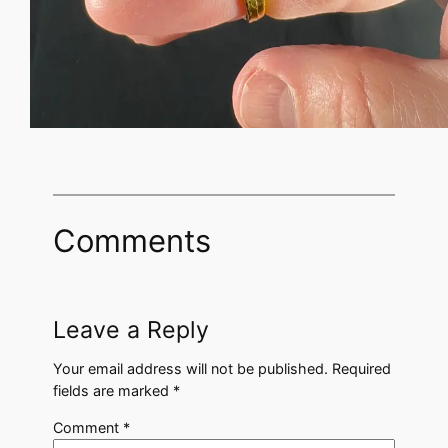
Comments
Leave a Reply
Your email address will not be published.
Required
fields are marked
*
Comment
*