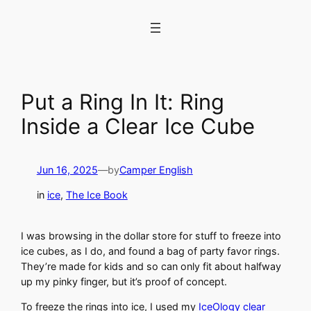
Skip
to
content
Put a Ring In It: Ring
Inside a Clear Ice Cube
Jun 16, 2025
—
by
Camper English
in
ice
, 
The Ice Book
I was browsing in the dollar store for stuff to freeze into
ice cubes, as I do, and found a bag of party favor rings.
They’re made for kids and so can only fit about halfway
up my pinky finger, but it’s proof of concept.
To freeze the rings into ice, I used my
IceOlogy clear