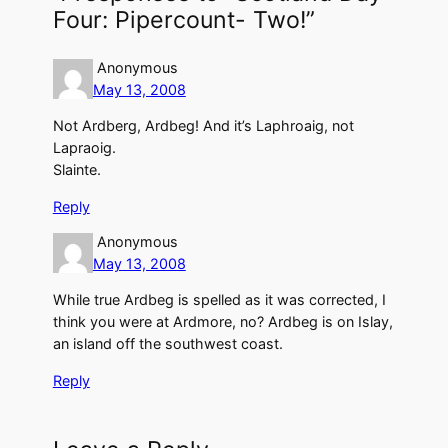
Four: Pipercount- Two!”
Anonymous
May 13, 2008
Not Ardberg, Ardbeg! And it’s Laphroaig, not
Lapraoig.
Slainte.
Reply
Anonymous
May 13, 2008
While true Ardbeg is spelled as it was corrected, I
think you were at Ardmore, no? Ardbeg is on Islay,
an island off the southwest coast.
Reply