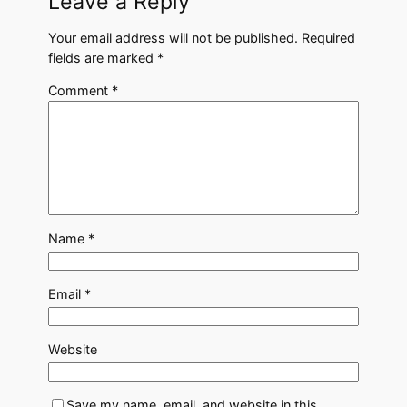
Leave a Reply
Your email address will not be published.
Required
fields are marked
*
Comment
*
Name
*
Email
*
Website
Save my name, email, and website in this