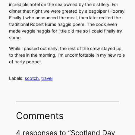
incredible hotel on the sea owned by the distillery. For
dinner that night we were greeted by a bagpiper (Hooray!
Finally!) who announced the meal, then later recited the
traditional Robert Burns haggis poem. The cook even
made veggie haggis for little old me so I could finally try
some.
While I passed out early, the rest of the crew stayed up
to three in the morning. I’m uncomfortable in my new role
of party pooper.
Labels:
scotch
,
travel
Comments
4 responses to “Scotland Day