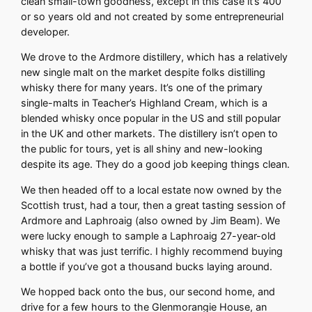
clean small-town goodness, except in this case it’s 400
or so years old and not created by some entrepreneurial
developer.
We drove to the Ardmore distillery, which has a relatively
new single malt on the market despite folks distilling
whisky there for many years. It’s one of the primary
single-malts in Teacher’s Highland Cream, which is a
blended whisky once popular in the US and still popular
in the UK and other markets. The distillery isn’t open to
the public for tours, yet is all shiny and new-looking
despite its age. They do a good job keeping things clean.
We then headed off to a local estate now owned by the
Scottish trust, had a tour, then a great tasting session of
Ardmore and Laphroaig (also owned by Jim Beam). We
were lucky enough to sample a Laphroaig 27-year-old
whisky that was just terrific. I highly recommend buying
a bottle if you’ve got a thousand bucks laying around.
We hopped back onto the bus, our second home, and
drive for a few hours to the Glenmorangie House, an