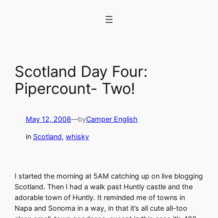
Skip
to
content
Scotland Day Four:
Pipercount- Two!
May 12, 2008
—
by
Camper English
in
Scotland
, 
whisky
I started the morning at 5AM catching up on live blogging
Scotland. Then I had a walk past Huntly castle and the
adorable town of Huntly. It reminded me of towns in
Napa and Sonoma in a way, in that it’s all cute all-too