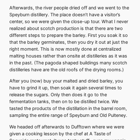
Afterwards, the river people dried off and we went to the
Speyburn distillery. The place doesn’t have a visitor’s
center, so we were given the close-up tour. What I never
realized about scotch production is that there are two
different steps to prepare the barley. First you soak it so
that the barley germinates, then you dry it out at just the
right moment. This is now mostly done at centralized
malting houses rather than onsite at distilleries as it was
in the past. (The pagoda shaped buildings many scotch
distilleries have are the old roofs of the drying rooms.)
After you (now) buy your malted and dried barley, you
have to grind it up, then soak it again several times to
release the sugars. Only then does it go to the
fermentation tanks, then on to be distilled twice. We
tasted the products of the distillation in the barrel room,
sampling the entire range of Speyburn and Old Pulteney.
We headed off afterwards to Dufftown where we were
given a cooking lesson by the chef at A Taste of