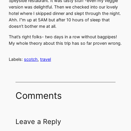
Speyside restaurant. It was tasty stuff -even my veggie
version was delightful. Then we checked into our lovely
hotel where I skipped dinner and slept through the night.
Ahh. I”m up at 5AM but after 10 hours of sleep that
doesn’t bother me at all.
That’s right folks- two days in a row without bagpipes!
My whole theory about this trip has so far proven wrong.
Labels:
scotch
,
travel
Comments
Leave a Reply