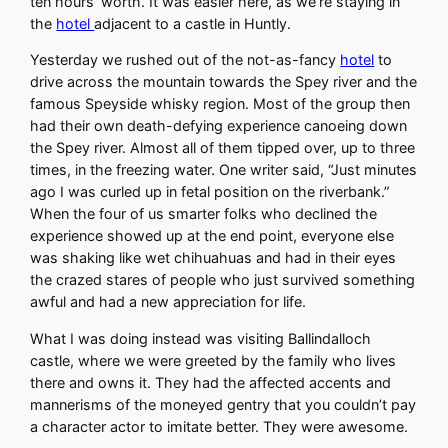
ten hours’ worth. It was easier here, as we’re staying in
the
hotel
adjacent to a castle in Huntly.
Yesterday we rushed out of the not-as-fancy
hotel
to
drive across the mountain towards the Spey river and the
famous Speyside whisky region. Most of the group then
had their own death-defying experience canoeing down
the Spey river. Almost all of them tipped over, up to three
times, in the freezing water. One writer said, “Just minutes
ago I was curled up in fetal position on the riverbank.”
When the four of us smarter folks who declined the
experience showed up at the end point, everyone else
was shaking like wet chihuahuas and had in their eyes
the crazed stares of people who just survived something
awful and had a new appreciation for life.
What I was doing instead was visiting Ballindalloch
castle, where we were greeted by the family who lives
there and owns it. They had the affected accents and
mannerisms of the moneyed gentry that you couldn’t pay
a character actor to imitate better. They were awesome.