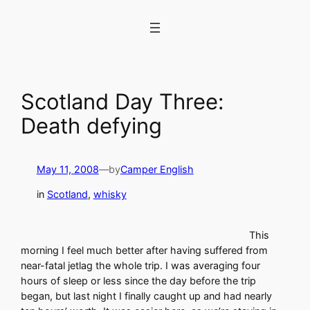
Skip
to
content
Scotland Day Three:
Death defying
May 11, 2008
—
by
Camper English
in
Scotland
, 
whisky
This
morning I feel much better after having suffered from
near-fatal jetlag the whole trip. I was averaging four
hours of sleep or less since the day before the trip
began, but last night I finally caught up and had nearly