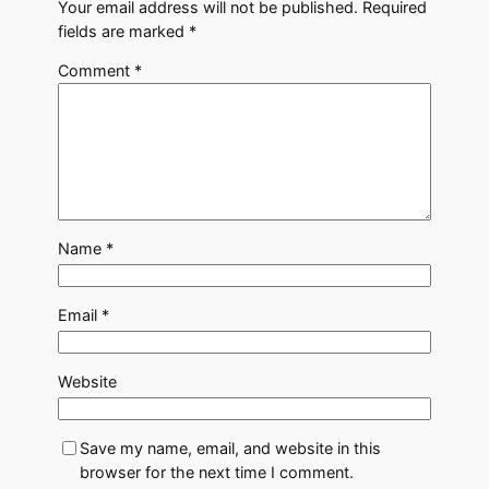
Your email address will not be published.
Required
fields are marked
*
Comment
*
Name
*
Email
*
Website
Save my name, email, and website in this
browser for the next time I comment.