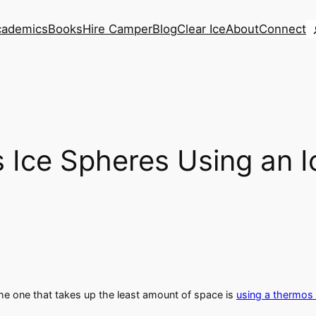
S
cademics
Books
Hire Camper
Blog
Clear Ice
About
Connect
Ice Spheres Using an I
he one that takes up the least amount of space is
using a thermos 