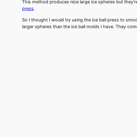
This method produces nice large ice spheres but they'
press
.
So I thought I would try using the ice ball press to smo
larger spheres than the ice ball molds I have. They come