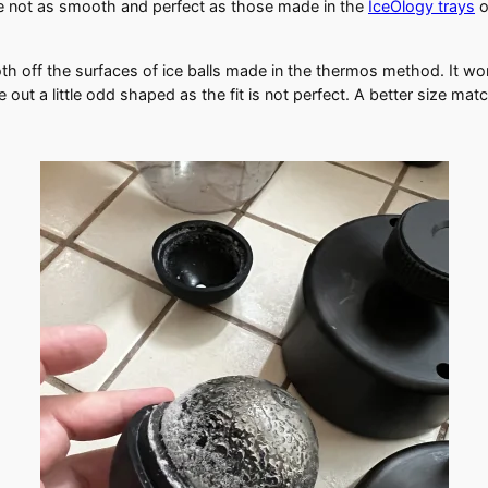
re not as smooth and perfect as those made in the
IceOlogy trays
o
oth off the surfaces of ice balls made in the thermos method. It wo
 out a little odd shaped as the fit is not perfect. A better size ma