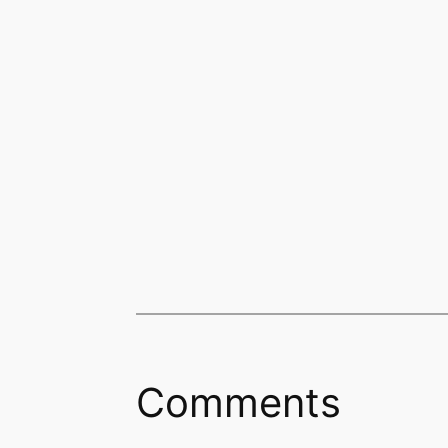
Comments