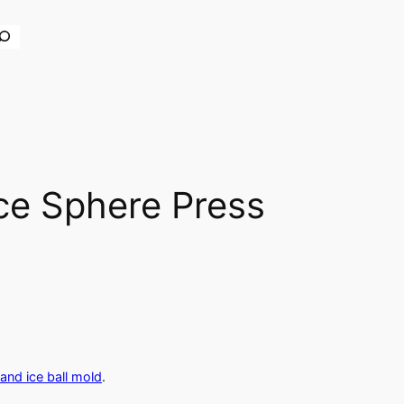
earch
ce Sphere Press
and ice ball mold
.