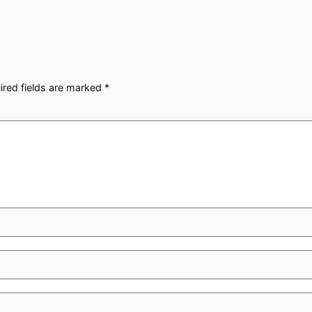
ired fields are marked
*