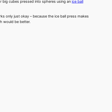
r big cubes pressed into spheres using an
ice ball
rks only just okay – because the ice ball press makes
tch would be better.