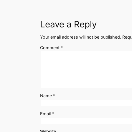
Leave a Reply
Your email address will not be published.
Requ
Comment
*
Name
*
Email
*
Website