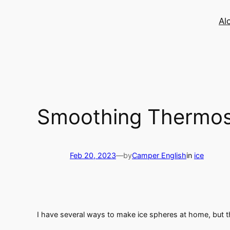
Skip
to
Al
content
Smoothing Thermos 
Feb 20, 2023
—
by
Camper English
in
ice
I have several ways to make ice spheres at home, but t