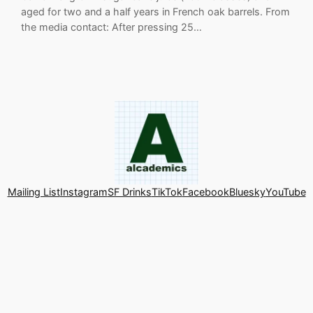
aged for two and a half years in French oak barrels. From
the media contact: After pressing 25…
Mailing List
Instagram
SF Drinks
TikTok
Facebook
Bluesky
YouTube