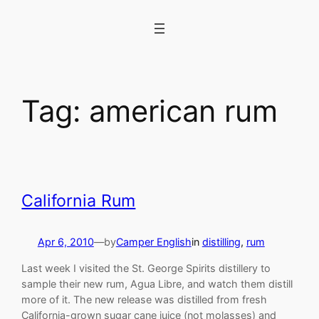
Skip
to
content
Tag:
american rum
California Rum
Apr 6, 2010
—
by
Camper English
in
distilling
, 
rum
Last week I visited the St. George Spirits distillery to
sample their new rum, Agua Libre, and watch them distill
more of it. The new release was distilled from fresh
California-grown sugar cane juice (not molasses) and