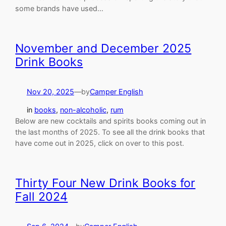
some brands have used…
November and December 2025
Drink Books
Nov 20, 2025
—
by
Camper English
in
books
, 
non-alcoholic
, 
rum
Below are new cocktails and spirits books coming out in
the last months of 2025. To see all the drink books that
have come out in 2025, click on over to this post.
Thirty Four New Drink Books for
Fall 2024