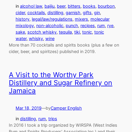
in
alcohol law
, 
baijiu
, 
beer
, 
bitters
, 
books
, 
bourbon
, 
cider
, 
cocktails
, 
distilling
, 
garnish
, 
gifts
, 
gin
, 
history
, 
legal/law/regulations
, 
mixers
, 
molecular
mixology
, 
non-alcoholic
, 
punch
, 
recipes
, 
rum
, 
rye
, 
sake
, 
scotch whisky
, 
tequila
, 
tiki
, 
tonic
, 
tonic
water
, 
whisky
, 
wine
More than 70 cocktails and spirits books (plus a few on
cider, beer, and spiritzes) published in 2019.
A Visit to the Worthy Park
Distillery and Sugar Refinery on
Jamaica
Mar 18, 2019
—
by
Camper English
in
distilling
, 
rum
, 
trips
In 2016 I took a trip organized by WIRSPA (West Indies
Rum and Spirits Producers' Association Inc.) and their