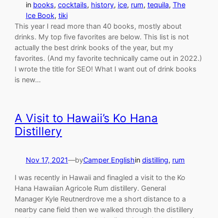
in
books
, 
cocktails
, 
history
, 
ice
, 
rum
, 
tequila
, 
The
Ice Book
, 
tiki
This year I read more than 40 books, mostly about
drinks. My top five favorites are below. This list is not
actually the best drink books of the year, but my
favorites. (And my favorite technically came out in 2022.)
I wrote the title for SEO! What I want out of drink books
is new…
A Visit to Hawaii’s Ko Hana
Distillery
Nov 17, 2021
—
by
Camper English
in
distilling
, 
rum
I was recently in Hawaii and finagled a visit to the Ko
Hana Hawaiian Agricole Rum distillery. General
Manager Kyle Reutnerdrove me a short distance to a
nearby cane field then we walked through the distillery