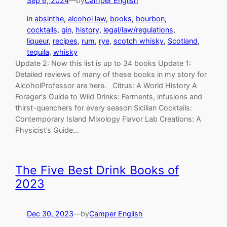
Sep 6, 2024
—
by
Camper English
in
absinthe
, 
alcohol law
, 
books
, 
bourbon
, 
cocktails
, 
gin
, 
history
, 
legal/law/regulations
, 
liqueur
, 
recipes
, 
rum
, 
rye
, 
scotch whisky
, 
Scotland
, 
tequila
, 
whisky
Update 2: Now this list is up to 34 books Update 1:
Detailed reviews of many of these books in my story for
AlcoholProfessor are here. Citrus: A World History A
Forager's Guide to Wild Drinks: Ferments, infusions and
thirst-quenchers for every season Sicilian Cocktails:
Contemporary Island Mixology Flavor Lab Creations: A
Physicist’s Guide…
The Five Best Drink Books of
2023
Dec 30, 2023
—
by
Camper English