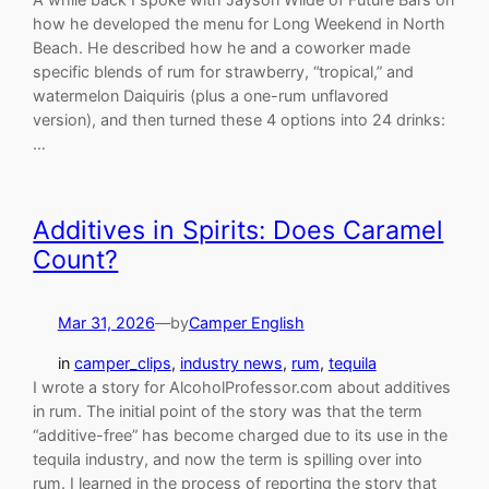
how he developed the menu for Long Weekend in North
Beach. He described how he and a coworker made
specific blends of rum for strawberry, “tropical,” and
watermelon Daiquiris (plus a one-rum unflavored
version), and then turned these 4 options into 24 drinks:
…
Additives in Spirits: Does Caramel
Count?
Mar 31, 2026
—
by
Camper English
in
camper_clips
, 
industry news
, 
rum
, 
tequila
I wrote a story for AlcoholProfessor.com about additives
in rum. The initial point of the story was that the term
“additive-free” has become charged due to its use in the
tequila industry, and now the term is spilling over into
rum. I learned in the process of reporting the story that