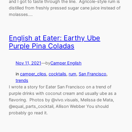
and I got to taste through the line. Agricole-style rum is
distilled from freshly pressed sugar cane juice instead of
molasses.…
English at Eater: Earthy Ube
Purple Pina Coladas
Nov 11, 2021
—
by
Camper English
in
camper_clips
, 
cocktails
, 
rum
, 
San Francisco
, 
trends
I wrote a story for Eater San Francisco on a trend of
purple drinks with coconut cream and usually ube as a
flavoring. Photos by @vivo.visuals, Melissa de Mata,
@equal_parts_cocktail, Allison Webber You should
probably go read it.