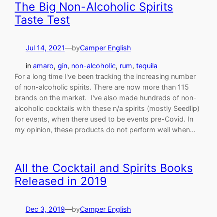
The Big Non-Alcoholic Spirits
Taste Test
Jul 14, 2021
—
by
Camper English
in
amaro
, 
gin
, 
non-alcoholic
, 
rum
, 
tequila
For a long time I've been tracking the increasing number
of non-alcoholic spirits. There are now more than 115
brands on the market. I've also made hundreds of non-
alcoholic cocktails with these n/a spirits (mostly Seedlip)
for events, when there used to be events pre-Covid. In
my opinion, these products do not perform well when…
All the Cocktail and Spirits Books
Released in 2019
Dec 3, 2019
—
by
Camper English