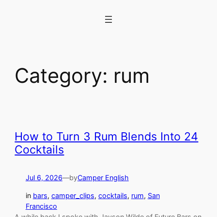
Skip
to
content
Category:
rum
How to Turn 3 Rum Blends Into 24
Cocktails
Jul 6, 2026
—
by
Camper English
in
bars
, 
camper_clips
, 
cocktails
, 
rum
, 
San
Francisco
A while back I spoke with Jayson Wilde of Future Bars on