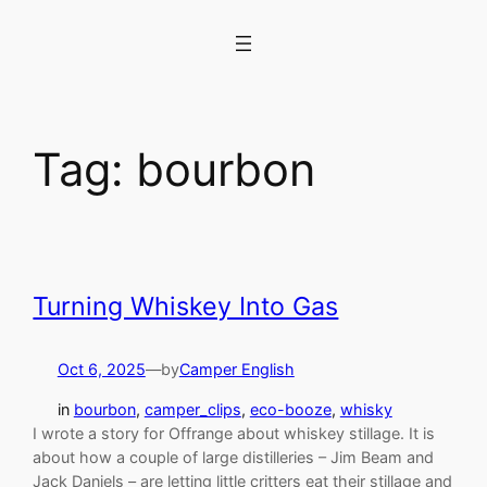
Skip
to
content
Tag:
bourbon
Turning Whiskey Into Gas
Oct 6, 2025
—
by
Camper English
in
bourbon
, 
camper_clips
, 
eco-booze
, 
whisky
I wrote a story for Offrange about whiskey stillage. It is
about how a couple of large distilleries – Jim Beam and
Jack Daniels – are letting little critters eat their stillage and