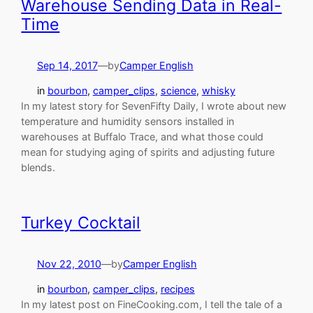
Warehouse Sending Data in Real-
Time
Sep 14, 2017
—
by
Camper English
in
bourbon
, 
camper_clips
, 
science
, 
whisky
In my latest story for SevenFifty Daily, I wrote about new
temperature and humidity sensors installed in
warehouses at Buffalo Trace, and what those could
mean for studying aging of spirits and adjusting future
blends.
Turkey Cocktail
Nov 22, 2010
—
by
Camper English
in
bourbon
, 
camper_clips
, 
recipes
In my latest post on FineCooking.com, I tell the tale of a