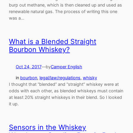
burp out methane, which is then cleaned up and used as
renewable natural gas. The process of writing this one
was a…
What is a Blended Straight
Bourbon Whiskey?
Oct 24, 2017
—
by
Camper English
in
bourbon
, 
legal/law/regulations
, 
whisky
I thought that “blended” and “straight” whiskey were at
odds with each other, as blended whiskeys must contain
at least 20% straight whiskeys in their blend. So I looked
it up.
Sensors in the Whiskey