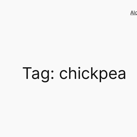
Skip
to
Al
content
Tag:
chickpea