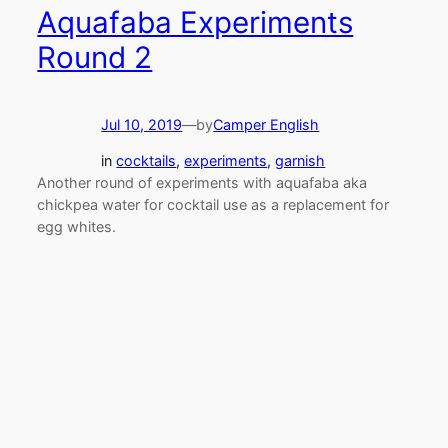
Aquafaba Experiments
Round 2
Jul 10, 2019
—
by
Camper English
in
cocktails
, 
experiments
, 
garnish
Another round of experiments with aquafaba aka
chickpea water for cocktail use as a replacement for
egg whites.