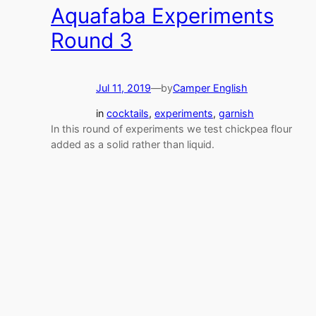
Aquafaba Experiments
Round 3
Jul 11, 2019
—
by
Camper English
in
cocktails
, 
experiments
, 
garnish
In this round of experiments we test chickpea flour
added as a solid rather than liquid.