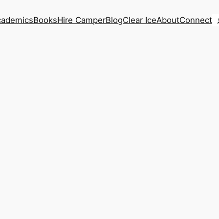
S
cademics
Books
Hire Camper
Blog
Clear Ice
About
Connect