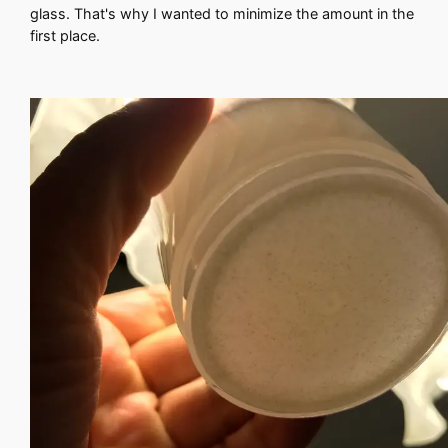
glass. That's why I wanted to minimize the amount in the
first place.