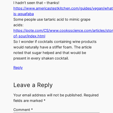
I hadn’t seen that – thanks!
https://www.americastestkitchen.com/guides/vegan/what
is-aquafaba
Some people use tartaric acid to mimic grape
acids:
https://pote.com/CS/www.cooksscience.com/articles/stor
of-sour/index.html
So I wonder if cocktails containing wine products
would naturally have a stiffer foam. The article
noted that sugar helped and that would be
present in every shaken cocktail.
Reply
Leave a Reply
Your email address will not be published.
Required
fields are marked
*
Comment
*