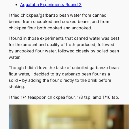
Aquafaba Experiments Round 2
I tried chickpea/garbanzo bean water from canned
beans, from uncooked and cooked beans, and from
chickpea flour both cooked and uncooked.
I found in those experiments that canned water was best
for the amount and quality of froth produced, followed
by uncooked flour water, followed closely by boiled bean
water.
Though I didn't love the taste of unboiled garbanzo bean
flour water, I decided to try garbanzo bean flour as a
solid – by adding the flour directly to the drink before
shaking.
I tried 1/4 teaspoon chickpea flour, 1/8 tsp, amd 1/16 tsp.