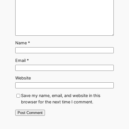
Name
*
Email
*
Website
Save my name, email, and website in this
browser for the next time I comment.