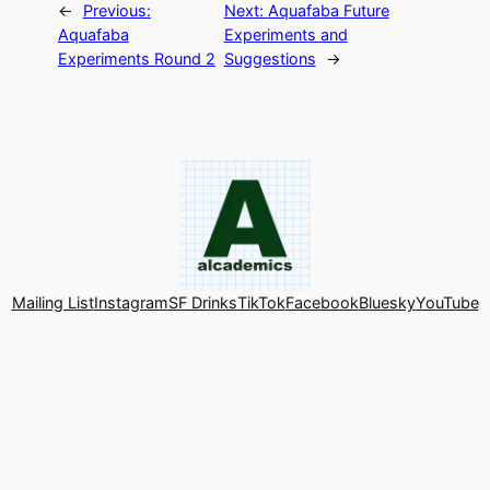
←
Previous:
Next:
Aquafaba Future
Aquafaba
Experiments and
Experiments Round 2
Suggestions
→
Mailing List
Instagram
SF Drinks
TikTok
Facebook
Bluesky
YouTube