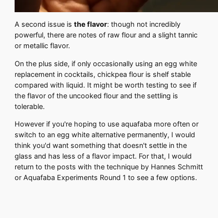
A second issue is
the flavor
: though not incredibly
powerful, there are notes of raw flour and a slight tannic
or metallic flavor.
On the plus side, if only occasionally using an egg white
replacement in cocktails, chickpea flour is shelf stable
compared with liquid. It might be worth testing to see if
the flavor of the uncooked flour and the settling is
tolerable.
However if you're hoping to use aquafaba more often or
switch to an egg white alternative permanently, I would
think you'd want something that doesn't settle in the
glass and has less of a flavor impact. For that, I would
return to the posts with the technique by Hannes Schmitt
or Aquafaba Experiments Round 1 to see a few options.