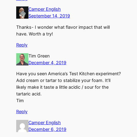
Camper English
September 14, 2019
Thanks- I wonder what flavor impact that will
have. Worth a try!
Reply
Tim Green
December 4, 2019
Have you seen America’s Test Kitchen experiment?
Add cream or tartar to stabilize your foam. It’ll
likely make it taste a little acidic / sour for the
tartaric acid.
Tim
Reply
Camper English
December 6, 2019