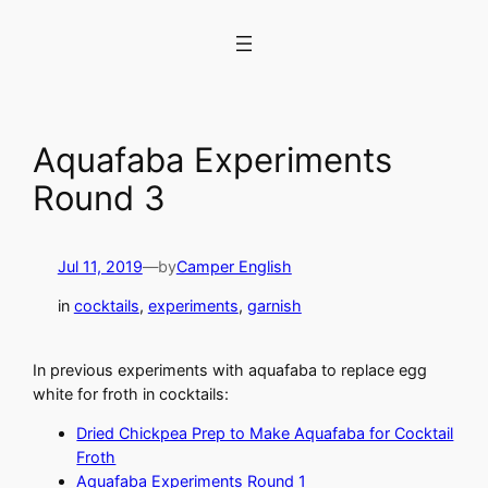
Skip
to
content
Aquafaba Experiments
Round 3
Jul 11, 2019
—
by
Camper English
in
cocktails
, 
experiments
, 
garnish
In previous experiments with aquafaba to replace egg
white for froth in cocktails:
Dried Chickpea Prep to Make Aquafaba for Cocktail
Froth
Aquafaba Experiments Round 1