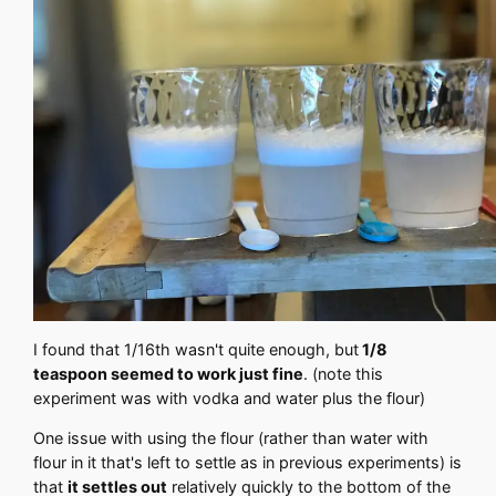
I found that 1/16th wasn't quite enough, but
1/8
teaspoon seemed to work just fine
. (note this
experiment was with vodka and water plus the flour)
One issue with using the flour (rather than water with
flour in it that's left to settle as in previous experiments) is
that
it settles out
relatively quickly to the bottom of the