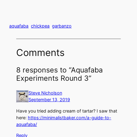
aquafaba
chickpea
garbanzo
Comments
8 responses to “Aquafaba
Experiments Round 3”
Steve Nicholson
September 13, 2019
Have you tried adding cream of tartar? I saw that
here:
https://minimalistbaker.com/a-guide-to-
aquafaba/
Reply