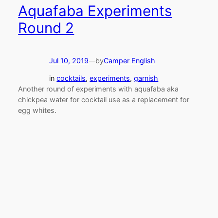
Aquafaba Experiments
Round 2
Jul 10, 2019
—
by
Camper English
in
cocktails
, 
experiments
, 
garnish
Another round of experiments with aquafaba aka
chickpea water for cocktail use as a replacement for
egg whites.