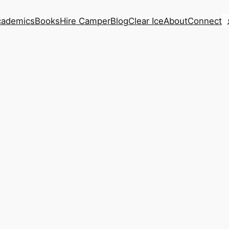
S
cademics
Books
Hire Camper
Blog
Clear Ice
About
Connect