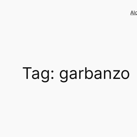
Skip
to
Al
content
Tag:
garbanzo