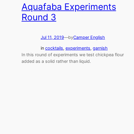
Aquafaba Experiments
Round 3
Jul 11, 2019
—
by
Camper English
in
cocktails
, 
experiments
, 
garnish
In this round of experiments we test chickpea flour
added as a solid rather than liquid.