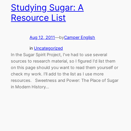
Studying Sugar: A
Resource List
Aug 12, 2011
—
by
Camper English
in
Uncategorized
In the Sugar Spirit Project, I've had to use several
sources to research material, so I figured I'd list them
on this page should you want to read them yourself or
check my work. I'll add to the list as I use more
resources. Sweetness and Power: The Place of Sugar
in Modern History…