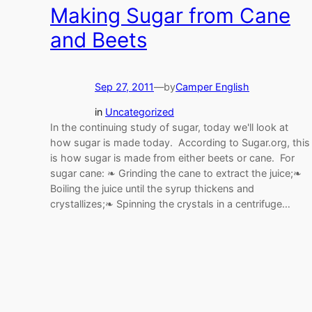
Making Sugar from Cane
and Beets
Sep 27, 2011
—
by
Camper English
in
Uncategorized
In the continuing study of sugar, today we'll look at
how sugar is made today. According to Sugar.org, this
is how sugar is made from either beets or cane. For
sugar cane: ❧ Grinding the cane to extract the juice;❧
Boiling the juice until the syrup thickens and
crystallizes;❧ Spinning the crystals in a centrifuge…