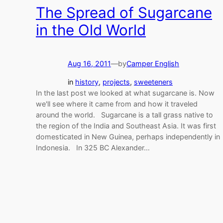
The Spread of Sugarcane
in the Old World
Aug 16, 2011
—
by
Camper English
in
history
, 
projects
, 
sweeteners
In the last post we looked at what sugarcane is. Now
we'll see where it came from and how it traveled
around the world. Sugarcane is a tall grass native to
the region of the India and Southeast Asia. It was first
domesticated in New Guinea, perhaps independently in
Indonesia. In 325 BC Alexander…