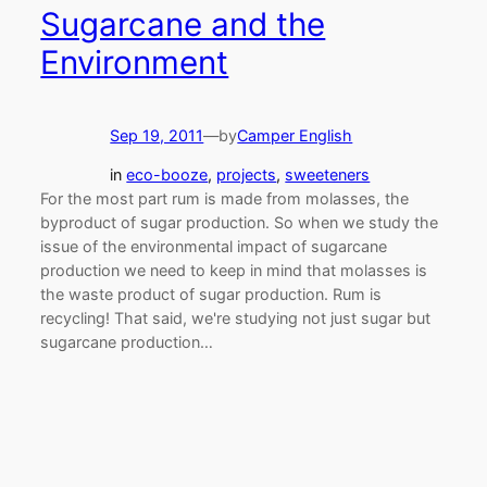
Sugarcane and the
Environment
Sep 19, 2011
—
by
Camper English
in
eco-booze
, 
projects
, 
sweeteners
For the most part rum is made from molasses, the
byproduct of sugar production. So when we study the
issue of the environmental impact of sugarcane
production we need to keep in mind that molasses is
the waste product of sugar production. Rum is
recycling! That said, we're studying not just sugar but
sugarcane production…