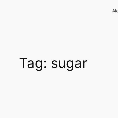
Skip
to
Al
content
Tag:
sugar