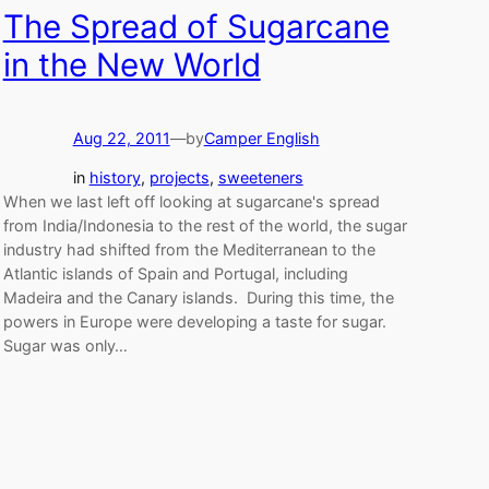
The Spread of Sugarcane
in the New World
Aug 22, 2011
—
by
Camper English
in
history
, 
projects
, 
sweeteners
When we last left off looking at sugarcane's spread
from India/Indonesia to the rest of the world, the sugar
industry had shifted from the Mediterranean to the
Atlantic islands of Spain and Portugal, including
Madeira and the Canary islands. During this time, the
powers in Europe were developing a taste for sugar.
Sugar was only…