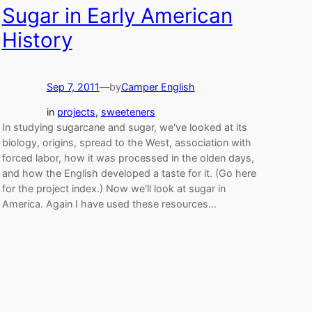
Sugar in Early American
History
Sep 7, 2011
—
by
Camper English
in
projects
, 
sweeteners
In studying sugarcane and sugar, we've looked at its
biology, origins, spread to the West, association with
forced labor, how it was processed in the olden days,
and how the English developed a taste for it. (Go here
for the project index.) Now we'll look at sugar in
America. Again I have used these resources…