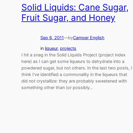
Solid Liquids: Cane Sugar,
Fruit Sugar, and Honey
Sep 6, 2011
—
by
Camper English
in
liqueur
, 
projects
I hit a snag in the Solid Liquids Project (project index
here) as I can get some liqueurs to dehydrate into a
powdered sugar, but not others. In the last two posts, I
think I've identified a commonality in the liqueurs that
did not crystallize: they are probably sweetened with
something other than (or possibly…