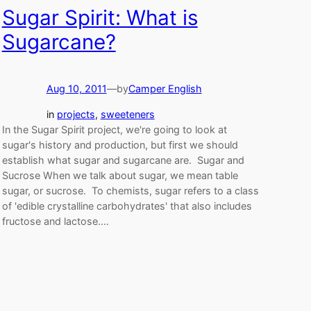
Sugar Spirit: What is
Sugarcane?
Aug 10, 2011
—
by
Camper English
in
projects
, 
sweeteners
In the Sugar Spirit project, we're going to look at
sugar's history and production, but first we should
establish what sugar and sugarcane are. Sugar and
Sucrose When we talk about sugar, we mean table
sugar, or sucrose. To chemists, sugar refers to a class
of 'edible crystalline carbohydrates' that also includes
fructose and lactose.…