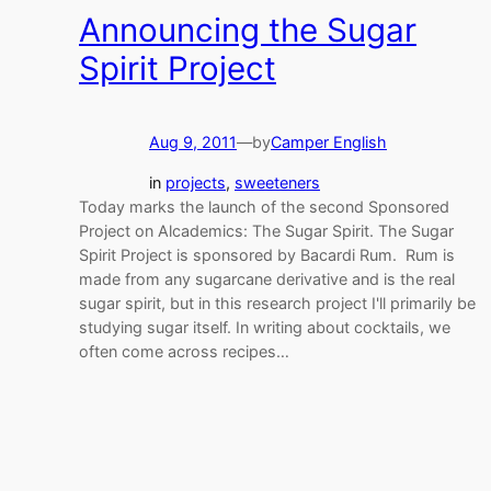
Announcing the Sugar
Spirit Project
Aug 9, 2011
—
by
Camper English
in
projects
, 
sweeteners
Today marks the launch of the second Sponsored
Project on Alcademics: The Sugar Spirit. The Sugar
Spirit Project is sponsored by Bacardi Rum. Rum is
made from any sugarcane derivative and is the real
sugar spirit, but in this research project I'll primarily be
studying sugar itself. In writing about cocktails, we
often come across recipes…