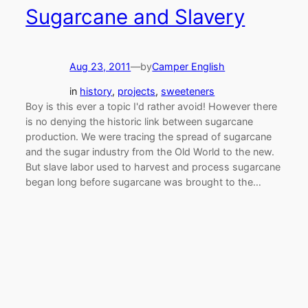
Sugarcane and Slavery
Aug 23, 2011
—
by
Camper English
in
history
, 
projects
, 
sweeteners
Boy is this ever a topic I'd rather avoid! However there
is no denying the historic link between sugarcane
production. We were tracing the spread of sugarcane
and the sugar industry from the Old World to the new.
But slave labor used to harvest and process sugarcane
began long before sugarcane was brought to the…