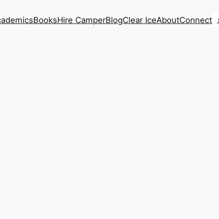
S
cademics
Books
Hire Camper
Blog
Clear Ice
About
Connect