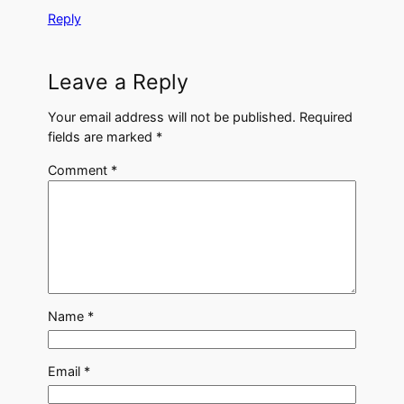
Reply
Leave a Reply
Your email address will not be published.
Required
fields are marked
*
Comment
*
Name
*
Email
*