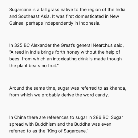
Sugarcane is a tall grass native to the region of the India
and Southeast Asia. It was first domesticated in New
Guinea, perhaps independently in Indonesia.
In 325 BC Alexander the Great’s general Nearchus said,
“A reed in India brings forth honey without the help of
bees, from which an intoxicating drink is made though
the plant bears no fruit.”
Around the same time, sugar was referred to as khanda,
from which we probably derive the word candy.
In China there are references to sugar in 286 BC. Sugar
spread with Buddhism and the Buddha was even
referred to as the “King of Sugarcane.”