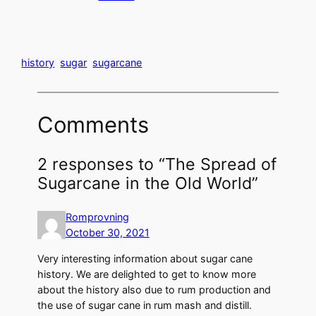
history
sugar
sugarcane
Comments
2 responses to “The Spread of
Sugarcane in the Old World”
Romprovning
October 30, 2021
Very interesting information about sugar cane
history. We are delighted to get to know more
about the history also due to rum production and
the use of sugar cane in rum mash and distill.