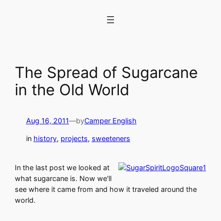
Skip
to
content
The Spread of Sugarcane
in the Old World
Aug 16, 2011
—
by
Camper English
in
history
, 
projects
, 
sweeteners
In the last post we looked at
what sugarcane is. Now we'll
see where it came from and how it traveled around the
world.