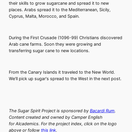
their skills to grow sugarcane and spread it to new
places. Arabs spread it to the Mediterranean, Sicily,
Cyprus, Malta, Morocco, and Spain.
During the First Crusade (1096-99) Christians discovered
Arab cane farms. Soon they were growing and
transferring sugar cane to new locations.
From the Canary Islands it traveled to the New World.
We'll pick up sugar's spread to the West in the next post.
The Sugar Spirit Project is sponsored by
Bacardi Rum
.
Content created and owned by Camper English
for Alcademics. For the project index, click on the logo
above or follow
this link
.