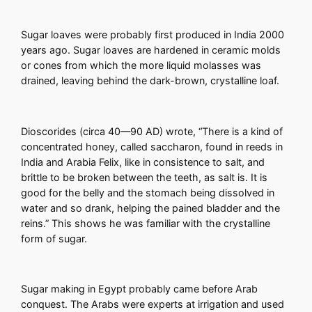
Sugar loaves were probably first produced in India 2000
years ago. Sugar loaves are hardened in ceramic molds
or cones from which the more liquid molasses was
drained, leaving behind the dark-brown, crystalline loaf.
Dioscorides (circa 40—90 AD) wrote, “There is a kind of
concentrated honey, called saccharon, found in reeds in
India and Arabia Felix, like in consistence to salt, and
brittle to be broken between the teeth, as salt is. It is
good for the belly and the stomach being dissolved in
water and so drank, helping the pained bladder and the
reins.” This shows he was familiar with the crystalline
form of sugar.
Sugar making in Egypt probably came before Arab
conquest. The Arabs were experts at irrigation and used