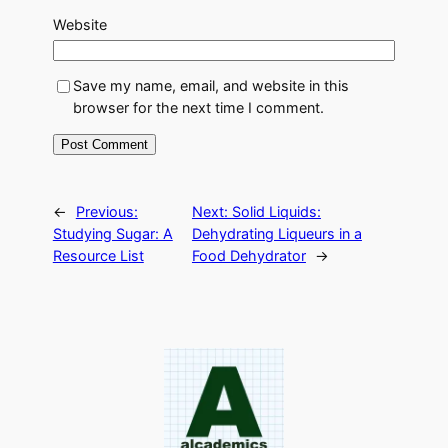
Website
Save my name, email, and website in this
browser for the next time I comment.
←
Previous:
Next:
Solid Liquids:
Studying Sugar: A
Dehydrating Liqueurs in a
Resource List
Food Dehydrator
→