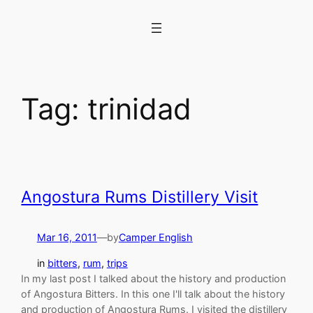
Skip
to
content
Tag:
trinidad
Angostura Rums Distillery Visit
Mar 16, 2011
—
by
Camper English
in
bitters
, 
rum
, 
trips
In my last post I talked about the history and production
of Angostura Bitters. In this one I'll talk about the history
and production of Angostura Rums. I visited the distillery