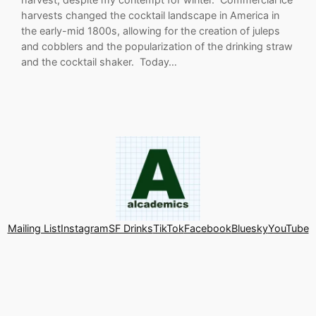
harvests changed the cocktail landscape in America in
the early-mid 1800s, allowing for the creation of juleps
and cobblers and the popularization of the drinking straw
and the cocktail shaker. Today…
Mailing List
Instagram
SF Drinks
TikTok
Facebook
Bluesky
YouTube