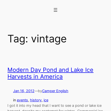
Skip
to
content
Tag:
vintage
Modern Day Pond and Lake Ice
Harvests in America
Jan 16, 2012
—
by
Camper English
in
events
, 
history
, 
ice
I got it into my head that I want to see a pond or lake ice
harvest, despite my contempt for winter. Commercial ice