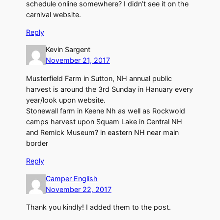
schedule online somewhere? I didn’t see it on the
carnival website.
Reply
Kevin Sargent
November 21, 2017
Musterfield Farm in Sutton, NH annual public
harvest is around the 3rd Sunday in Hanuary every
year/look upon website.
Stonewall farm in Keene Nh as well as Rockwold
camps harvest upon Squam Lake in Central NH
and Remick Museum? in eastern NH near main
border
Reply
Camper English
November 22, 2017
Thank you kindly! I added them to the post.