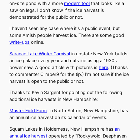
on-site pond with a more
modern tool
that looks like a
saw on legs. I don't know if the ice harvest is
demonstrated for the public or not.
I haven't seen any case where it's a public event, but
some Amish people harvest ice. There are some good
write-ups
online.
Saranac Lake Winter Carnival
in upstate New York builds
an ice palace every year and cuts ice using a 1930s
power saw. A good article with pictures is
here
. (Thanks
to commenter Climber9 for the tip.) I'm not sure if the ice
harvest is open to the public or not.
Thanks to Kevin Sargent for pointing out the following
additional ice harvests in New Hampshire:
Muster Field Farm
in North Sutton, New Hampshire, has
an annual ice harvest on its calendar of events.
Squam Lakes in Holderness, New Hampshire has
an
annual ice harvest
operated by "Rockywold-Deephaven