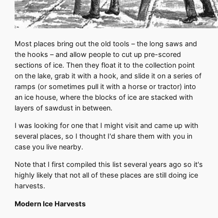
Most places bring out the old tools – the long saws and
the hooks – and allow people to cut up pre-scored
sections of ice. Then they float it to the collection point
on the lake, grab it with a hook, and slide it on a series of
ramps (or sometimes pull it with a horse or tractor) into
an ice house, where the blocks of ice are stacked with
layers of sawdust in between.
I was looking for one that I might visit and came up with
several places, so I thought I'd share them with you in
case you live nearby.
Note that I first compiled this list several years ago so it's
highly likely that not all of these places are still doing ice
harvests.
Modern Ice Harvests