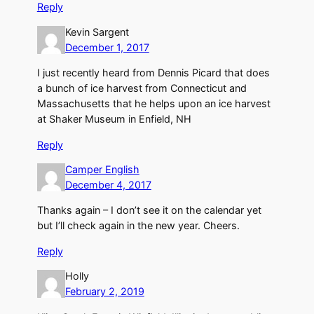
Reply
Kevin Sargent
December 1, 2017
I just recently heard from Dennis Picard that does
a bunch of ice harvest from Connecticut and
Massachusetts that he helps upon an ice harvest
at Shaker Museum in Enfield, NH
Reply
Camper English
December 4, 2017
Thanks again – I don’t see it on the calendar yet
but I’ll check again in the new year. Cheers.
Reply
Holly
February 2, 2019