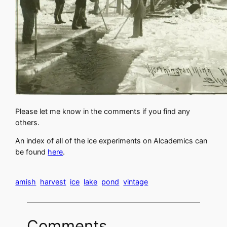
Please let me know in the comments if you find any
others.
An index of all of the ice experiments on Alcademics can
be found
here
.
amish
harvest
ice
lake
pond
vintage
Comments