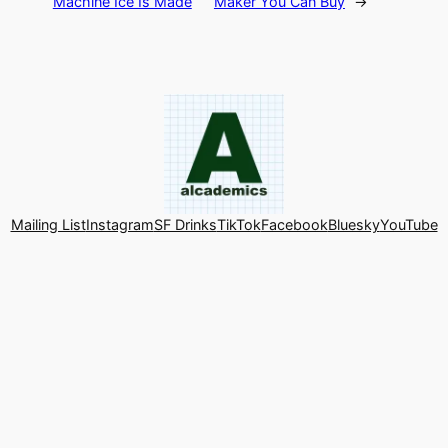
Machine Ice Is Made
Maker You Can Buy
→
Mailing List
Instagram
SF Drinks
TikTok
Facebook
Bluesky
YouTube