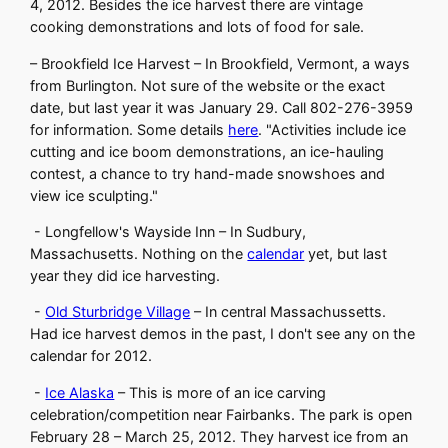
4, 2012. Besides the ice harvest there are vintage
cooking demonstrations and lots of food for sale.
– Brookfield Ice Harvest – In Brookfield, Vermont, a ways
from Burlington. Not sure of the website or the exact
date, but last year it was January 29. Call 802-276-3959
for information. Some details
here
. "Activities include ice
cutting and ice boom demonstrations, an ice-hauling
contest, a chance to try hand-made snowshoes and
view ice sculpting."
- Longfellow's Wayside Inn – In Sudbury,
Massachusetts. Nothing on the
calendar
yet, but last
year they did ice harvesting.
-
Old Sturbridge Village
– In central Massachussetts.
Had ice harvest demos in the past, I don't see any on the
calendar for 2012.
-
Ice Alaska
– This is more of an ice carving
celebration/competition near Fairbanks. The park is open
February 28 – March 25, 2012. They harvest ice from an