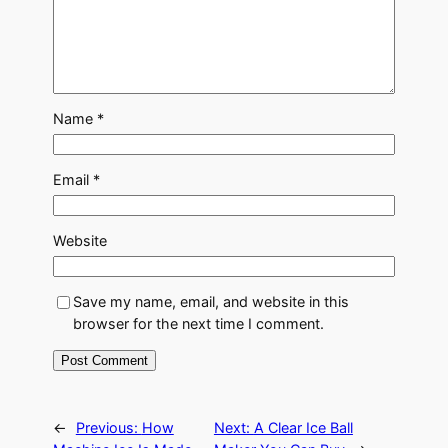
Name
*
Email
*
Website
Save my name, email, and website in this
browser for the next time I comment.
←
Previous:
How
Next:
A Clear Ice Ball