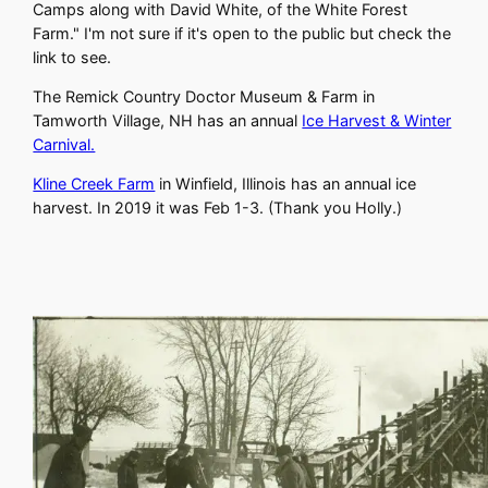
Camps along with David White, of the White Forest
Farm." I'm not sure if it's open to the public but check the
link to see.
The Remick Country Doctor Museum & Farm in
Tamworth Village, NH has an annual
Ice Harvest & Winter
Carnival.
Kline Creek Farm
in Winfield, Illinois has an annual ice
harvest. In 2019 it was Feb 1-3. (Thank you Holly.)