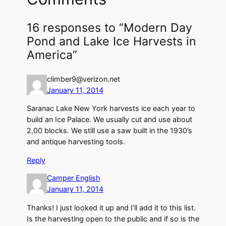
16 responses to “Modern Day
Pond and Lake Ice Harvests in
America”
climber9@verizon.net
January 11, 2014
Saranac Lake New York harvests ice each year to
build an Ice Palace. We usually cut and use about
2,00 blocks. We still use a saw built in the 1930’s
and antique harvesting tools.
Reply
Camper English
January 11, 2014
Thanks! I just looked it up and I’ll add it to this list.
Is the harvesting open to the public and if so is the