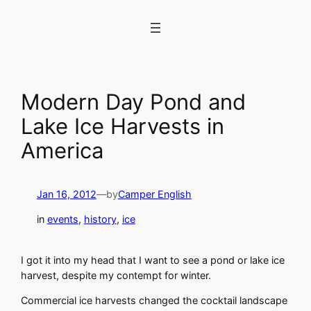
Skip
to
content
Modern Day Pond and
Lake Ice Harvests in
America
Jan 16, 2012
—
by
Camper English
in
events
, 
history
, 
ice
I got it into my head that I want to see a pond or lake ice
harvest, despite my contempt for winter.
Commercial ice harvests changed the cocktail landscape