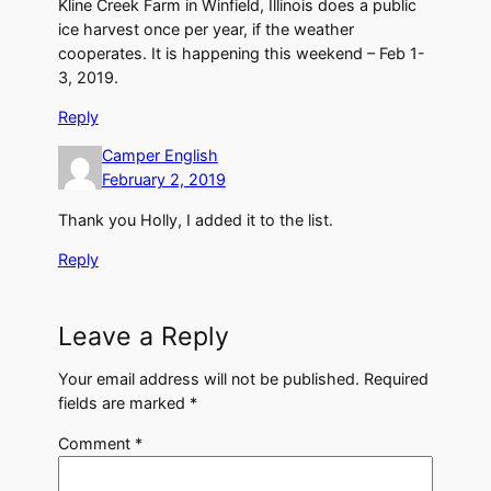
Kline Creek Farm in Winfield, Illinois does a public
ice harvest once per year, if the weather
cooperates. It is happening this weekend – Feb 1-
3, 2019.
Reply
Camper English
February 2, 2019
Thank you Holly, I added it to the list.
Reply
Leave a Reply
Your email address will not be published.
Required
fields are marked
*
Comment
*