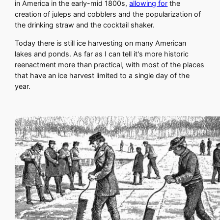
in America in the early-mid 1800s,
allowing for
the
creation of juleps and cobblers and the popularization of
the drinking straw and the cocktail shaker.
Today there is still ice harvesting on many American
lakes and ponds. As far as I can tell it's more historic
reenactment more than practical, with most of the places
that have an ice harvest limited to a single day of the
year.