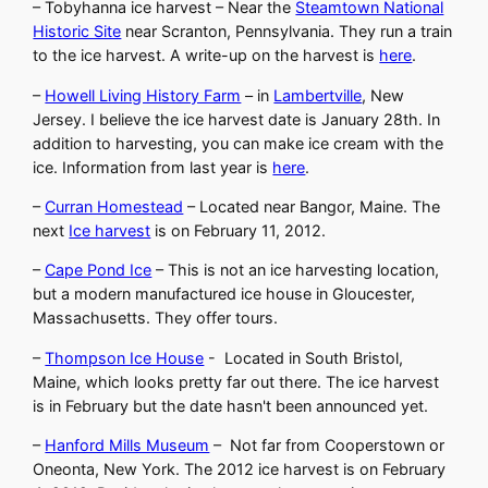
– Tobyhanna ice harvest – Near the
Steamtown National
Historic Site
near Scranton, Pennsylvania. They run a train
to the ice harvest. A write-up on the harvest is
here
.
–
Howell Living History Farm
– in
Lambertville
, New
Jersey. I believe the ice harvest date is January 28th. In
addition to harvesting, you can make ice cream with the
ice. Information from last year is
here
.
–
Curran Homestead
– Located near Bangor, Maine. The
next
Ice harvest
is on February 11, 2012.
–
Cape Pond Ice
– This is not an ice harvesting location,
but a modern manufactured ice house in Gloucester,
Massachusetts. They offer tours.
–
Thompson Ice House
- Located in South Bristol,
Maine, which looks pretty far out there. The ice harvest
is in February but the date hasn't been announced yet.
–
Hanford Mills Museum
– Not far from Cooperstown or
Oneonta, New York. The 2012 ice harvest is on February