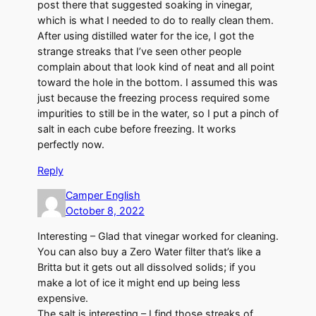
post there that suggested soaking in vinegar,
which is what I needed to do to really clean them.
After using distilled water for the ice, I got the
strange streaks that I’ve seen other people
complain about that look kind of neat and all point
toward the hole in the bottom. I assumed this was
just because the freezing process required some
impurities to still be in the water, so I put a pinch of
salt in each cube before freezing. It works
perfectly now.
Reply
Camper English
October 8, 2022
Interesting – Glad that vinegar worked for cleaning.
You can also buy a Zero Water filter that’s like a
Britta but it gets out all dissolved solids; if you
make a lot of ice it might end up being less
expensive.
The salt is interesting – I find those streaks of