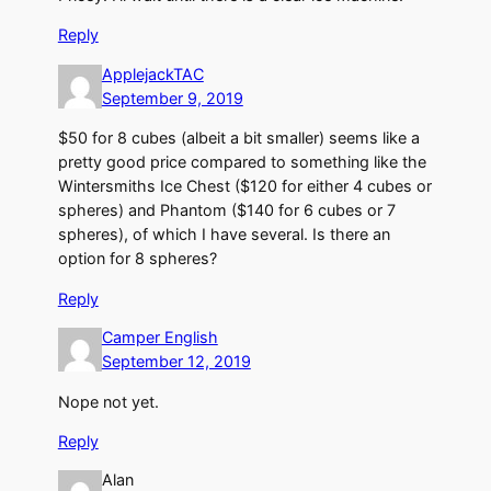
Reply
ApplejackTAC
September 9, 2019
$50 for 8 cubes (albeit a bit smaller) seems like a
pretty good price compared to something like the
Wintersmiths Ice Chest ($120 for either 4 cubes or
spheres) and Phantom ($140 for 6 cubes or 7
spheres), of which I have several. Is there an
option for 8 spheres?
Reply
Camper English
September 12, 2019
Nope not yet.
Reply
Alan