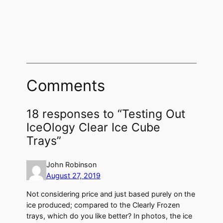
Comments
18 responses to “Testing Out
IceOlogy Clear Ice Cube
Trays”
John Robinson
August 27, 2019
Not considering price and just based purely on the
ice produced; compared to the Clearly Frozen
trays, which do you like better? In photos, the ice