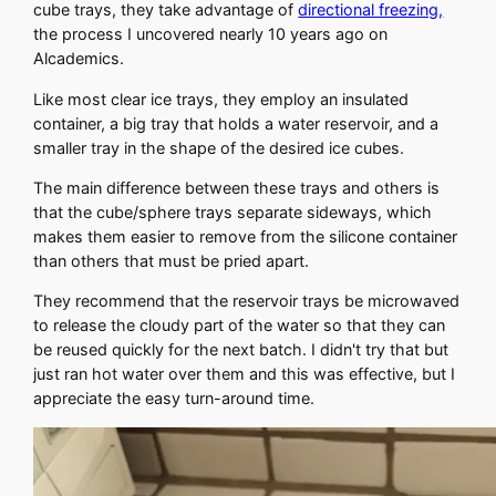
cube trays, they take advantage of
directional freezing,
the process I uncovered nearly 10 years ago on
Alcademics.
Like most clear ice trays, they employ an insulated
container, a big tray that holds a water reservoir, and a
smaller tray in the shape of the desired ice cubes.
The main difference between these trays and others is
that the cube/sphere trays separate sideways, which
makes them easier to remove from the silicone container
than others that must be pried apart.
They recommend that the reservoir trays be microwaved
to release the cloudy part of the water so that they can
be reused quickly for the next batch. I didn't try that but
just ran hot water over them and this was effective, but I
appreciate the easy turn-around time.