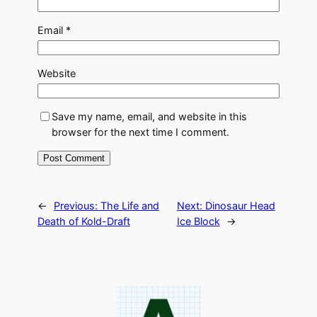
Email
*
Website
Save my name, email, and website in this
browser for the next time I comment.
←
Previous:
The Life and
Next:
Dinosaur Head
Death of Kold-Draft
Ice Block
→