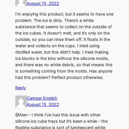
August 15, 2022
I’m enjoying this product, but it seems to have one
problem. The ice is dirty. There’s a white
substance that seems to collect on the outside of
the ice cubes. It doesn’t melt, and it’s only on the
outside, so you can rinse them off. It floats in the
water and collects on the cups. I tried using
distilled water, but this didn’t help. I tried making
ice blocks in the bins without the silicone molds,
and there was no white debris, so that means this
is something coming from the molds. Has anyone
had this problem? Perfect product otherwise.
Reply
Camper English
August 15, 2022
@Alan – I think I’ve had this issue with other
silicone ice cube trays but it’s been a while – the
floating substance is sort of luminescent white