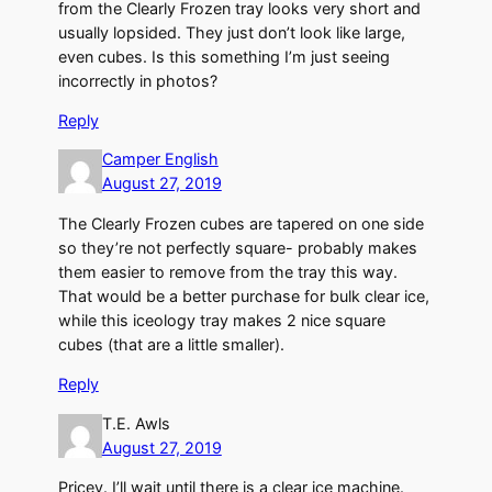
from the Clearly Frozen tray looks very short and
usually lopsided. They just don’t look like large,
even cubes. Is this something I’m just seeing
incorrectly in photos?
Reply
Camper English
August 27, 2019
The Clearly Frozen cubes are tapered on one side
so they’re not perfectly square- probably makes
them easier to remove from the tray this way.
That would be a better purchase for bulk clear ice,
while this iceology tray makes 2 nice square
cubes (that are a little smaller).
Reply
T.E. Awls
August 27, 2019
Pricey. I’ll wait until there is a clear ice machine.