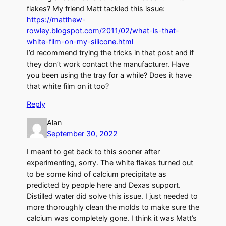
flakes? My friend Matt tackled this issue:
https://matthew-
rowley.blogspot.com/2011/02/what-is-that-
white-film-on-my-silicone.html
I’d recommend trying the tricks in that post and if
they don’t work contact the manufacturer. Have
you been using the tray for a while? Does it have
that white film on it too?
Reply
Alan
September 30, 2022
I meant to get back to this sooner after
experimenting, sorry. The white flakes turned out
to be some kind of calcium precipitate as
predicted by people here and Dexas support.
Distilled water did solve this issue. I just needed to
more thoroughly clean the molds to make sure the
calcium was completely gone. I think it was Matt’s