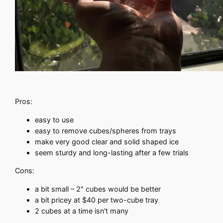
Pros:
easy to use
easy to remove cubes/spheres from trays
make very good clear and solid shaped ice
seem sturdy and long-lasting after a few trials
Cons:
a bit small – 2" cubes would be better
a bit pricey at $40 per two-cube tray
2 cubes at a time isn't many