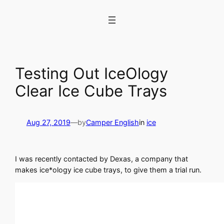
Skip
to
content
Testing Out IceOlogy
Clear Ice Cube Trays
Aug 27, 2019
—
by
Camper English
in
ice
I was recently contacted by Dexas, a company that
makes ice*ology ice cube trays, to give them a trial run.