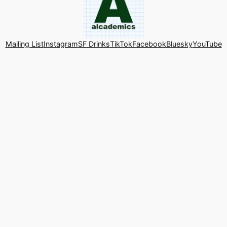
Mailing List
Instagram
SF Drinks
TikTok
Facebook
Bluesky
YouTube