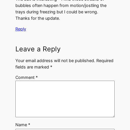
bubbles often happen from motion/jostling the
trays during freezing but I could be wrong.
Thanks for the update.
Reply
Leave a Reply
Your email address will not be published.
Required
fields are marked
*
Comment
*
Name
*