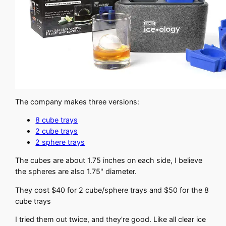
The company makes three versions:
8 cube trays
2 cube trays
2 sphere trays
The cubes are about 1.75 inches on each side, I believe
the spheres are also 1.75" diameter.
They cost $40 for 2 cube/sphere trays and $50 for the 8
cube trays
I tried them out twice, and they're good. Like all clear ice