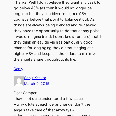
Thanks. Well I don’t believe they want any cask to
go below 40% (as then it would no longer be
cognac) but they can blend in higher-ABV
cognacs before that point to balance it out. As
things are always being blended and re-casked
they have the opportunity to do that at any point.
I would imagine (read: I don’t know for sure) that if
they think an eau de vie has particularly good
chance for long aging they’d start it aging at a
higher ABV and keep it in the cellars to minimize
the angel’s share throughout its life.
Reply
Sanjit Keskar
March 9, 2015
Dear Camper
I have not quite understood a few issues
– why dilute at each cellar change; don’t the
angels take care of that anyways>
– does a cellar change always mean a barrel