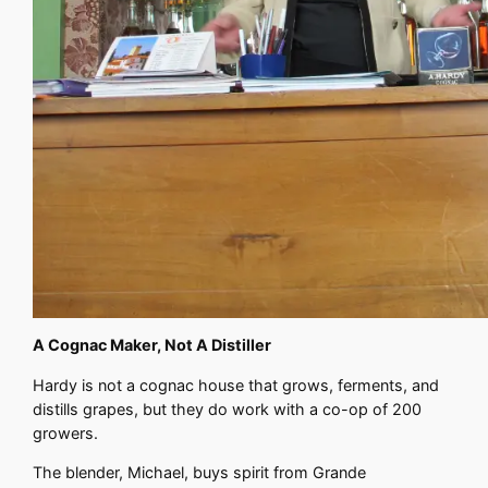
A Cognac Maker, Not A Distiller
Hardy is not a cognac house that grows, ferments, and
distills grapes, but they do work with a co-op of 200
growers.
The blender, Michael, buys spirit from Grande