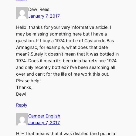
Dewi Rees
January 7, 2017
Hello, thanks for your very informative article. I
may be missing something here but I have a
question. If I buy a 1974 bottle of Castarede Bas
Armagnac, for example, what does that date
mean? Surely it doesn’t mean that it was bottled in
1974. Does it mean it’s been in a barrel since 1974
and only recently bottled? I’ve been searching all
over and can’t for the life of me work this out.
Please help!
Thanks,
Dewi
Reply
Camper English
January 7, 2017
Hi – That means that it was distilled (and put in a