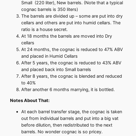
Small (220 liter), New barrels. (Note that a typical
cognac barrels is 350 liters)
The barrels are divided up – some are put into dry
cellars and others are put into humid cellars. The
ratio is a house secret.
At 18 months the barrels are moved into Dry
cellars
At 24 months, the cognac is reduced to 47% ABV
and placed in Humid Cellars
After 5 years, the cognac is reduced to 43% ABV
and placed back into Small barrels
After 8 years, the cognac is blended and reduced
to 40%
After another 6 months marrying, it is bottled.
Notes About That:
At each barrel transfer stage, the cognac is taken
out from individual barrels and put into a big vat
before dilution, then redistributed to the next
barrels. No wonder cognac is so pricey.