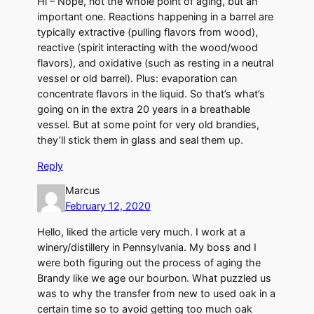
Hi – Nope, not the whole point of aging, but an
important one. Reactions happening in a barrel are
typically extractive (pulling flavors from wood),
reactive (spirit interacting with the wood/wood
flavors), and oxidative (such as resting in a neutral
vessel or old barrel). Plus: evaporation can
concentrate flavors in the liquid. So that’s what’s
going on in the extra 20 years in a breathable
vessel. But at some point for very old brandies,
they’ll stick them in glass and seal them up.
Reply
Marcus
February 12, 2020
Hello, liked the article very much. I work at a
winery/distillery in Pennsylvania. My boss and I
were both figuring out the process of aging the
Brandy like we age our bourbon. What puzzled us
was to why the transfer from new to used oak in a
certain time so to avoid getting too much oak