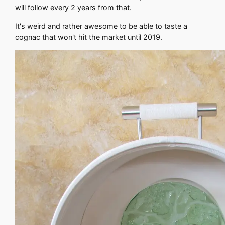
will follow every 2 years from that.
It's weird and rather awesome to be able to taste a
cognac that won't hit the market until 2019.