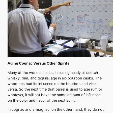
Aging Cognac Versus Other Spirits
Many of the world's spirits, including nearly all scotch
whisky, rum, and tequila, age in ex-bourbon casks. The
wood has had its influence on the bourbon and vice-
versa. So the next time that barrel is used to age rum or
whatever, it will not have the same amount of influence
on the color and flavor of the next spirit.
In cognac and armagnac, on the other hand, they do not