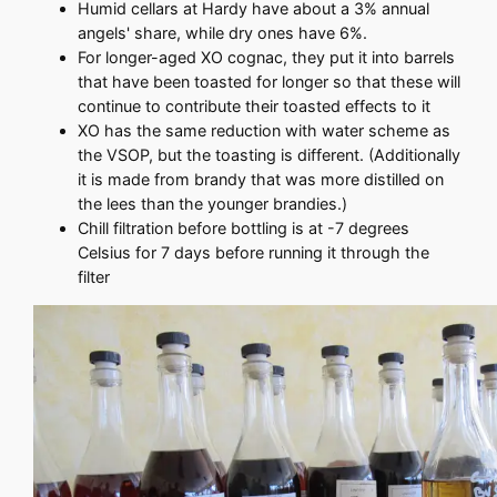
Humid cellars at Hardy have about a 3% annual
angels' share, while dry ones have 6%.
For longer-aged XO cognac, they put it into barrels
that have been toasted for longer so that these will
continue to contribute their toasted effects to it
XO has the same reduction with water scheme as
the VSOP, but the toasting is different. (Additionally
it is made from brandy that was more distilled on
the lees than the younger brandies.)
Chill filtration before bottling is at -7 degrees
Celsius for 7 days before running it through the
filter