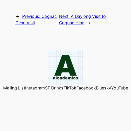
←
Previous:
Cognac
Next:
A Daylong Visit to
Deau Visit
Cognac Hine
→
Mailing List
Instagram
SF Drinks
TikTok
Facebook
Bluesky
YouTube