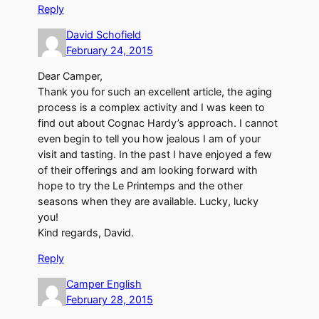
Reply
David Schofield
February 24, 2015
Dear Camper,
Thank you for such an excellent article, the aging
process is a complex activity and I was keen to
find out about Cognac Hardy’s approach. I cannot
even begin to tell you how jealous I am of your
visit and tasting. In the past I have enjoyed a few
of their offerings and am looking forward with
hope to try the Le Printemps and the other
seasons when they are available. Lucky, lucky
you!
Kind regards, David.
Reply
Camper English
February 28, 2015