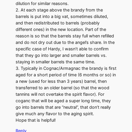
dilution for similar reasons.
2. At each stage above the brandy from the
barrels is put into a big vat, sometimes diluted,
and then redistributed to barrels (probably
different ones) in the new location. Part of the
reason is so that the barrels stay full when refilled
and do not dry out due to the angel’s share. In the
specific case of Hardy, I wasn’t able to confirm
that they go into larger and smaller barrels vs.
staying in smaller barrels the same time.
3. Typically in Cognac/Armagnac the brandy is first
aged for a short period of time (6 months or so) in
a new (used for less than 3 years) barrel, then
transferred to an older barrel (so that the wood
tannins will not overtake the spirit flavor). For
coganc that will be aged a super long time, they
go into barrels that are “neutral”, that don’t really
give much any flavor to the aging spirit.
Hope that is helpful!
Reply