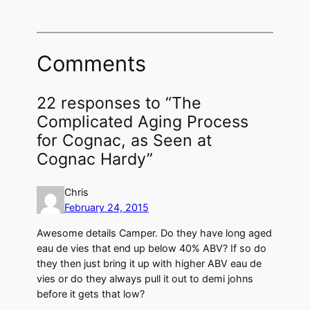
Comments
22 responses to “The
Complicated Aging Process
for Cognac, as Seen at
Cognac Hardy”
Chris
February 24, 2015
Awesome details Camper. Do they have long aged
eau de vies that end up below 40% ABV? If so do
they then just bring it up with higher ABV eau de
vies or do they always pull it out to demi johns
before it gets that low?