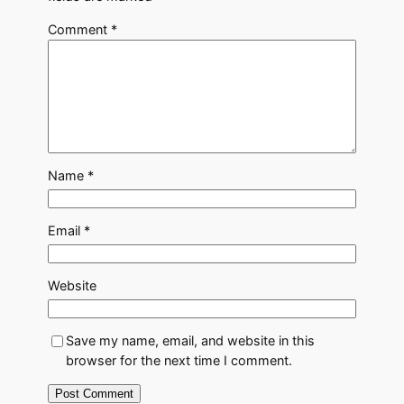
Comment
*
Name
*
Email
*
Website
Save my name, email, and website in this
browser for the next time I comment.