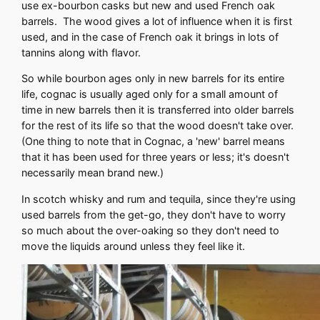
use ex-bourbon casks but new and used French oak
barrels. The wood gives a lot of influence when it is first
used, and in the case of French oak it brings in lots of
tannins along with flavor.
So while bourbon ages only in new barrels for its entire
life, cognac is usually aged only for a small amount of
time in new barrels then it is transferred into older barrels
for the rest of its life so that the wood doesn't take over.
(One thing to note that in Cognac, a 'new' barrel means
that it has been used for three years or less; it's doesn't
necessarily mean brand new.)
In scotch whisky and rum and tequila, since they're using
used barrels from the get-go, they don't have to worry
so much about the over-oaking so they don't need to
move the liquids around unless they feel like it.