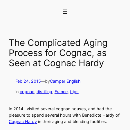
Skip
to
content
The Complicated Aging
Process for Cognac, as
Seen at Cognac Hardy
Feb 24, 2015
—
by
Camper English
in
cognac
, 
distilling
, 
France
, 
trips
In 2014 I visited several cognac houses, and had the
pleasure to spend several hours with Benedicte Hardy of
Cognac Hardy
in their aging and blending facilities.