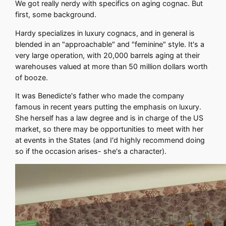
We got really nerdy with specifics on aging cognac. But
first, some background.
Hardy specializes in luxury cognacs, and in general is
blended in an "approachable" and "feminine" style. It's a
very large operation, with 20,000 barrels aging at their
warehouses valued at more than 50 million dollars worth
of booze.
It was Benedicte's father who made the company
famous in recent years putting the emphasis on luxury.
She herself has a law degree and is in charge of the US
market, so there may be opportunities to meet with her
at events in the States (and I'd highly recommend doing
so if the occasion arises- she's a character).