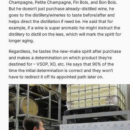
Champagne, Petite Champagne, Fin Bois, and Bon Bois.
But he doesn't just purchase already-distilled wine, he
goes to the distillery/wineries to taste before/after and
helps direct the distillation if need be. He said that for
example, if a wine is super aromatic he might instruct the
distillery to distill on the lees, which will mark the spirit for
longer aging.
Regardless, he tastes the new-make spirit after purchase
and makes a determination on which product they're
destined for – VSOP, XO, etc. He says that 90% of the
time the initial determination is correct and they won't
have to redirect it off its appointed path later on.