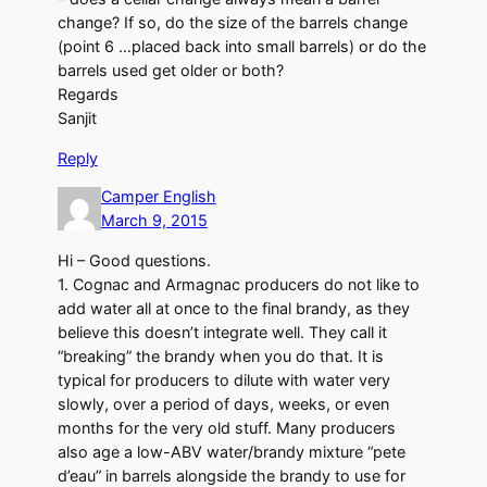
change? If so, do the size of the barrels change
(point 6 …placed back into small barrels) or do the
barrels used get older or both?
Regards
Sanjit
Reply
Camper English
March 9, 2015
Hi – Good questions.
1. Cognac and Armagnac producers do not like to
add water all at once to the final brandy, as they
believe this doesn’t integrate well. They call it
“breaking” the brandy when you do that. It is
typical for producers to dilute with water very
slowly, over a period of days, weeks, or even
months for the very old stuff. Many producers
also age a low-ABV water/brandy mixture “pete
d’eau” in barrels alongside the brandy to use for