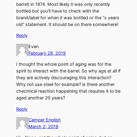
barrel) in 1974. Most likely it was only recently
bottled but you’ll have to check with the
brand/label for when it was bottled or the “x years
old” statement. It should be on there somewhere!
Reply
Evan
February 28, 2019
I thought the whole point of aging was for the
spirit to interact with the barrel. So why age at all if
they are actively discouraging this interaction?
Why not use steel for example? is there another
checmical reaction happening that requires it to be
aged another 20 years?
Reply
Camper English
March 2, 2019