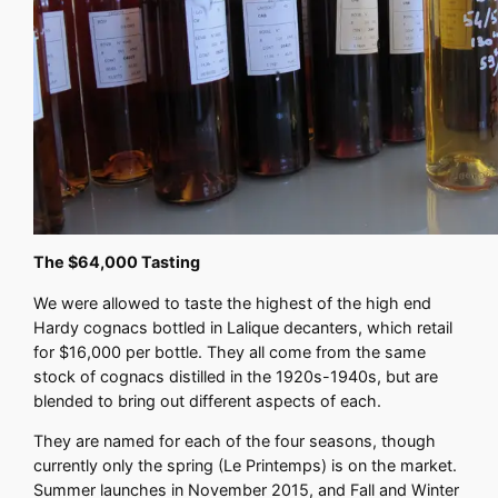
The $64,000 Tasting
We were allowed to taste the highest of the high end
Hardy cognacs bottled in Lalique decanters, which retail
for $16,000 per bottle. They all come from the same
stock of cognacs distilled in the 1920s-1940s, but are
blended to bring out different aspects of each.
They are named for each of the four seasons, though
currently only the spring (Le Printemps) is on the market.
Summer launches in November 2015, and Fall and Winter