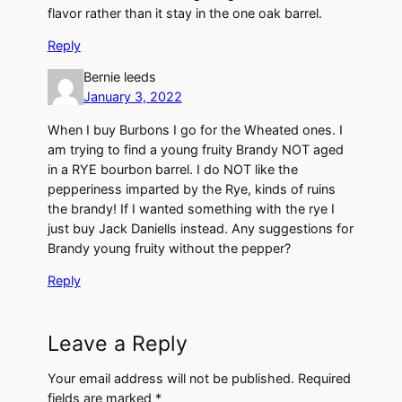
flavor rather than it stay in the one oak barrel.
Reply
Bernie leeds
January 3, 2022
When I buy Burbons I go for the Wheated ones. I
am trying to find a young fruity Brandy NOT aged
in a RYE bourbon barrel. I do NOT like the
pepperiness imparted by the Rye, kinds of ruins
the brandy! If I wanted something with the rye I
just buy Jack Daniells instead. Any suggestions for
Brandy young fruity without the pepper?
Reply
Leave a Reply
Your email address will not be published.
Required
fields are marked
*