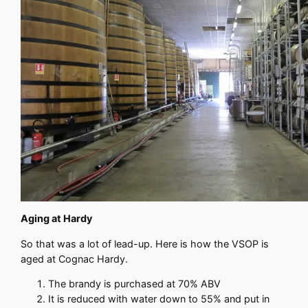
Aging at Hardy
So that was a lot of lead-up. Here is how the VSOP is
aged at Cognac Hardy.
The brandy is purchased at 70% ABV
It is reduced with water down to 55% and put in