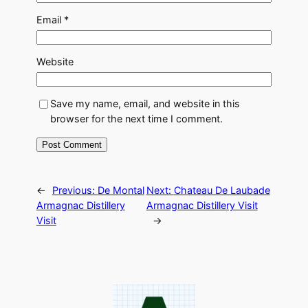
Email
*
Website
Save my name, email, and website in this
browser for the next time I comment.
←
Previous:
De Montal
Next:
Chateau De Laubade
Armagnac Distillery
Armagnac Distillery Visit
Visit
→