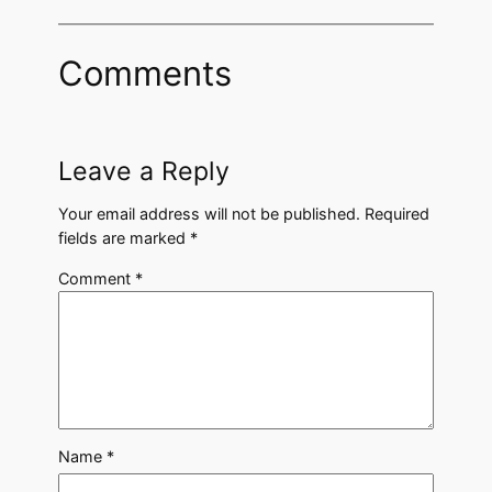
Comments
Leave a Reply
Your email address will not be published.
Required
fields are marked
*
Comment
*
Name
*