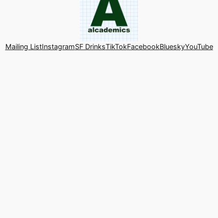
Mailing List
Instagram
SF Drinks
TikTok
Facebook
Bluesky
YouTube