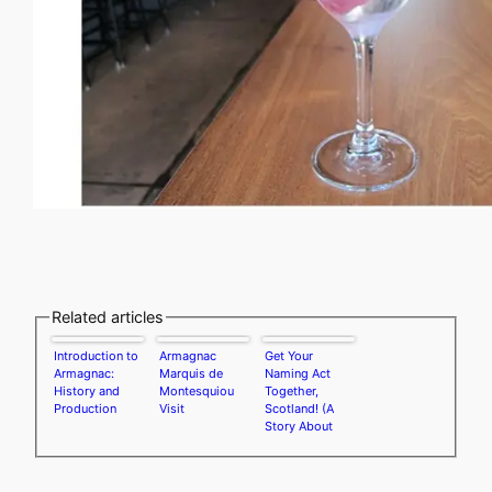
Related articles
Introduction to
Armagnac
Get Your
Armagnac:
Marquis de
Naming Act
History and
Montesquiou
Together,
Production
Visit
Scotland! (A
Story About
Single-Grain
Whisky)