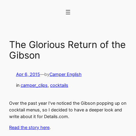
Skip
to
content
The Glorious Return of the
Gibson
Apr 6, 2015
—
by
Camper English
in
camper_clips
, 
cocktails
Over the past year I've noticed the Gibson popping up on
cocktail menus, so I decided to have a deeper look and
write about it for Details.com.
Read the story here
.