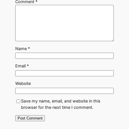
Comment
*
Name
*
Email
*
Website
Save my name, email, and website in this
browser for the next time I comment.