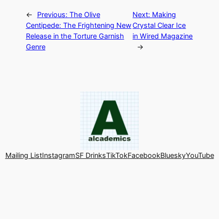
←
Previous:
The Olive
Next:
Making
Centipede: The Frightening New
Crystal Clear Ice
Release in the Torture Garnish
in Wired Magazine
Genre
→
Mailing List
Instagram
SF Drinks
TikTok
Facebook
Bluesky
YouTube