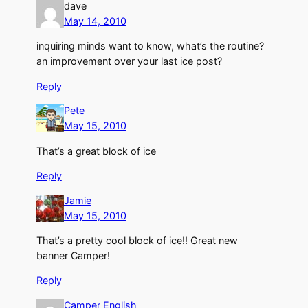
dave
May 14, 2010
inquiring minds want to know, what’s the routine?
an improvement over your last ice post?
Reply
Pete
May 15, 2010
That’s a great block of ice
Reply
Jamie
May 15, 2010
That’s a pretty cool block of ice!! Great new
banner Camper!
Reply
Camper English