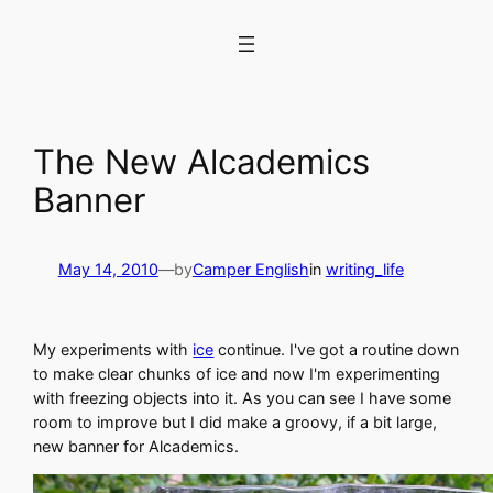
Skip
to
content
The New Alcademics
Banner
May 14, 2010
—
by
Camper English
in
writing_life
My experiments with
ice
continue. I've got a routine down
to make clear chunks of ice and now I'm experimenting
with freezing objects into it. As you can see I have some
room to improve but I did make a groovy, if a bit large,
new banner for Alcademics.