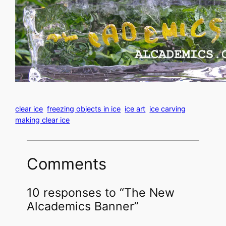
clear ice
freezing objects in ice
ice art
ice carving
making clear ice
Comments
10 responses to “The New
Alcademics Banner”