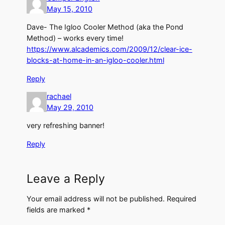
May 15, 2010
Dave- The Igloo Cooler Method (aka the Pond
Method) – works every time!
https://www.alcademics.com/2009/12/clear-ice-
blocks-at-home-in-an-igloo-cooler.html
Reply
rachael
May 29, 2010
very refreshing banner!
Reply
Leave a Reply
Your email address will not be published.
Required
fields are marked
*