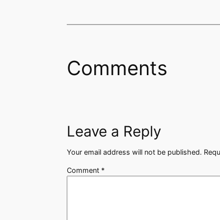
Comments
Leave a Reply
Your email address will not be published.
Requ
Comment
*