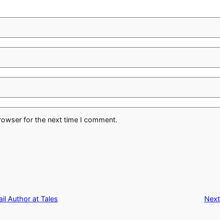
rowser for the next time I comment.
l Author at Tales
Next