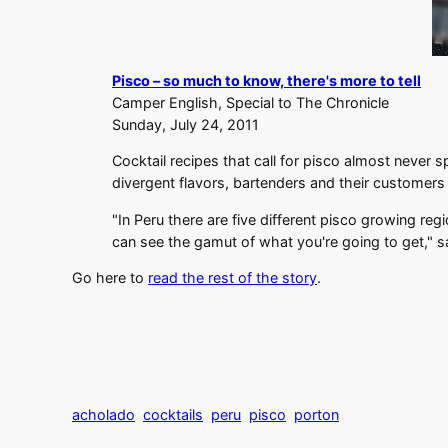
Pisco – so much to know, there's more to tell
Camper English, Special to The Chronicle
Sunday, July 24, 2011
Cocktail recipes that call for pisco almost never 
divergent flavors, bartenders and their customers
"In Peru there are five different pisco growing re
can see the gamut of what you're going to get," 
Go here to
read the rest of the story
.
acholado
cocktails
peru
pisco
porton