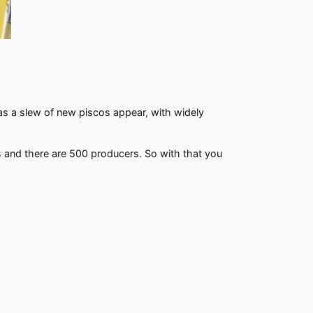
t as a slew of new piscos appear, with widely
als and there are 500 producers. So with that you