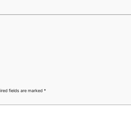
ired fields are marked
*