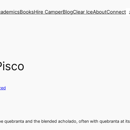
S
cademics
Books
Hire Camper
Blog
Clear Ice
About
Connect
Pisco
zed
ape quebranta and the blended acholado, often with quebranta at its