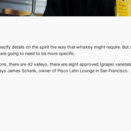
specify details on the spirit the way that whiskey might require. Bu
 are going to need to be more specific.
gions, there are 42 valleys, there are eight approved (grape) variet
says James Schenk, owner of Pisco Latin Lounge in San Francisco.