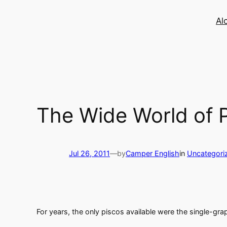
Skip
to
Al
content
The Wide World of 
Jul 26, 2011
—
by
Camper English
in
Uncategori
For years, the only piscos available were the single-gr