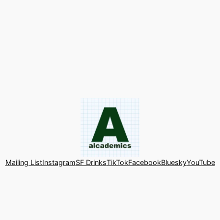
Mailing List
Instagram
SF Drinks
TikTok
Facebook
Bluesky
YouTube