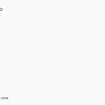
earch
 core.