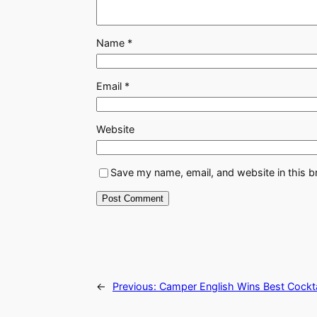
Name
*
Email
*
Website
Save my name, email, and website in this b
←
Previous:
Camper English Wins Best Cocktai