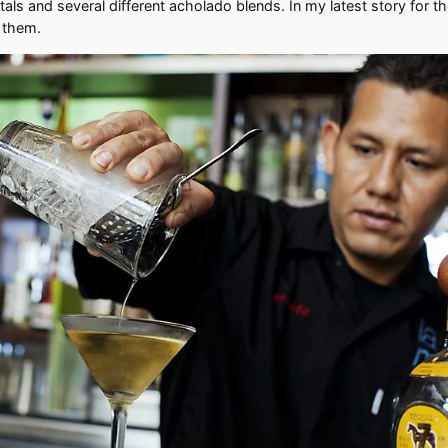
als and several different acholado blends. In my latest story for t
y them.