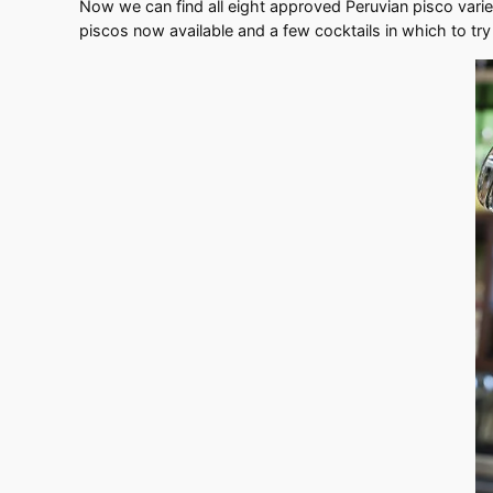
Now we can find all eight approved Peruvian pisco variet
piscos now available and a few cocktails in which to tr