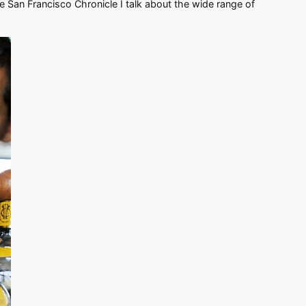
he San Francisco Chronicle I talk about the wide range of