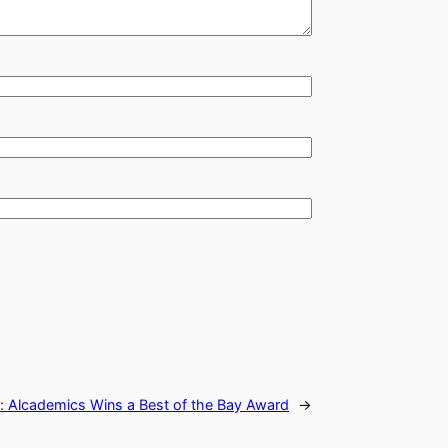
:
Alcademics Wins a Best of the Bay Award
→