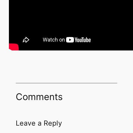
Comments
Leave a Reply