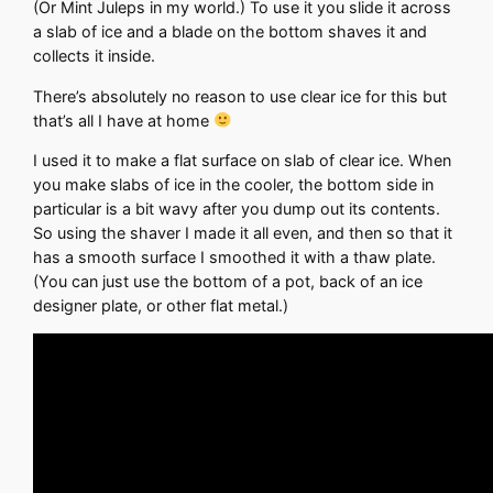
(Or Mint Juleps in my world.) To use it you slide it across
a slab of ice and a blade on the bottom shaves it and
collects it inside.
There’s absolutely no reason to use clear ice for this but
that’s all I have at home
I used it to make a flat surface on slab of clear ice. When
you make slabs of ice in the cooler, the bottom side in
particular is a bit wavy after you dump out its contents.
So using the shaver I made it all even, and then so that it
has a smooth surface I smoothed it with a thaw plate.
(You can just use the bottom of a pot, back of an ice
designer plate, or other flat metal.)