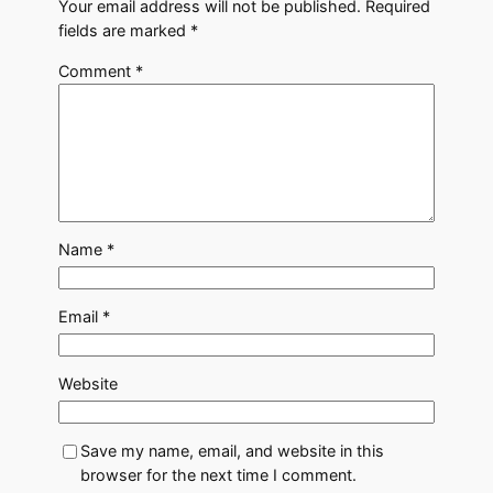
Your email address will not be published.
Required
fields are marked
*
Comment
*
Name
*
Email
*
Website
Save my name, email, and website in this
browser for the next time I comment.