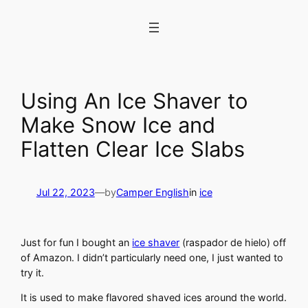
Skip
to
content
Using An Ice Shaver to
Make Snow Ice and
Flatten Clear Ice Slabs
Jul 22, 2023
—
by
Camper English
in
ice
Just for fun I bought an
ice shaver
(raspador de hielo) off
of Amazon. I didn’t particularly need one, I just wanted to
try it.
It is used to make flavored shaved ices around the world.