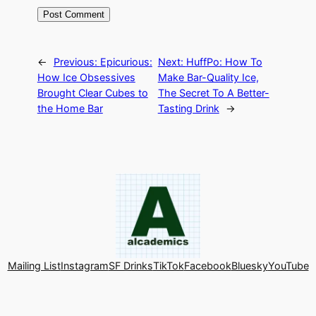
←
Previous:
Epicurious:
Next:
HuffPo: How To
How Ice Obsessives
Make Bar-Quality Ice,
Brought Clear Cubes to
The Secret To A Better-
the Home Bar
Tasting Drink
→
Mailing List
Instagram
SF Drinks
TikTok
Facebook
Bluesky
YouTube