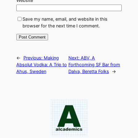
Website
Save my name, email, and website in this
browser for the next time I comment.
←
Previous:
Making
Next:
ABV, A
Absolut Vodka: A Trip to
Forthcoming SF Bar from
Ahus, Sweden
Dalva, Beretta Folks
→