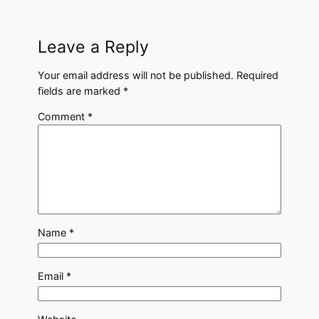
Leave a Reply
Your email address will not be published.
Required
fields are marked
*
Comment
*
Name
*
Email
*