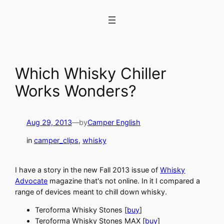
Skip
to
content
Which Whisky Chiller
Works Wonders?
Aug 29, 2013
—
by
Camper English
in
camper_clips
, 
whisky
I have a story in the new Fall 2013 issue of
Whisky
Advocate
magazine that's not online. In it I compared a
range of devices meant to chill down whisky.
Teroforma Whisky Stones [
buy
]
Teroforma Whisky Stones MAX [
buy
]