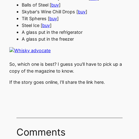
Balls of Steel [
buy
]
Skybar's Wine Chill Drops [
buy
]
Tilt Spheres [
buy
]
Steel Ice [
buy
]
A glass put in the refrigerator
A glass put in the freezer
So, which one is best? I guess you'll have to pick up a
copy of the magazine to know.
If the story goes online, I'll share the link here.
Comments