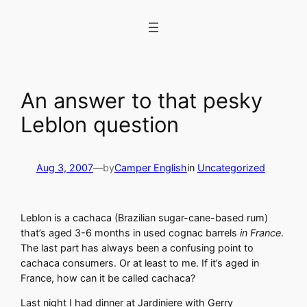
Skip
to
content
An answer to that pesky
Leblon question
Aug 3, 2007
—
by
Camper English
in
Uncategorized
Leblon is a cachaca (Brazilian sugar-cane-based rum)
that’s aged 3-6 months in used cognac barrels
in France
.
The last part has always been a confusing point to
cachaca consumers. Or at least to me. If it’s aged in
France, how can it be called cachaca?
Last night I had dinner at Jardiniere with Gerry