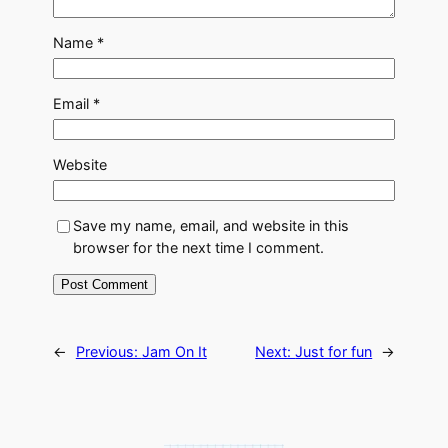
Name
*
Email
*
Website
Save my name, email, and website in this
browser for the next time I comment.
←
Previous:
Jam On It
Next:
Just for fun
→