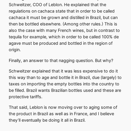
Schweitzer, COO of Leblon. He explained that the
regulations on cachaca state that in order to be called
cachaca it must be grown and distilled in Brazil, but can
then be bottled elsewhere. (Among other rules.) This is
also the case with many French wines, but in contrast to
tequila for example, which in order to be called 100% de
agave must be produced and bottled in the region of
origin.
Finally, an answer to that nagging question. But why?
Schweitzer explained that it was less expensive to do it
this way than to age and bottle it in Brazil, due (largely) to
taxes on importing the empty bottles into the country to
be filled. Brazil wants Brazilian bottles used and these are
protective tariffs.
That said, Leblon is now moving over to aging some of
the product in Brazil as well as in France, and I believe
they’ll eventually be doing it all in Brazil.