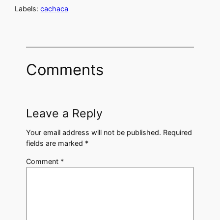
Labels:
cachaca
Comments
Leave a Reply
Your email address will not be published.
Required
fields are marked
*
Comment
*