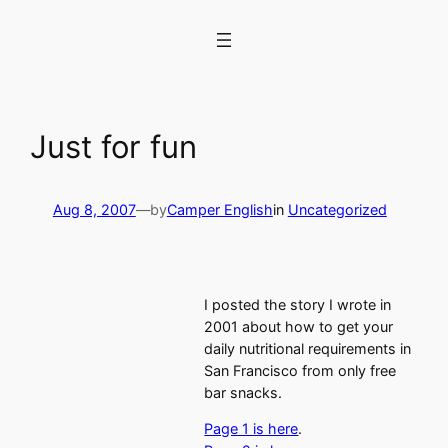
Skip
to
content
Just for fun
Aug 8, 2007
—
by
Camper English
in
Uncategorized
I posted the story I wrote in
2001 about how to get your
daily nutritional requirements in
San Francisco from only free
bar snacks.
Page 1 is here
.