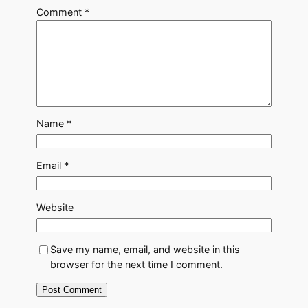
Comment
*
Name
*
Email
*
Website
Save my name, email, and website in this
browser for the next time I comment.