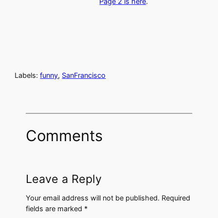
Page 2 is here
.
Labels:
funny
,
SanFrancisco
Comments
Leave a Reply
Your email address will not be published.
Required
fields are marked
*