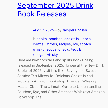
September 2025 Drink
Book Releases
Aug 17, 2025
—
by
Camper English
in
books
, 
bourbon
, 
cocktails
, 
Japan
, 
mezcal
, 
mixers
, 
recipes
, 
rye
, 
scotch
whisky
, 
Scotland
, 
soju
, 
tequila
, 
vinegar
, 
whisky
Here are new cocktails and spirits books being
released in September 2025. To see all the New Drink
Books of 2025, visit this link. Savory and Sweet
Shrubs: Tart Mixers for Delicious Cocktails and
Mocktails Amazon Bookshop American Whiskey
Master Class: The Ultimate Guide to Understanding
Bourbon, Rye, and Other American Whiskeys Amazon
Bookshop The…