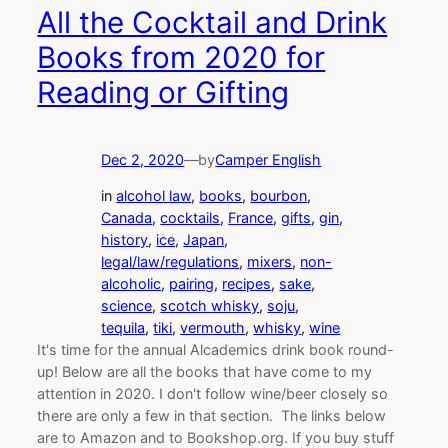
All the Cocktail and Drink
Books from 2020 for
Reading or Gifting
Dec 2, 2020
—
by
Camper English
in
alcohol law
, 
books
, 
bourbon
, 
Canada
, 
cocktails
, 
France
, 
gifts
, 
gin
, 
history
, 
ice
, 
Japan
, 
legal/law/regulations
, 
mixers
, 
non-
alcoholic
, 
pairing
, 
recipes
, 
sake
, 
science
, 
scotch whisky
, 
soju
, 
tequila
, 
tiki
, 
vermouth
, 
whisky
, 
wine
It's time for the annual Alcademics drink book round-
up! Below are all the books that have come to my
attention in 2020. I don't follow wine/beer closely so
there are only a few in that section. The links below
are to Amazon and to Bookshop.org. If you buy stuff