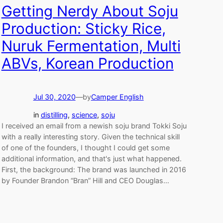
Getting Nerdy About Soju
Production: Sticky Rice,
Nuruk Fermentation, Multi
ABVs, Korean Production
Jul 30, 2020
—
by
Camper English
in
distilling
, 
science
, 
soju
I received an email from a newish soju brand Tokki Soju
with a really interesting story. Given the technical skill
of one of the founders, I thought I could get some
additional information, and that's just what happened.
First, the background: The brand was launched in 2016
by Founder Brandon “Bran” Hill and CEO Douglas…