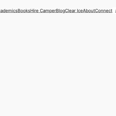
S
cademics
Books
Hire Camper
Blog
Clear Ice
About
Connect