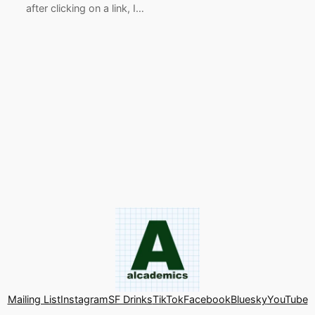
after clicking on a link, I…
Mailing List
Instagram
SF Drinks
TikTok
Facebook
Bluesky
YouTube