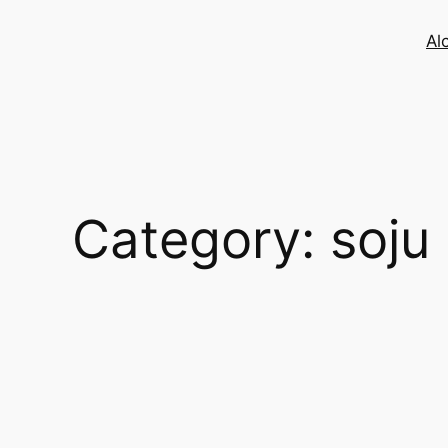
Skip
to
Al
content
Category:
soju