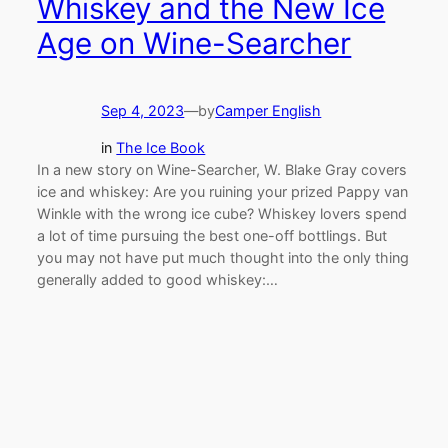
Whiskey and the New Ice
Age on Wine-Searcher
Sep 4, 2023
—
by
Camper English
in
The Ice Book
In a new story on Wine-Searcher, W. Blake Gray covers
ice and whiskey: Are you ruining your prized Pappy van
Winkle with the wrong ice cube? Whiskey lovers spend
a lot of time pursuing the best one-off bottlings. But
you may not have put much thought into the only thing
generally added to good whiskey:…