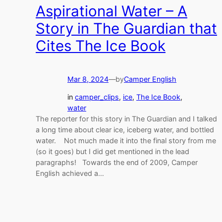
Aspirational Water – A
Story in The Guardian that
Cites The Ice Book
Mar 8, 2024
—
by
Camper English
in
camper_clips
, 
ice
, 
The Ice Book
, 
water
The reporter for this story in The Guardian and I talked
a long time about clear ice, iceberg water, and bottled
water. Not much made it into the final story from me
(so it goes) but I did get mentioned in the lead
paragraphs! Towards the end of 2009, Camper
English achieved a…