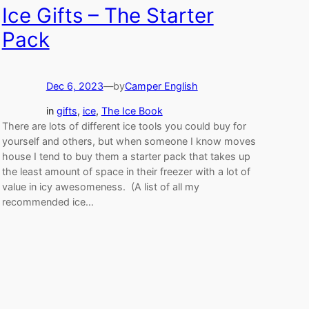
Ice Gifts – The Starter
Pack
Dec 6, 2023
—
by
Camper English
in
gifts
, 
ice
, 
The Ice Book
There are lots of different ice tools you could buy for
yourself and others, but when someone I know moves
house I tend to buy them a starter pack that takes up
the least amount of space in their freezer with a lot of
value in icy awesomeness. (A list of all my
recommended ice…