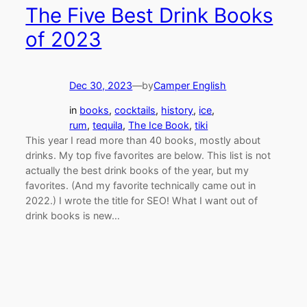
The Five Best Drink Books
of 2023
Dec 30, 2023
—
by
Camper English
in
books
, 
cocktails
, 
history
, 
ice
, 
rum
, 
tequila
, 
The Ice Book
, 
tiki
This year I read more than 40 books, mostly about
drinks. My top five favorites are below. This list is not
actually the best drink books of the year, but my
favorites. (And my favorite technically came out in
2022.) I wrote the title for SEO! What I want out of
drink books is new…