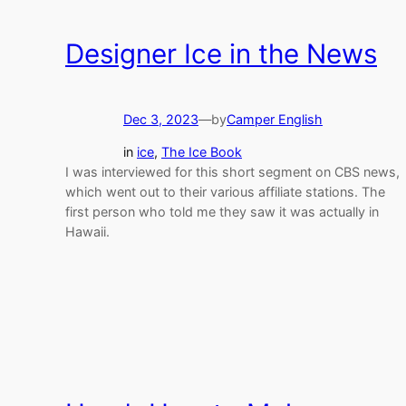
Designer Ice in the News
Dec 3, 2023
—
by
Camper English
in
ice
, 
The Ice Book
I was interviewed for this short segment on CBS news,
which went out to their various affiliate stations. The
first person who told me they saw it was actually in
Hawaii.