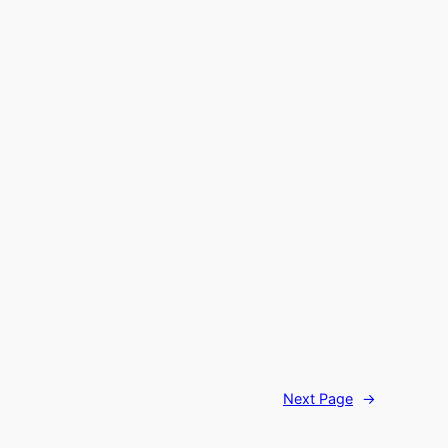
Next Page
→