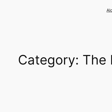
Skip
to
Al
content
Category:
The 