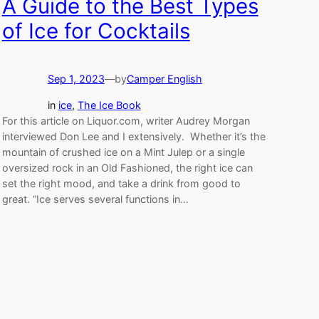
A Guide to the Best Types
of Ice for Cocktails
Sep 1, 2023
—
by
Camper English
in
ice
, 
The Ice Book
For this article on Liquor.com, writer Audrey Morgan
interviewed Don Lee and I extensively. Whether it’s the
mountain of crushed ice on a Mint Julep or a single
oversized rock in an Old Fashioned, the right ice can
set the right mood, and take a drink from good to
great. “Ice serves several functions in…