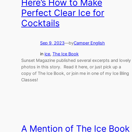
Here’s How to Make
Perfect Clear Ice for
Cocktails
Sep 9, 2023
—
by
Camper English
in
ice
, 
The Ice Book
Sunset Magazine published several excerpts and lovely
photos in this story. Read it here, or just pick up a
copy of The Ice Book, or join me in one of my Ice Bling
Classes!
A Mention of The Ice Book