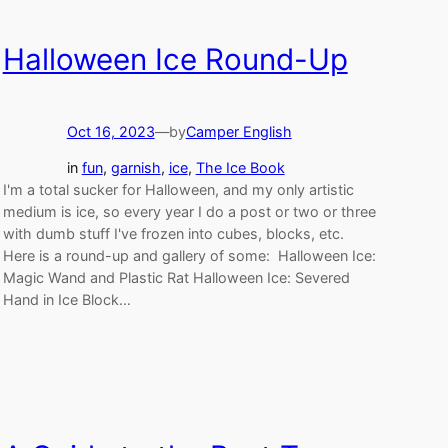
Halloween Ice Round-Up
Oct 16, 2023
—
by
Camper English
in
fun
, 
garnish
, 
ice
, 
The Ice Book
I'm a total sucker for Halloween, and my only artistic
medium is ice, so every year I do a post or two or three
with dumb stuff I've frozen into cubes, blocks, etc.
Here is a round-up and gallery of some: Halloween Ice:
Magic Wand and Plastic Rat Halloween Ice: Severed
Hand in Ice Block…