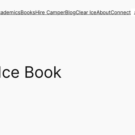
S
cademics
Books
Hire Camper
Blog
Clear Ice
About
Connect
Ice Book