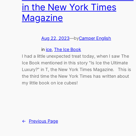
in the New York Times
Magazine
Aug 22, 2023
—
by
Camper English
in
ice
, 
The Ice Book
I had a little unexpected treat today, when I saw The
Ice Book mentioned in this story "Is Ice the Ultimate
Luxury?" in T, the New York Times Magazine. This is
the third time the New York Times has written about
my little book on ice cubes!
←
Previous Page