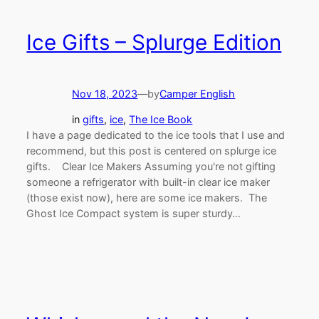
Ice Gifts – Splurge Edition
Nov 18, 2023
—
by
Camper English
in
gifts
, 
ice
, 
The Ice Book
I have a page dedicated to the ice tools that I use and
recommend, but this post is centered on splurge ice
gifts. Clear Ice Makers Assuming you're not gifting
someone a refrigerator with built-in clear ice maker
(those exist now), here are some ice makers. The
Ghost Ice Compact system is super sturdy…