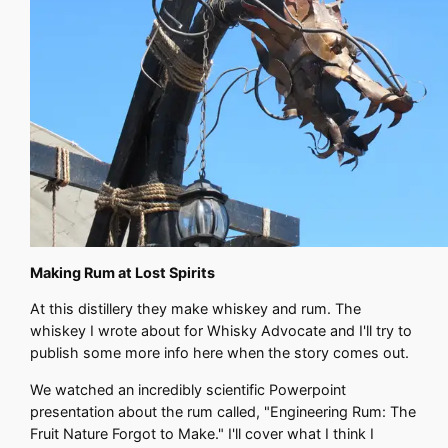
Making Rum at Lost Spirits
At this distillery they make whiskey and rum. The
whiskey I wrote about for Whisky Advocate and I'll try to
publish some more info here when the story comes out.
We watched an incredibly scientific Powerpoint
presentation about the rum called, "Engineering Rum: The
Fruit Nature Forgot to Make." I'll cover what I think I