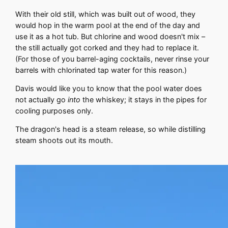
With their old still, which was built out of wood, they
would hop in the warm pool at the end of the day and
use it as a hot tub. But chlorine and wood doesn't mix –
the still actually got corked and they had to replace it.
(For those of you barrel-aging cocktails, never rinse your
barrels with chlorinated tap water for this reason.)
Davis would like you to know that the pool water does
not actually go
into
the whiskey; it stays in the pipes for
cooling purposes only.
The dragon's head is a steam release, so while distilling
steam shoots out its mouth.