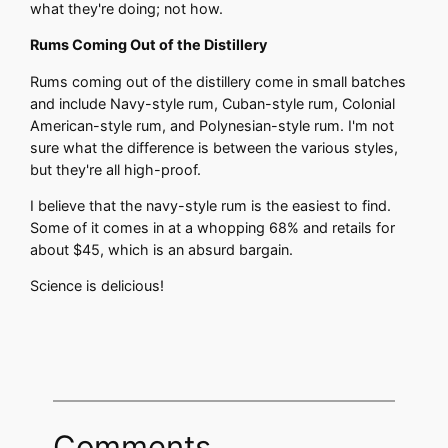
what they're doing; not how.
Rums Coming Out of the Distillery
Rums coming out of the distillery come in small batches
and include Navy-style rum, Cuban-style rum, Colonial
American-style rum, and Polynesian-style rum. I'm not
sure what the difference is between the various styles,
but they're all high-proof.
I believe that the navy-style rum is the easiest to find.
Some of it comes in at a whopping 68% and retails for
about $45, which is an absurd bargain.
Science is delicious!
Comments