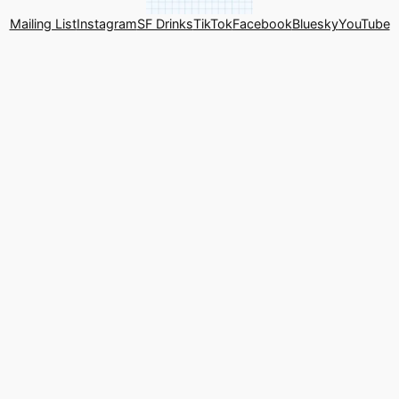
Mailing List
Instagram
SF Drinks
TikTok
Facebook
Bluesky
YouTube