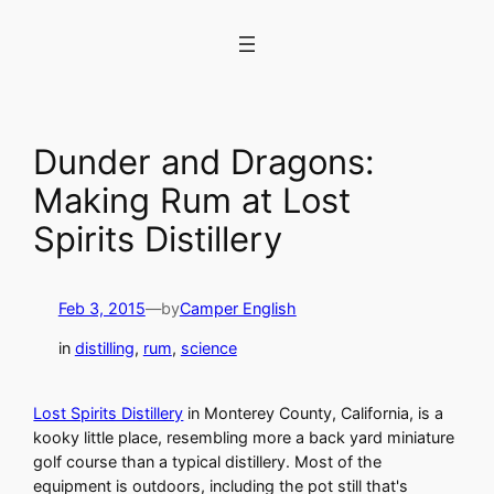
Skip
to
content
Dunder and Dragons:
Making Rum at Lost
Spirits Distillery
Feb 3, 2015
—
by
Camper English
in
distilling
, 
rum
, 
science
Lost Spirits Distillery
in Monterey County, California, is a
kooky little place, resembling more a back yard miniature
golf course than a typical distillery. Most of the
equipment is outdoors, including the pot still that's