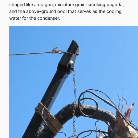
shaped like a dragon, miniature grain-smoking pagoda,
and the above-ground pool that serves as the cooling
water for the condenser.