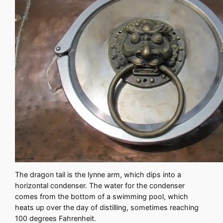
The dragon tail is the lynne arm, which dips into a
horizontal condenser. The water for the condenser
comes from the bottom of a swimming pool, which
heats up over the day of distilling, sometimes reaching
100 degrees Fahrenheit.