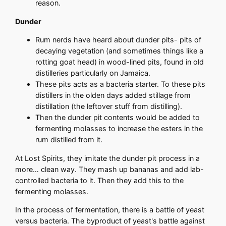
reason.
Dunder
Rum nerds have heard about dunder pits- pits of
decaying vegetation (and sometimes things like a
rotting goat head) in wood-lined pits, found in old
distilleries particularly on Jamaica.
These pits acts as a bacteria starter. To these pits
distillers in the olden days added stillage from
distillation (the leftover stuff from distilling).
Then the dunder pit contents would be added to
fermenting molasses to increase the esters in the
rum distilled from it.
At Lost Spirits, they imitate the dunder pit process in a
more… clean way. They mash up bananas and add lab-
controlled bacteria to it. Then they add this to the
fermenting molasses.
In the process of fermentation, there is a battle of yeast
versus bacteria. The byproduct of yeast's battle against