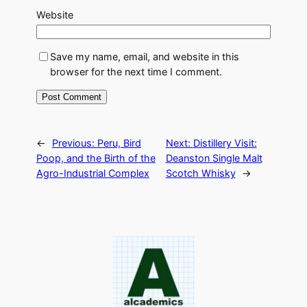
Website
Save my name, email, and website in this
browser for the next time I comment.
←
Previous:
Peru, Bird
Next:
Distillery Visit:
Poop, and the Birth of the
Deanston Single Malt
Agro-Industrial Complex
Scotch Whisky
→