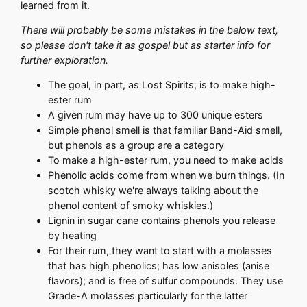
learned from it.
There will probably be some mistakes in the below text,
so please don't take it as gospel but as starter info for
further exploration.
The goal, in part, as Lost Spirits, is to make high-
ester rum
A given rum may have up to 300 unique esters
Simple phenol smell is that familiar Band-Aid smell,
but phenols as a group are a category
To make a high-ester rum, you need to make acids
Phenolic acids come from when we burn things. (In
scotch whisky we're always talking about the
phenol content of smoky whiskies.)
Lignin in sugar cane contains phenols you release
by heating
For their rum, they want to start with a molasses
that has high phenolics; has low anisoles (anise
flavors); and is free of sulfur compounds. They use
Grade-A molasses particularly for the latter