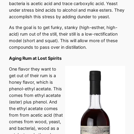
bacteria is acetic acid and trace carboxylic acid. Yeast
under stress bind acids to alcohol and make esters. They
accomplish this stress by adding dunder to yeast.
As the goal is to get funky, stanky (high-esther, high-
acid) rum out of the still, their still is a low-rectification
model (short and squat). This will allow more of these
compounds to pass over in distillation.
Aging Rum at Lost Spirits
One flavor they want to
get out of their rum is a
honey flavor, which is
phenol-ethyl acetate. This
comes from ethyl acetate
(ester) plus phenol. And
the ethyl acetate comes
from from acetic acid (that
comes from wood, yeast,
and bacteria), wood as a