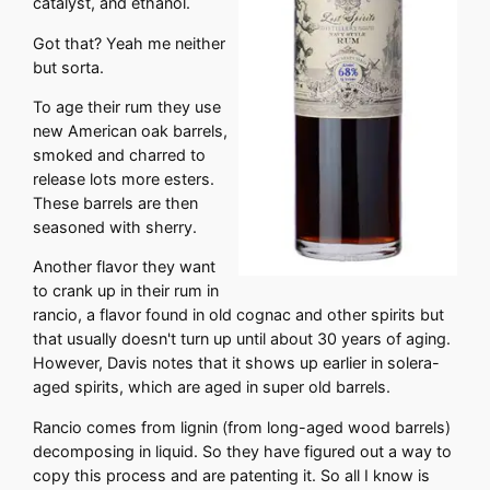
catalyst, and ethanol.
Got that? Yeah me neither
but sorta.
To age their rum they use
new American oak barrels,
smoked and charred to
release lots more esters.
These barrels are then
seasoned with sherry.
Another flavor they want
to crank up in their rum in
rancio, a flavor found in old cognac and other spirits but
that usually doesn't turn up until about 30 years of aging.
However, Davis notes that it shows up earlier in solera-
aged spirits, which are aged in super old barrels.
Rancio comes from lignin (from long-aged wood barrels)
decomposing in liquid. So they have figured out a way to
copy this process and are patenting it. So all I know is