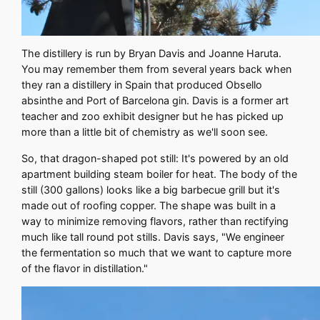
The distillery is run by Bryan Davis and Joanne Haruta.
You may remember them from several years back when
they ran a distillery in Spain that produced Obsello
absinthe and Port of Barcelona gin. Davis is a former art
teacher and zoo exhibit designer but he has picked up
more than a little bit of chemistry as we'll soon see.
So, that dragon-shaped pot still: It's powered by an old
apartment building steam boiler for heat. The body of the
still (300 gallons) looks like a big barbecue grill but it's
made out of roofing copper. The shape was built in a
way to minimize removing flavors, rather than rectifying
much like tall round pot stills. Davis says, "We engineer
the fermentation so much that we want to capture more
of the flavor in distillation."