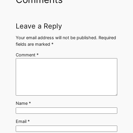
Leave a Reply
Your email address will not be published.
Required
fields are marked
*
Comment
*
Name
*
Email
*