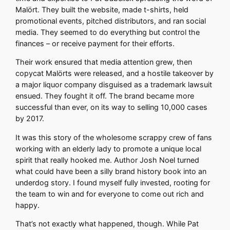
Malört. They built the website, made t-shirts, held
promotional events, pitched distributors, and ran social
media. They seemed to do everything but control the
finances – or receive payment for their efforts.
Their work ensured that media attention grew, then
copycat Malörts were released, and a hostile takeover by
a major liquor company disguised as a trademark lawsuit
ensued. They fought it off. The brand became more
successful than ever, on its way to selling 10,000 cases
by 2017.
It was this story of the wholesome scrappy crew of fans
working with an elderly lady to promote a unique local
spirit that really hooked me. Author Josh Noel turned
what could have been a silly brand history book into an
underdog story. I found myself fully invested, rooting for
the team to win and for everyone to come out rich and
happy.
That’s not exactly what happened, though. While Pat