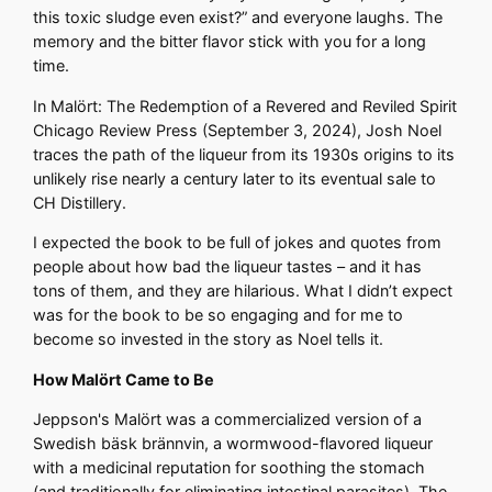
this toxic sludge even exist?” and everyone laughs. The
memory and the bitter flavor stick with you for a long
time.
In Malört: The Redemption of a Revered and Reviled Spirit
Chicago Review Press (September 3, 2024), Josh Noel
traces the path of the liqueur from its 1930s origins to its
unlikely rise nearly a century later to its eventual sale to
CH Distillery.
I expected the book to be full of jokes and quotes from
people about how bad the liqueur tastes – and it has
tons of them, and they are hilarious. What I didn’t expect
was for the book to be so engaging and for me to
become so invested in the story as Noel tells it.
How Malört Came to Be
Jeppson's Malört was a commercialized version of a
Swedish bäsk brännvin, a wormwood-flavored liqueur
with a medicinal reputation for soothing the stomach
(and traditionally for eliminating intestinal parasites). The