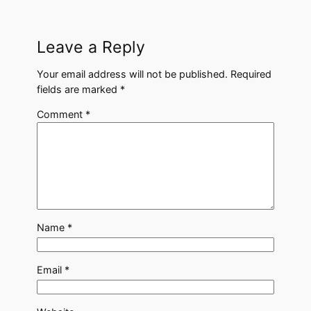
Leave a Reply
Your email address will not be published.
Required
fields are marked
*
Comment
*
Name
*
Email
*