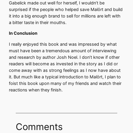
Gabelick made out well for herself, I wouldn’t be
surprised if the people who helped save Malört and build
it into a big enough brand to sell for millions are left with
a bitter taste in their mouths.
In Conclusion
I really enjoyed this book and was impressed by what
must have been a tremendous amount of interviewing
and research by author Josh Noel. I don’t know if other
readers will become as invested in the story as I did or
come away with as strong feelings as I now have about
it. But much like a typical introduction to Malört, I plan to
foist this book upon many of my friends and watch their
reactions when they finish.
Comments