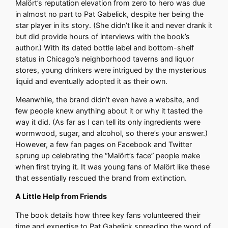
Malört’s reputation elevation from zero to hero was due
in almost no part to Pat Gabelick, despite her being the
star player in its story. (She didn’t like it and never drank it
but did provide hours of interviews with the book’s
author.) With its dated bottle label and bottom-shelf
status in Chicago’s neighborhood taverns and liquor
stores, young drinkers were intrigued by the mysterious
liquid and eventually adopted it as their own.
Meanwhile, the brand didn’t even have a website, and
few people knew anything about it or why it tasted the
way it did. (As far as I can tell its only ingredients were
wormwood, sugar, and alcohol, so there’s your answer.)
However, a few fan pages on Facebook and Twitter
sprung up celebrating the “Malört’s face” people make
when first trying it. It was young fans of Malört like these
that essentially rescued the brand from extinction.
A Little Help from Friends
The book details how three key fans volunteered their
time and expertise to Pat Gabelick spreading the word of