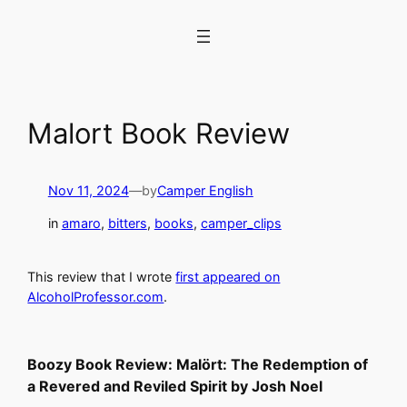
Skip
to
content
Malort Book Review
Nov 11, 2024
—
by
Camper English
in
amaro
, 
bitters
, 
books
, 
camper_clips
This review that I wrote
first appeared on
AlcoholProfessor.com
.
Boozy Book Review: Malört: The Redemption of
a Revered and Reviled Spirit
by Josh Noel