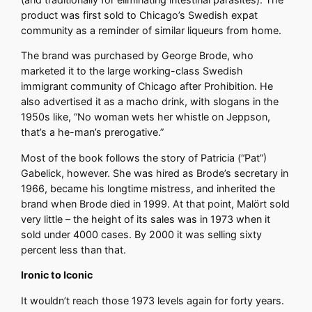
product was first sold to Chicago’s Swedish expat
community as a reminder of similar liqueurs from home.
The brand was purchased by George Brode, who
marketed it to the large working-class Swedish
immigrant community of Chicago after Prohibition. He
also advertised it as a macho drink, with slogans in the
1950s like, “No woman wets her whistle on Jeppson,
that’s a he-man’s prerogative.”
Most of the book follows the story of Patricia (“Pat”)
Gabelick, however. She was hired as Brode’s secretary in
1966, became his longtime mistress, and inherited the
brand when Brode died in 1999. At that point, Malört sold
very little – the height of its sales was in 1973 when it
sold under 4000 cases. By 2000 it was selling sixty
percent less than that.
Ironic to Iconic
It wouldn’t reach those 1973 levels again for forty years.