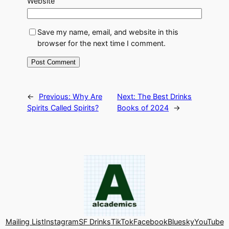
Website
Save my name, email, and website in this
browser for the next time I comment.
←
Previous:
Why Are
Next:
The Best Drinks
Spirits Called Spirits?
Books of 2024
→
Mailing List
Instagram
SF Drinks
TikTok
Facebook
Bluesky
YouTube