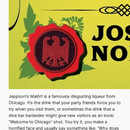
Jeppson's Malört is a famously disgusting liqueur from
Chicago. It’s the drink that your party friends force you to
try when you visit them, or sometimes the drink that a
dive bar bartender might give new visitors as an ironic
“Welcome to Chicago” shot. You try it, you make a
horrified face and usually say something like, “Why does