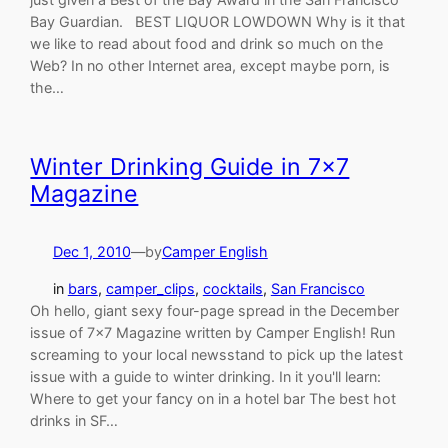
Bay Guardian. BEST LIQUOR LOWDOWN Why is it that
we like to read about food and drink so much on the
Web? In no other Internet area, except maybe porn, is
the…
Winter Drinking Guide in 7×7
Magazine
Dec 1, 2010
—
by
Camper English
in
bars
, 
camper_clips
, 
cocktails
, 
San Francisco
Oh hello, giant sexy four-page spread in the December
issue of 7×7 Magazine written by Camper English! Run
screaming to your local newsstand to pick up the latest
issue with a guide to winter drinking. In it you'll learn:
Where to get your fancy on in a hotel bar The best hot
drinks in SF…