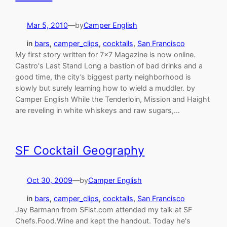
Mar 5, 2010
—
by
Camper English
in
bars
, 
camper_clips
, 
cocktails
, 
San Francisco
My first story written for 7×7 Magazine is now online.
Castro's Last Stand Long a bastion of bad drinks and a
good time, the city’s biggest party neighborhood is
slowly but surely learning how to wield a muddler. by
Camper English While the Tenderloin, Mission and Haight
are reveling in white whiskeys and raw sugars,…
SF Cocktail Geography
Oct 30, 2009
—
by
Camper English
in
bars
, 
camper_clips
, 
cocktails
, 
San Francisco
Jay Barmann from SFist.com attended my talk at SF
Chefs.Food.Wine and kept the handout. Today he's