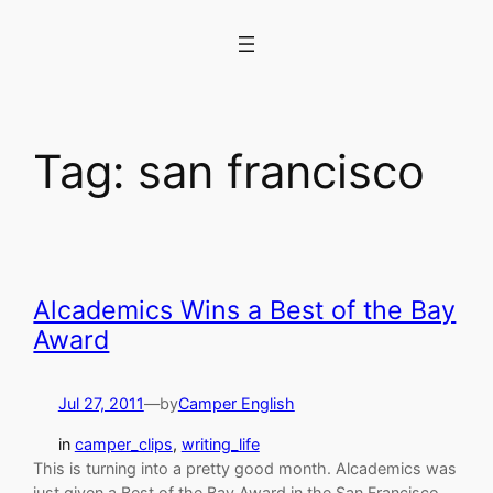
Skip
to
content
Tag:
san francisco
Alcademics Wins a Best of the Bay
Award
Jul 27, 2011
—
by
Camper English
in
camper_clips
, 
writing_life
This is turning into a pretty good month. Alcademics was
just given a Best of the Bay Award in the San Francisco