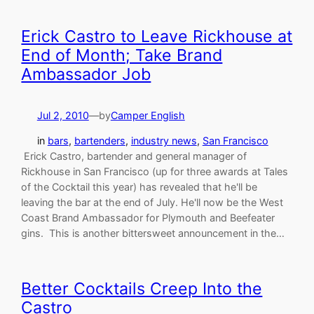
Erick Castro to Leave Rickhouse at
End of Month; Take Brand
Ambassador Job
Jul 2, 2010
—
by
Camper English
in
bars
, 
bartenders
, 
industry news
, 
San Francisco
Erick Castro, bartender and general manager of
Rickhouse in San Francisco (up for three awards at Tales
of the Cocktail this year) has revealed that he'll be
leaving the bar at the end of July. He'll now be the West
Coast Brand Ambassador for Plymouth and Beefeater
gins. This is another bittersweet announcement in the…
Better Cocktails Creep Into the
Castro