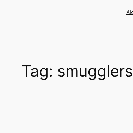
Skip
to
Al
content
Tag:
smugglers