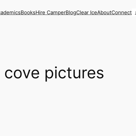
S
cademics
Books
Hire Camper
Blog
Clear Ice
About
Connect
 cove pictures