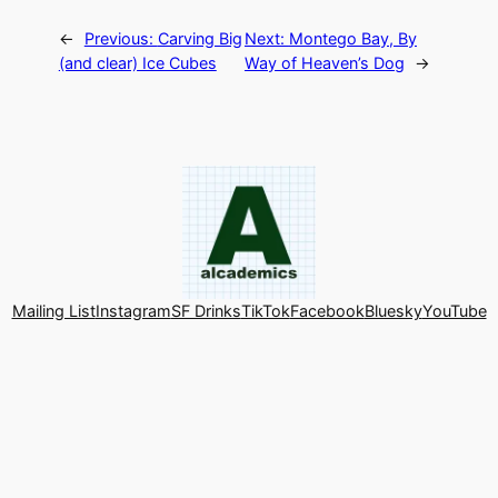
←
Previous:
Carving Big
Next:
Montego Bay, By
(and clear) Ice Cubes
Way of Heaven’s Dog
→
Mailing List
Instagram
SF Drinks
TikTok
Facebook
Bluesky
YouTube