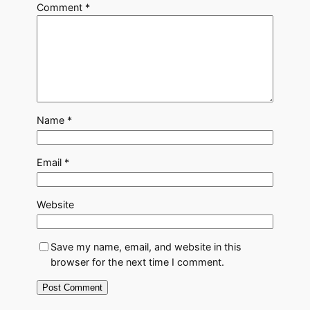
Comment
*
Name
*
Email
*
Website
Save my name, email, and website in this
browser for the next time I comment.