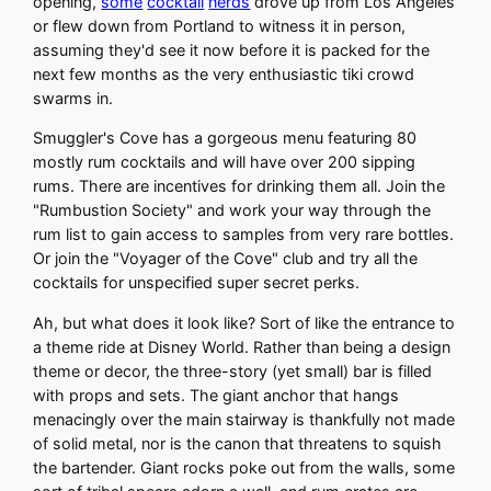
opening,
some
cocktail
nerds
drove up from Los Angeles
or flew down from Portland to witness it in person,
assuming they'd see it now before it is packed for the
next few months as the very enthusiastic tiki crowd
swarms in.
Smuggler's Cove has a gorgeous menu featuring 80
mostly rum cocktails and will have over 200 sipping
rums. There are incentives for drinking them all. Join the
"Rumbustion Society" and work your way through the
rum list to gain access to samples from very rare bottles.
Or join the "Voyager of the Cove" club and try all the
cocktails for unspecified super secret perks.
Ah, but what does it look like? Sort of like the entrance to
a theme ride at Disney World. Rather than being a design
theme or decor, the three-story (yet small) bar is filled
with props and sets. The giant anchor that hangs
menacingly over the main stairway is thankfully not made
of solid metal, nor is the canon that threatens to squish
the bartender. Giant rocks poke out from the walls, some