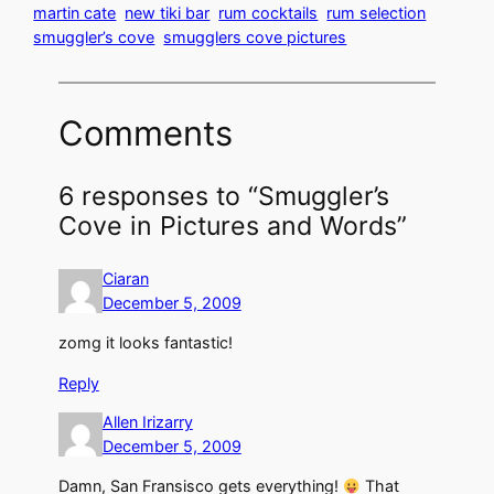
martin cate
new tiki bar
rum cocktails
rum selection
smuggler’s cove
smugglers cove pictures
Comments
6 responses to “Smuggler’s
Cove in Pictures and Words”
Ciaran
December 5, 2009
zomg it looks fantastic!
Reply
Allen Irizarry
December 5, 2009
Damn, San Fransisco gets everything!
That