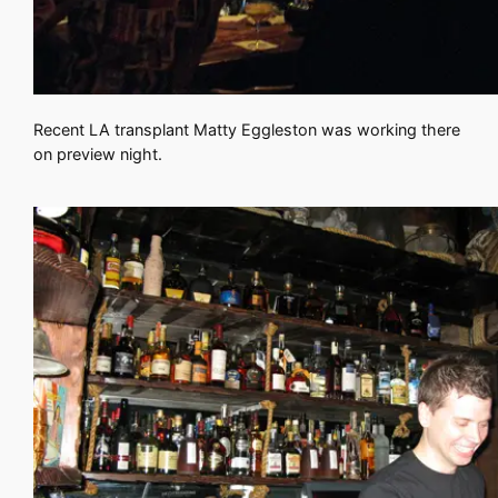
Recent LA transplant Matty Eggleston was working there
on preview night.