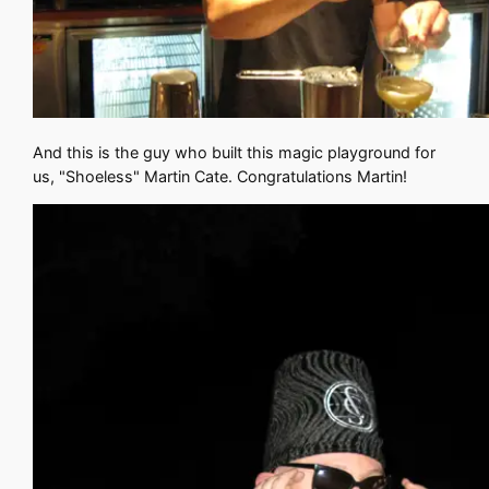
And this is the guy who built this magic playground for
us, "Shoeless" Martin Cate. Congratulations Martin!