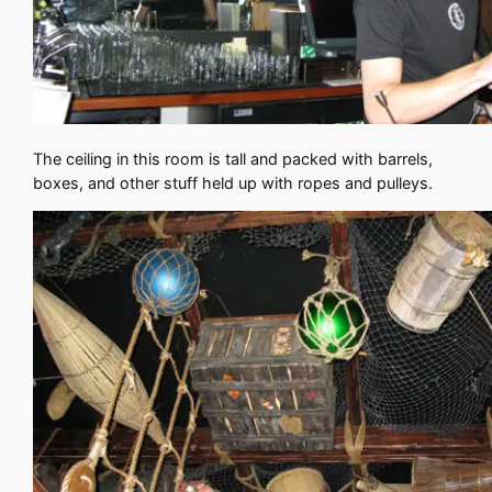
The ceiling in this room is tall and packed with barrels,
boxes, and other stuff held up with ropes and pulleys.