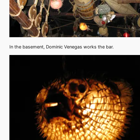
In the basement, Dominic Venegas works the bar.