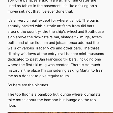
sort of tribal spears adorn a wall, and rum crates are
used as tables in the basement. It's like drinking on a
movie set, not that I've ever done that.
It's all very unreal, except for where it's not. The bar is
actually packed with historic artifacts from tiki bars
around the country- the the ship's wheel and Boathouse
sign above the downstairs bar, vintage tiki mugs, totem
polls, and other flotsam and jetsam once adorned the
walls of various Trader Vic's and other bars. The three
display windows at the entry level bar are mini-museums
dedicated to past San Francisco tiki bars, including one
where the first tiki mug was created. There is so much
history in the place I'm considering asking Martin to train
me as a docent to give regular tours.
So here are the pictures.
The top floor is a bamboo hut lounge where journalists
take notes about the bamboo hut lounge on the top
floor.