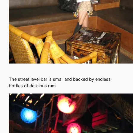
The street level bar is small and backed by endless
bottles of delicious rum.