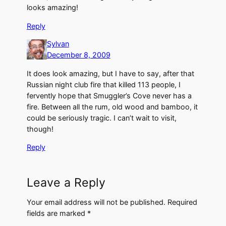
looks amazing!
Reply
Sylvan
December 8, 2009
It does look amazing, but I have to say, after that
Russian night club fire that killed 113 people, I
fervently hope that Smuggler’s Cove never has a
fire. Between all the rum, old wood and bamboo, it
could be seriously tragic. I can’t wait to visit,
though!
Reply
Leave a Reply
Your email address will not be published.
Required
fields are marked
*