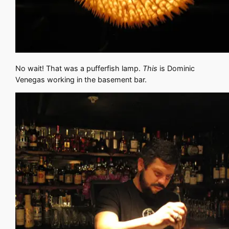
No wait! That was a pufferfish lamp.
This
is Dominic
Venegas working in the basement bar.