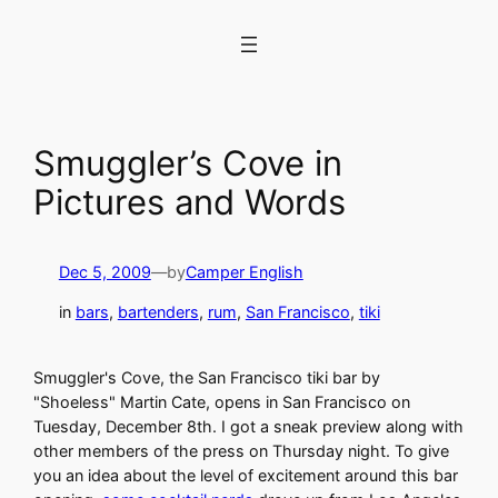
Skip
to
content
Smuggler’s Cove in
Pictures and Words
Dec 5, 2009
—
by
Camper English
in
bars
, 
bartenders
, 
rum
, 
San Francisco
, 
tiki
Smuggler's Cove, the San Francisco tiki bar by
"Shoeless" Martin Cate, opens in San Francisco on
Tuesday, December 8th. I got a sneak preview along with
other members of the press on Thursday night. To give
you an idea about the level of excitement around this bar