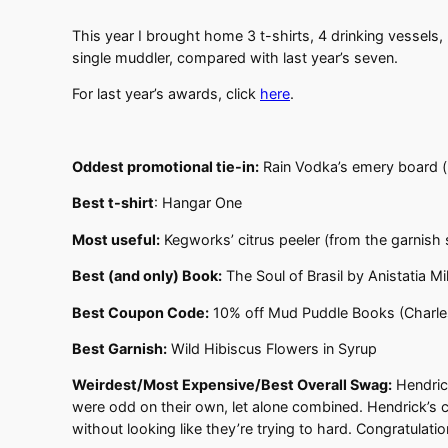
This year I brought home 3 t-shirts, 4 drinking vessels,
single muddler, compared with last year’s seven.
For last year’s awards, click
here
.
Oddest promotional tie-in:
Rain Vodka’s emery board (
Best t-shirt
: Hangar One
Most useful:
Kegworks’ citrus peeler (from the garnish
Best (and only) Book:
The Soul of Brasil by Anistatia M
Best Coupon Code:
10% off Mud Puddle Books (Charles
Best Garnish:
Wild Hibiscus Flowers in Syrup
Weirdest/Most Expensive/Best
Overall Swag:
Hendrick
were odd on their own, let alone combined. Hendrick’s c
without looking like they’re trying to hard. Congratulat