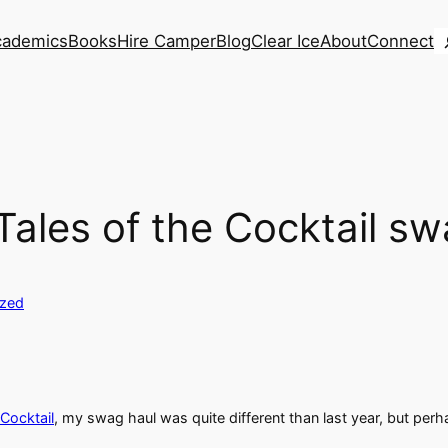
S
cademics
Books
Hire Camper
Blog
Clear Ice
About
Connect
ales of the Cocktail s
ized
 Cocktail
, my swag haul was quite different than last year, but per