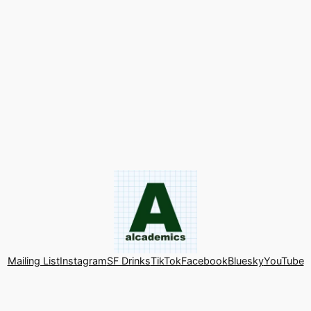
Mailing List
Instagram
SF Drinks
TikTok
Facebook
Bluesky
YouTube