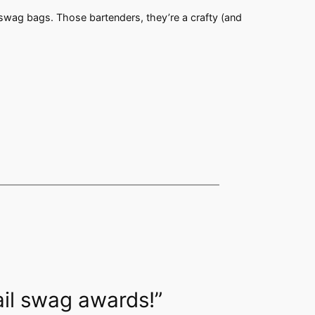
r swag bags. Those bartenders, they’re a crafty (and
ail swag awards!”