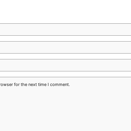
rowser for the next time I comment.