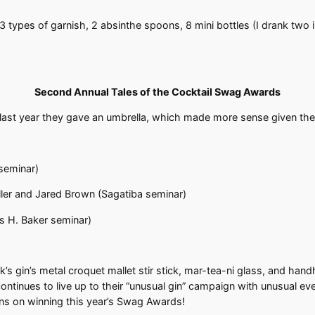
 3 types of garnish, 2 absinthe spoons, 8 mini bottles (I drank two 
Second Annual Tales of the Cocktail Swag Awards
last year they gave an umbrella, which made more sense given th
 seminar)
iller and Jared Brown (Sagatiba seminar)
 H. Baker seminar)
’s gin’s metal croquet mallet stir stick, mar-tea-ni glass, and han
ontinues to live up to their “unusual gin” campaign with unusual ev
ions on winning this year’s Swag Awards!