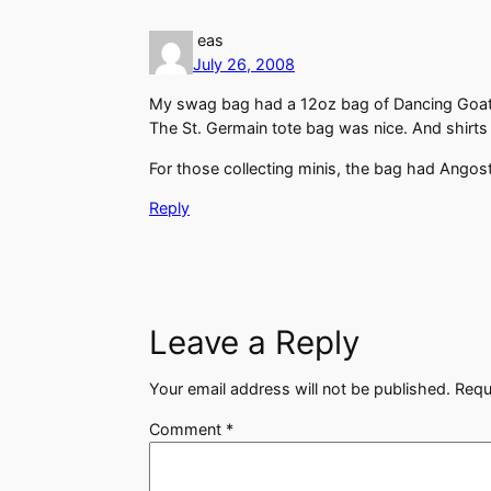
eas
July 26, 2008
My swag bag had a 12oz bag of Dancing Goat c
The St. Germain tote bag was nice. And shirts
For those collecting minis, the bag had Angostu
Reply
Leave a Reply
Your email address will not be published.
Requ
Comment
*