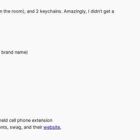
in the room), and 2 keychains. Amazingly, I didn’t get a
e brand name)
dheld cell phone extension
ents, swag, and their
website
,