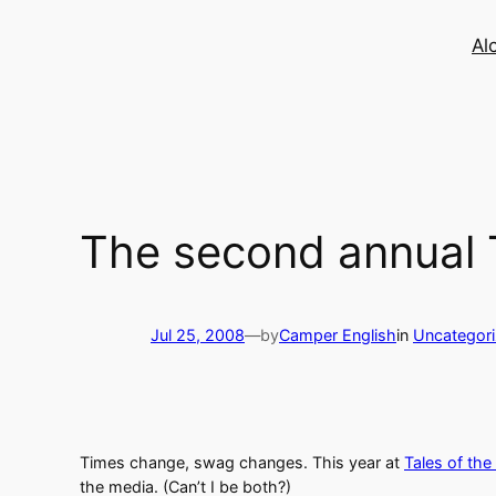
Skip
to
Al
content
The second annual T
Jul 25, 2008
—
by
Camper English
in
Uncategor
Times change, swag changes. This year at
Tales of the
the media. (Can’t I be both?)