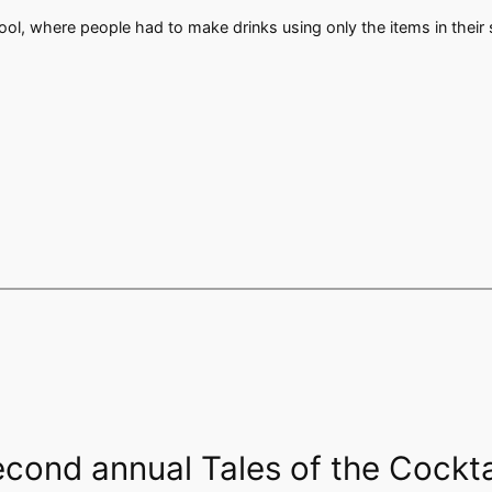
pool, where people had to make drinks using only the items in thei
econd annual Tales of the Cockt