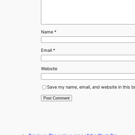
Name
*
Email
*
Website
Save my name, email, and website in this b