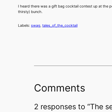
I heard there was a gift bag cocktail contest up at the 
thirsty) bunch.
Labels:
swag
,
tales_of_the_cocktail
Comments
2 responses to “The s