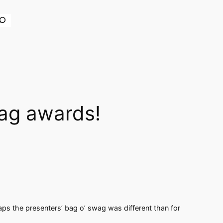
earch
wag awards!
haps the presenters’ bag o’ swag was different than for