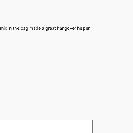
mix in the bag made a great hangover helper.