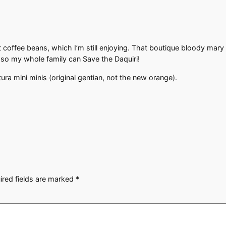
offee beans, which I’m still enjoying. That boutique bloody mary 
 so my whole family can Save the Daquiri!
ra mini minis (original gentian, not the new orange).
ired fields are marked
*