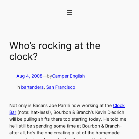
Skip
to
content
Who’s rocking at the
clock?
Aug 4, 2008
—
by
Camper English
in
bartenders
, 
San Francisco
Not only is Bacar’s Joe Parrilli now working at the
Clock
Bar
(note: hat-less!), Bourbon & Branch’s Kevin Diedrich
will be pulling shifts there too starting today. He told me
he’ll still be spending some time at Bourbon & Branch-
after all, he’s the one creating a lot of the homemade