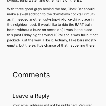
syrups, tonic water, and other items on the list.
With three good guys behind the bar, Clock Bar should
make a swell addition to the downtown cocktail circuit-
as if I needed another just-stop-in-for-a-drink place in
the neighborhood. (I would like to ride the BART train
home without a buzz on occasion.) I was in the place
this past Friday night around 10PM and it was full but not
packed- just the way I like it. Actually, I like bars mostly
empty, but there’s little chance of that happening there.
Comments
Leave a Reply
Your email address will not be published.
Required