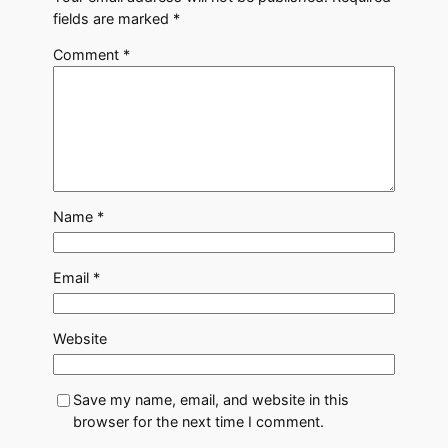
fields are marked
*
Comment
*
Name
*
Email
*
Website
Save my name, email, and website in this
browser for the next time I comment.