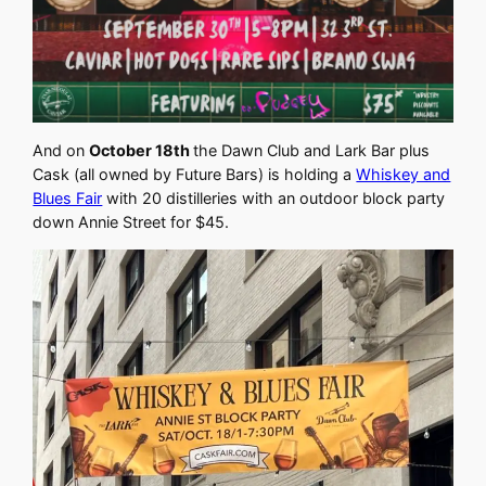
And on
October 18th
the Dawn Club and Lark Bar plus
Cask (all owned by Future Bars) is holding a
Whiskey and
Blues Fair
with 20 distilleries with an outdoor block party
down Annie Street for $45.