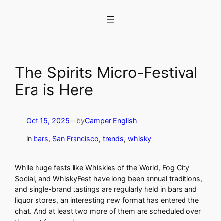
Skip
to
content
The Spirits Micro-Festival
Era is Here
Oct 15, 2025
—
by
Camper English
in
bars
, 
San Francisco
, 
trends
, 
whisky
While huge fests like Whiskies of the World, Fog City
Social, and WhiskyFest have long been annual traditions,
and single-brand tastings are regularly held in bars and
liquor stores, an interesting new format has entered the
chat. And at least two more of them are scheduled over