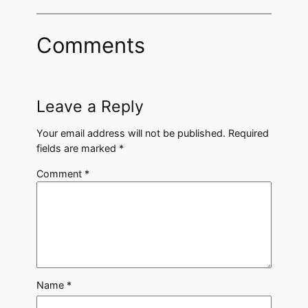
Comments
Leave a Reply
Your email address will not be published.
Required
fields are marked
*
Comment
*
Name
*