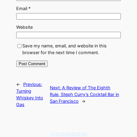
Email
*
Website
Save my name, email, and website in this
browser for the next time I comment.
←
Previous:
Next:
A Review of The Eighth
Turning
Rule, Steph Curry’s Cocktail Bar in
Whiskey Into
San Francisco
→
Gas