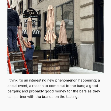
I think it’s an interesting new phenomenon happening; a
social event, a reason to come out to the bars; a good
bargain; and probably good money for the bars as they
can partner with the brands on the tastings.