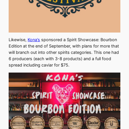
Likewise,
Kona’s
sponsored a Spirit Showcase: Bourbon
Edition at the end of September, with plans for more that
will branch out into other spirits categories. This one had
6 producers (each with 3-8 products) and a full food
spread including caviar for $75.