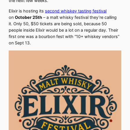
the next few weeks.
Elixir is hosting its
second whiskey tasting festival
on
October 25th
– a malt whisky festival they’re calling
it. Only 50, $50 tickets are being sold, because 50
people inside Elixir would be a lot on a regular day. Their
first one was a bourbon fest with “10+ whiskey vendors”
on Sept 13.