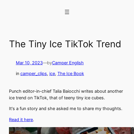
Skip
to
content
The Tiny Ice TikTok Trend
Mar 10, 2023
—
by
Camper English
in
camper_clips
, 
ice
, 
The Ice Book
Punch editor-in-chief Talia Baiocchi writes about another
ice trend on TikTok, that of teeny tiny ice cubes.
It's a fun story and she asked me to share my thoughts.
Read it here
.