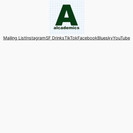
Mailing List
Instagram
SF Drinks
TikTok
Facebook
Bluesky
YouTube