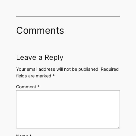
Comments
Leave a Reply
Your email address will not be published.
Required
fields are marked
*
Comment
*