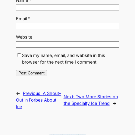
Name
*
Email
*
Website
Save my name, email, and website in this
browser for the next time I comment.
←
Previous:
A Shout-
Next:
Two More Stories on
Out in Forbes About
the Specialty Ice Trend
→
Ice