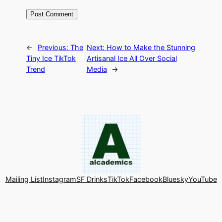
←
Previous:
The
Next:
How to Make the Stunning
Tiny Ice TikTok
Artisanal Ice All Over Social
Trend
Media
→
Mailing List
Instagram
SF Drinks
TikTok
Facebook
Bluesky
YouTube