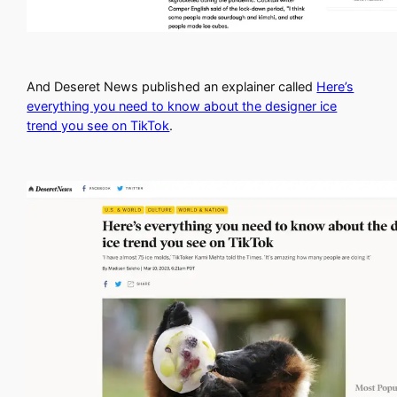
And Deseret News published an explainer called
Here’s
everything you need to know about the designer ice
trend you see on TikTok
.