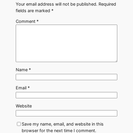
Your email address will not be published.
Required
fields are marked
*
Comment
*
Name
*
Email
*
Website
Save my name, email, and website in this
browser for the next time I comment.