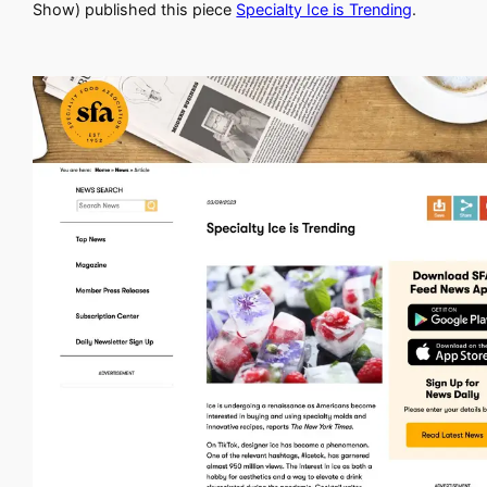
Show) published this piece
Specialty Ice is Trending
.