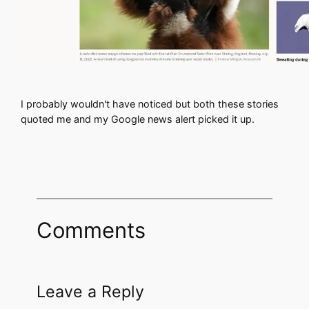
I probably wouldn't have noticed but both these stories
quoted me and my Google news alert picked it up.
Comments
Leave a Reply