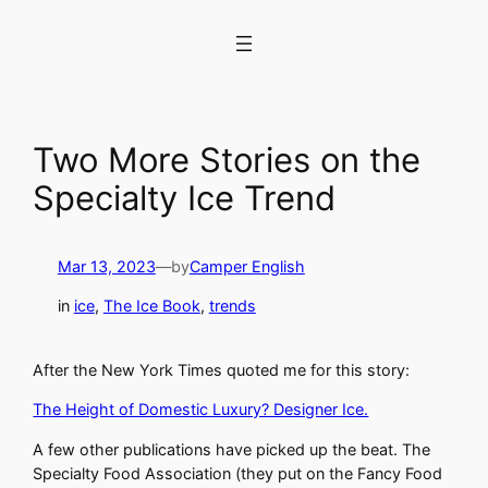
Skip
to
content
Two More Stories on the
Specialty Ice Trend
Mar 13, 2023
—
by
Camper English
in
ice
, 
The Ice Book
, 
trends
After the New York Times quoted me for this story:
The Height of Domestic Luxury? Designer Ice.
A few other publications have picked up the beat. The
Specialty Food Association (they put on the Fancy Food