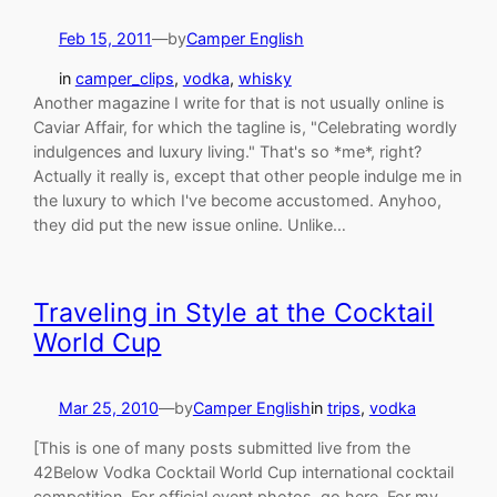
Feb 15, 2011
—
by
Camper English
in
camper_clips
, 
vodka
, 
whisky
Another magazine I write for that is not usually online is
Caviar Affair, for which the tagline is, "Celebrating wordly
indulgences and luxury living." That's so *me*, right?
Actually it really is, except that other people indulge me in
the luxury to which I've become accustomed. Anyhoo,
they did put the new issue online. Unlike…
Traveling in Style at the Cocktail
World Cup
Mar 25, 2010
—
by
Camper English
in
trips
, 
vodka
[This is one of many posts submitted live from the
42Below Vodka Cocktail World Cup international cocktail
competition. For official event photos, go here. For my