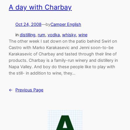
A day with Charbay
Oct 24, 2008
—
by
Camper English
in
distilling
, 
rum
, 
vodka
, 
whisky
, 
wine
The other week I sat down on the patio behind Swirl on
Castro with Marko Karakasevic and Jenni soon-to-be
Karakasevic of Charbay and tasted through their line of
products. Charbay is a family-run winery and distillery in
Napa Valley. And boy do these people like to play with
the still- in addition to wine, they…
←
Previous Page