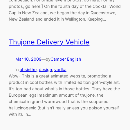
photos, go here.] On the fourth day of the Cocktail World
Cup in New Zealand, we began the day in Queenstown,
New Zealand and ended it in Wellington. Keeping…
Thujone Delivery Vehicle
Mar 10, 2009
—
by
Camper English
in
absinthe
, 
design
, 
vodka
Wow- This is a great animated website, promoting a
product in cool bottles with limited edition goth-style art.
It's too bad about what's in those bottles. They have the
European legal maximum amount of thujone, the
chemical in grand wormwood that is the supposed
hallucinogenic (but isn't really unless you poison yourself
with it). In…