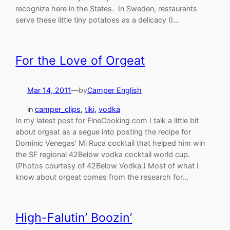
recognize here in the States. In Sweden, restaurants
serve these little tiny potatoes as a delicacy (I…
For the Love of Orgeat
Mar 14, 2011
—
by
Camper English
in
camper_clips
, 
tiki
, 
vodka
In my latest post for FineCooking.com I talk a little bit
about orgeat as a segue into posting the recipe for
Dominic Venegas' Mi Ruca cocktail that helped him win
the SF regional 42Below vodka cocktail world cup.
(Photos courtesy of 42Below Vodka.) Most of what I
know about orgeat comes from the research for…
High-Falutin’ Boozin’