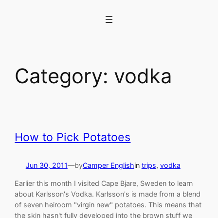
Skip
to
content
Category:
vodka
How to Pick Potatoes
Jun 30, 2011
—
by
Camper English
in
trips
, 
vodka
Earlier this month I visited Cape Bjare, Sweden to learn
about Karlsson's Vodka. Karlsson's is made from a blend
of seven heiroom "virgin new" potatoes. This means that
the skin hasn't fully developed into the brown stuff we