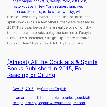
champagne
, 
cocktails
, 
design
, 
food
, 
gifts
, 
gin
, 
history
, 
Japan
, 
New York
, 
recipes
, 
rum
, 
rye
, 
science
, 
tiki
, 
tonic
, 
tonic water
, 
whisky
, 
wine
Behold! Here is my round-up of all the cocktails and
spirits books (plus a few others) that were released in
2017. This year, beyond the annual deluge of whisky
books, there are books aping the bartender lifestyle
(Drink Like a Bartender, Straight Up), more narrative
books (I Hear She’s a Real Bitch, By the Smoke…
(Almost) All the Cocktails & Spirits
Books Published in 2015, For
Reading or Gifting
Dec 15, 2015
—
by
Camper English
in
amaro
, 
beer
, 
bitters
, 
books
, 
bourbon
, 
cocktails
, 
design
, 
history
, 
legal/law/regulations
, 
mezcal
, 