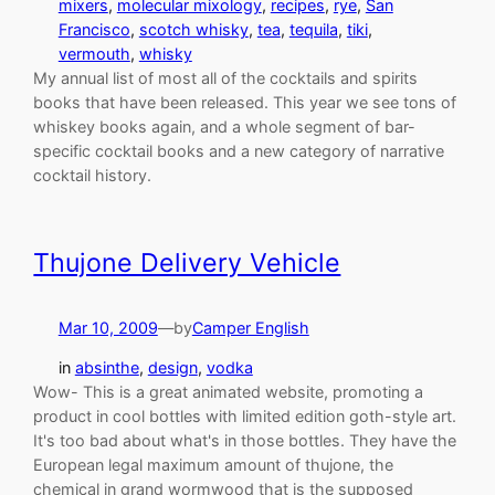
mixers
, 
molecular mixology
, 
recipes
, 
rye
, 
San
Francisco
, 
scotch whisky
, 
tea
, 
tequila
, 
tiki
, 
vermouth
, 
whisky
My annual list of most all of the cocktails and spirits
books that have been released. This year we see tons of
whiskey books again, and a whole segment of bar-
specific cocktail books and a new category of narrative
cocktail history.
Thujone Delivery Vehicle
Mar 10, 2009
—
by
Camper English
in
absinthe
, 
design
, 
vodka
Wow- This is a great animated website, promoting a
product in cool bottles with limited edition goth-style art.
It's too bad about what's in those bottles. They have the
European legal maximum amount of thujone, the
chemical in grand wormwood that is the supposed