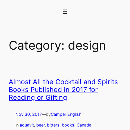
Skip
to
content
Category:
design
Almost All the Cocktail and Spirits
Books Published in 2017 for
Reading or Gifting
Nov 30, 2017
—
by
Camper English
in
aquavit
, 
beer
, 
bitters
, 
books
, 
Canada
, 