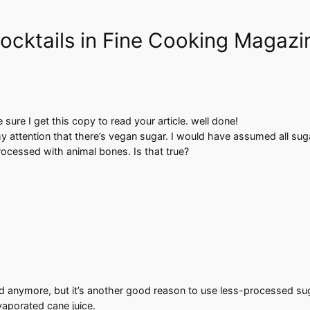
Cocktails in Fine Cooking Magazi
sure I get this copy to read your article. well done!
my attention that there’s vegan sugar. I would have assumed all su
ocessed with animal bones. Is that true?
d anymore, but it’s another good reason to use less-processed suga
aporated cane juice.