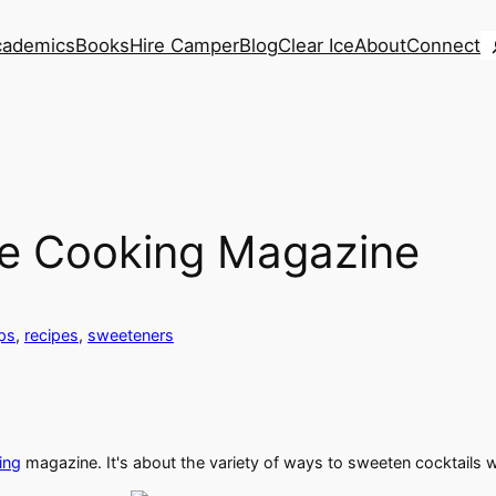
S
cademics
Books
Hire Camper
Blog
Clear Ice
About
Connect
ine Cooking Magazine
ps
, 
recipes
, 
sweeteners
ing
magazine. It's about the variety of ways to sweeten cocktails 