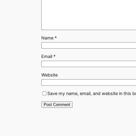
Name
*
Email
*
Website
Save my name, email, and website in this b