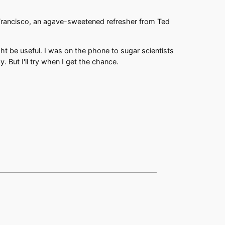
Francisco, an agave-sweetened refresher from Ted
ht be useful. I was on the phone to sugar scientists
. But I'll try when I get the chance.