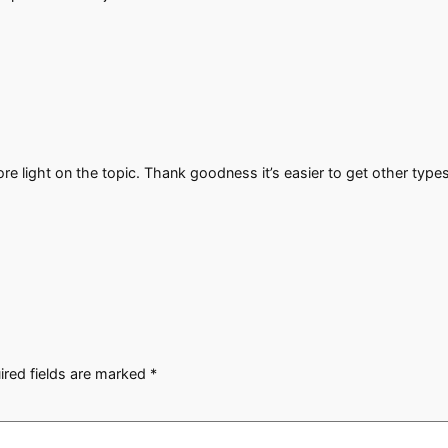
ore light on the topic. Thank goodness it’s easier to get other type
ired fields are marked
*