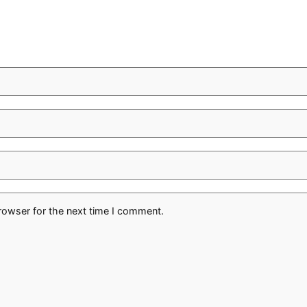
rowser for the next time I comment.