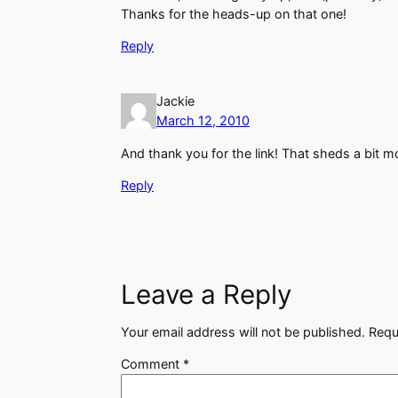
Thanks for the heads-up on that one!
Reply
Jackie
March 12, 2010
And thank you for the link! That sheds a bit m
Reply
Leave a Reply
Your email address will not be published.
Requ
Comment
*