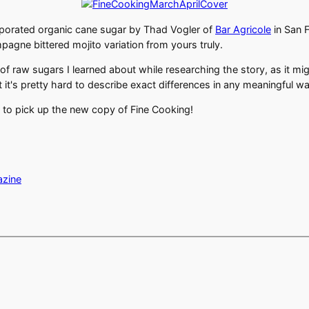
vaporated organic cane sugar by Thad Vogler of
Bar Agricole
in San 
pagne bittered mojito variation from yours truly.
f raw sugars I learned about while researching the story, as it mig
 it's pretty hard to describe exact differences in any meaningful way
 to pick up the new copy of Fine Cooking!
azine