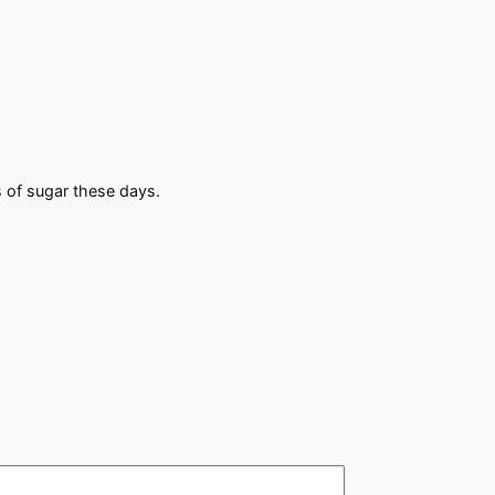
s of sugar these days.