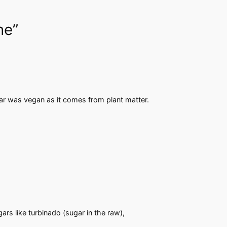
ne”
gar was vegan as it comes from plant matter.
rs like turbinado (sugar in the raw),