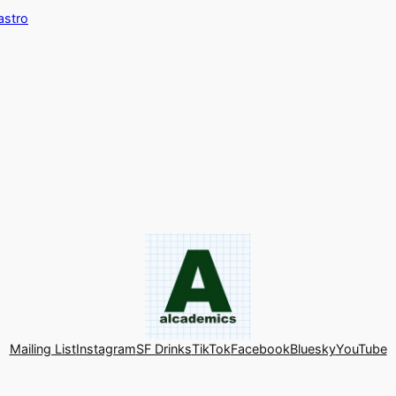
astro
Mailing List
Instagram
SF Drinks
TikTok
Facebook
Bluesky
YouTube