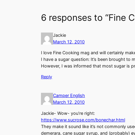
6 responses to “Fine 
Jackie
March 12, 2010
I love Fine Cooking mag and will certainly make 
I have a sugar question: It’s been brought to 
However, I was informed that most sugar is pr
Reply
Camper English
March 12, 2010
Jackie- Wow- you’re right:
https://www.sucrose.com/bonechar.html
They make it sound like it’s not commonly use
demerara, cane sugar syrup, and (probably) ev