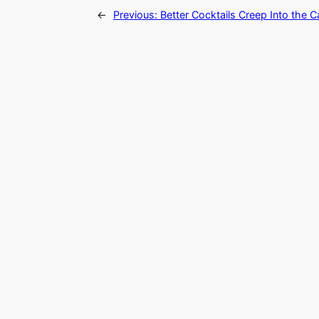
←
Previous:
Better Cocktails Creep Into the C