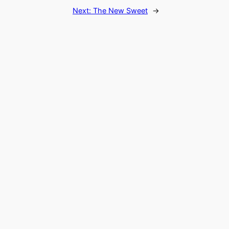
Next:
The New Sweet
→