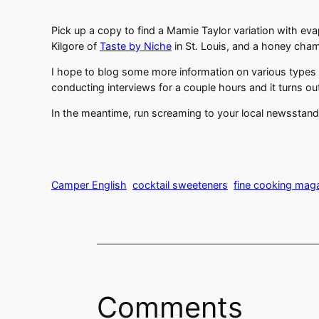
Pick up a copy to find a Mamie Taylor variation with e
Kilgore of
Taste by Niche
in St. Louis, and a honey cham
I hope to blog some more information on various types o
conducting interviews for a couple hours and it turns out
In the meantime, run screaming to your local newsstand
Camper English
cocktail sweeteners
fine cooking mag
Comments