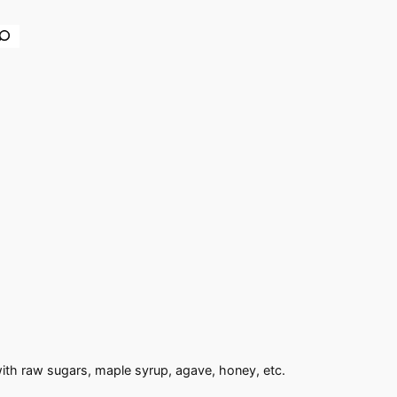
earch
with raw sugars, maple syrup, agave, honey, etc.