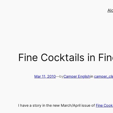
Skip
to
Al
content
Fine Cocktails in F
Mar 11, 2010
—
by
Camper English
in
camper_cli
I have a story in the new March/April issue of
Fine Cook