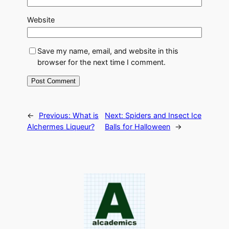
Website
Save my name, email, and website in this
browser for the next time I comment.
←
Previous:
What is
Next:
Spiders and Insect Ice
Alchermes Liqueur?
Balls for Halloween
→