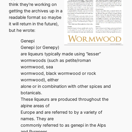
think they're working on
getting the archives up in a
readable format so maybe
it will return in the future),
but he wrote:
Genepi
Genepi (or Genepy)
are liqueurs typically made using “lesser”
wormwoods (such as petite/roman
wormwood, sea
wormwood, black wormwood or rock
wormwood), either
alone or in combination with other spices and
botanicals.
These liqueurs are produced throughout the
alpine areas of
Europe and are referred to by a variety of
names. They are
commonly referred to as genepi in the Alps
and Pyrenees