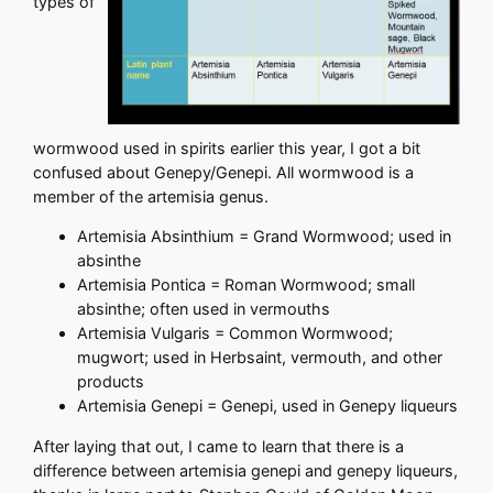
types of
wormwood used in spirits earlier this year, I got a bit
confused about Genepy/Genepi. All wormwood is a
member of the artemisia genus.
Artemisia Absinthium = Grand Wormwood; used in
absinthe
Artemisia Pontica = Roman Wormwood; small
absinthe; often used in vermouths
Artemisia Vulgaris = Common Wormwood;
mugwort; used in Herbsaint, vermouth, and other
products
Artemisia Genepi = Genepi, used in Genepy liqueurs
After laying that out, I came to learn that there is a
difference between artemisia genepi and genepy liqueurs,