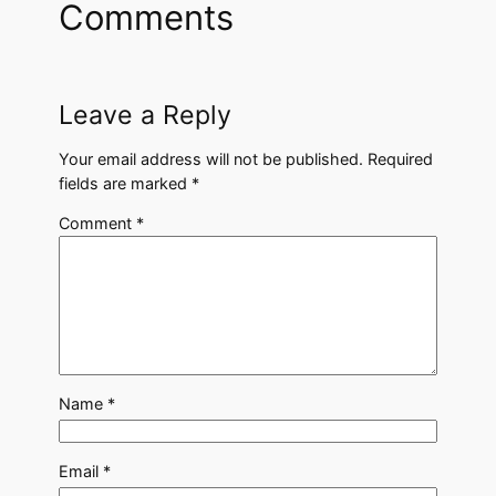
Comments
Leave a Reply
Your email address will not be published.
Required
fields are marked
*
Comment
*
Name
*
Email
*