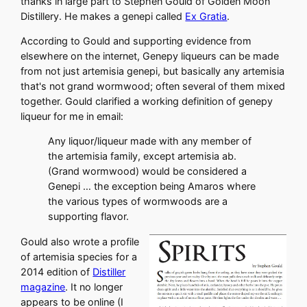
thanks in large part to Stephen Gould of Golden Moon
Distillery. He makes a genepi called
Ex Gratia
.
According to Gould and supporting evidence from
elsewhere on the internet, Genepy liqueurs can be made
from not just artemisia genepi, but basically any artemisia
that's not grand wormwood; often several of them mixed
together. Gould clarified a working definition of genepy
liqueur for me in email:
Any liquor/liqueur made with any member of
the artemisia family, except artemisia ab.
(Grand wormwood) would be considered a
Genepi … the exception being Amaros where
the various types of wormwoods are a
supporting flavor.
Gould also wrote a profile
of artemisia species for a
2014 edition of
Distiller
magazine
. It no longer
appears to be online (I