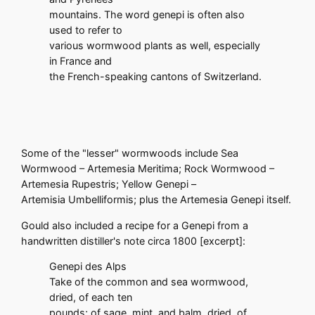
mountains. The word genepi is often also
used to refer to
various wormwood plants as well, especially
in France and
the French-speaking cantons of Switzerland.
Some of the "lesser" wormwoods include Sea
Wormwood – Artemesia Meritima; Rock Wormwood –
Artemesia Rupestris; Yellow Genepi –
Artemisia Umbelliformis; plus the Artemesia Genepi itself.
Gould also included a recipe for a Genepi from a
handwritten distiller's note circa 1800 [excerpt]:
Genepi des Alps
Take of the common and sea wormwood,
dried, of each ten
pounds; of sage, mint, and balm, dried, of