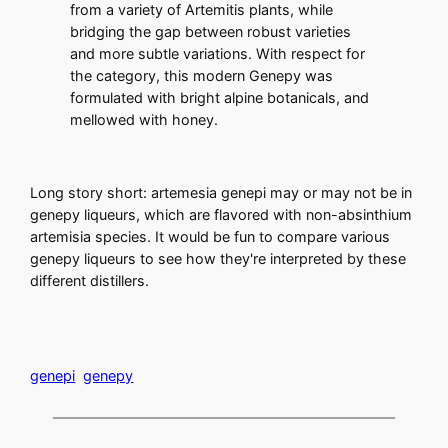
from a variety of Artemitis plants, while
bridging the gap between robust varieties
and more subtle variations. With respect for
the category, this modern Genepy was
formulated with bright alpine botanicals, and
mellowed with honey.
Long story short: artemesia genepi may or may not be in
genepy liqueurs, which are flavored with non-absinthium
artemisia species. It would be fun to compare various
genepy liqueurs to see how they're interpreted by these
different distillers.
genepi
genepy