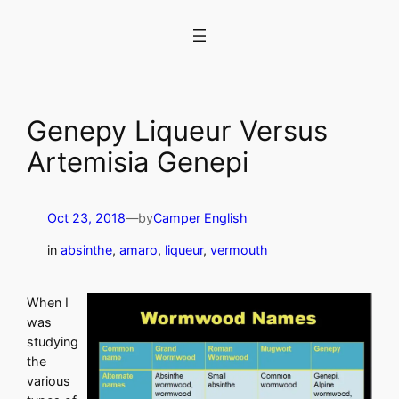
Skip
to
content
Genepy Liqueur Versus
Artemisia Genepi
Oct 23, 2018
—
by
Camper English
in
absinthe
, 
amaro
, 
liqueur
, 
vermouth
When I
was
studying
the
various