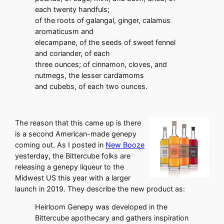
each twenty handfuls;
of the roots of galangal, ginger, calamus
aromaticusm and
elecampane, of the seeds of sweet fennel
and coriander, of each
three ounces; of cinnamon, cloves, and
nutmegs, the lesser cardamoms
and cubebs, of each two ounces.
The reason that this came up is there
is a second American-made genepy
coming out. As I posted in
New Booze
yesterday, the Bittercube folks are
releasing a genepy liqueur to the
Midwest US this year with a larger
launch in 2019. They describe the new product as:
Heirloom Genepy was developed in the
Bittercube apothecary and gathers inspiration